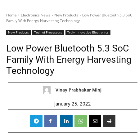
Home
Electronics News
New Products
Low Power Bluetooth 5.3 SoC
Family With Energy Harvesting Technology
New Products
Tech of Processors
Truly Innovative Electronics
Low Power Bluetooth 5.3 SoC
Family With Energy Harvesting
Technology
Vinay Prabhakar Minj
January 25, 2022