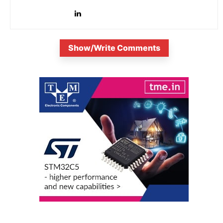
is...
Show/Write Comments