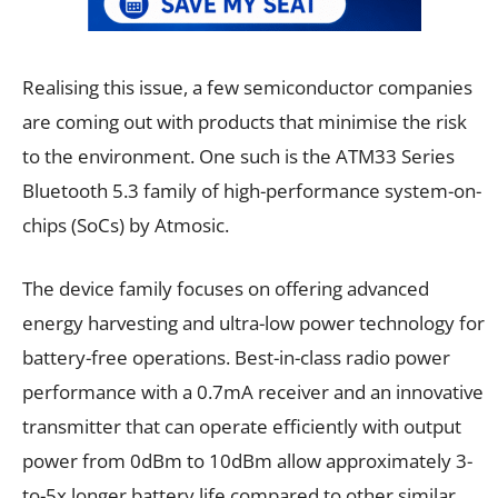
Realising this issue, a few semiconductor companies
are coming out with products that minimise the risk
to the environment. One such is the ATM33 Series
Bluetooth 5.3 family of high-performance system-on-
chips (SoCs) by Atmosic.
The device family focuses on offering advanced
energy harvesting and ultra-low power technology for
battery-free operations. Best-in-class radio power
performance with a 0.7mA receiver and an innovative
transmitter that can operate efficiently with output
power from 0dBm to 10dBm allow approximately 3-
to-5x longer battery life compared to other similar