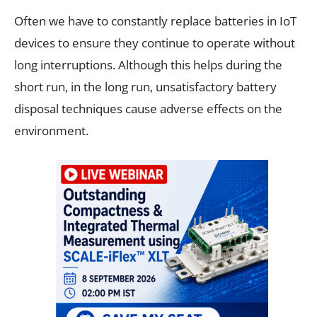
Often we have to constantly replace batteries in IoT
devices to ensure they continue to operate without
long interruptions. Although this helps during the
short run, in the long run, unsatisfactory battery
disposal techniques cause adverse effects on the
environment.