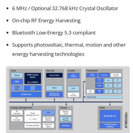
6 MHz / Optional 32.768 kHz Crystal Oscillator
On-chip RF Energy Harvesting
Bluetooth Low-Energy 5.3 compliant
Supports photovoltaic, thermal, motion and other
energy harvesting technologies