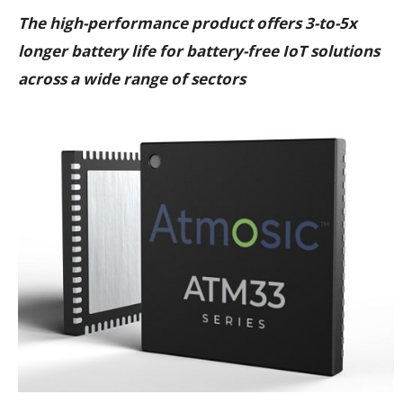
The high-performance product offers 3-to-5x
longer battery life for battery-free IoT solutions
across a wide range of sectors