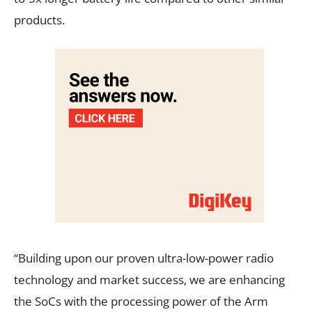
products.
“Building upon our proven ultra-low-power radio
technology and market success, we are enhancing
the SoCs with the processing power of the Arm