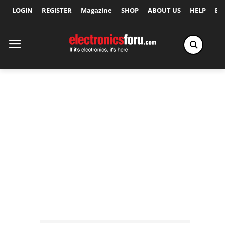
LOGIN
REGISTER
Magazine
SHOP
ABOUT US
HELP
Ex