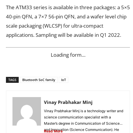
The ATM33 series is available in three packages: a 5×5
40-pin QFN, a 7×7 56-pin QFN, and a wafer level chip
scale packaging (WLCSP) for ultra-compact
applications. Sampling will be available in Q1 2022.
Loading form…
TAGS
Bluetooth SoC family
IoT
Vinay Prabhakar Minj
Vinay Prabhakar Minj is a technology writer and
science communication specialist with a
Master’s degree in Communication of Science
and Innovation (Science Communication). He
Read More