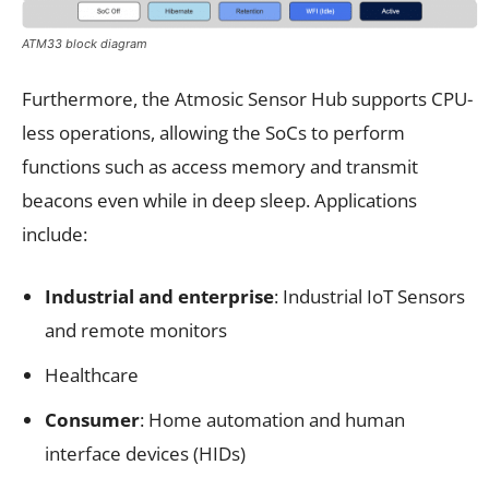
ATM33 block diagram
Furthermore, the Atmosic Sensor Hub supports CPU-
less operations, allowing the SoCs to perform
functions such as access memory and transmit
beacons even while in deep sleep. Applications
include:
Industrial and enterprise
: Industrial IoT Sensors
and remote monitors
Healthcare
Consumer
: Home automation and human
interface devices (HIDs)