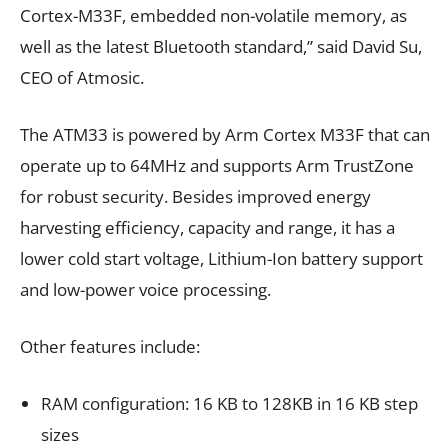
Cortex-M33F, embedded non-volatile memory, as
well as the latest Bluetooth standard,” said David Su,
CEO of Atmosic.
The ATM33 is powered by Arm Cortex M33F that can
operate up to 64MHz and supports Arm TrustZone
for robust security. Besides improved energy
harvesting efficiency, capacity and range, it has a
lower cold start voltage, Lithium-Ion battery support
and low-power voice processing.
Other features include:
RAM configuration: 16 KB to 128KB in 16 KB step
sizes