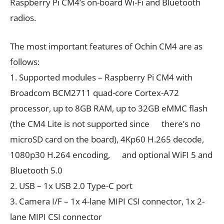
Raspberry Pi CM4’s on-board Wi-Fi and Bluetooth
radios.
The most important features of Ochin CM4 are as
follows:
1. Supported modules – Raspberry Pi CM4 with
Broadcom BCM2711 quad-core Cortex-A72
processor, up to 8GB RAM, up to 32GB eMMC flash
(the CM4 Lite is not supported since there’s no
microSD card on the board), 4Kp60 H.265 decode,
1080p30 H.264 encoding, and optional WiFI 5 and
Bluetooth 5.0
2. USB – 1x USB 2.0 Type-C port
3. Camera I/F – 1x 4-lane MIPI CSI connector, 1x 2-
lane MIPI CSI connector