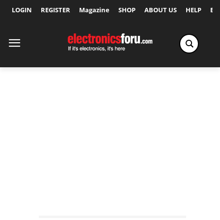
LOGIN
REGISTER
Magazine
SHOP
ABOUT US
HELP
Ex