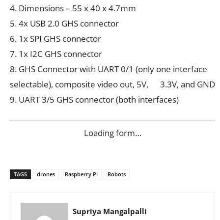
4. Dimensions – 55 x 40 x 4.7mm
5. 4x USB 2.0 GHS connector
6. 1x SPI GHS connector
7. 1x I2C GHS connector
8. GHS Connector with UART 0/1 (only one interface
selectable), composite video out, 5V, 3.3V, and GND
9. UART 3/5 GHS connector (both interfaces)
Loading form…
TAGS
drones
Raspberry Pi
Robots
Supriya Mangalpalli