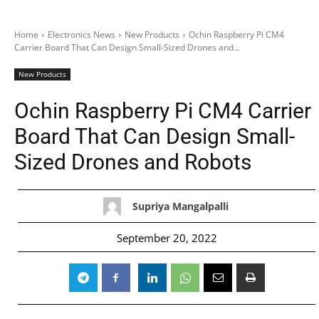
Home
Electronics News
New Products
Ochin Raspberry Pi CM4
Carrier Board That Can Design Small-Sized Drones and...
New Products
Ochin Raspberry Pi CM4 Carrier
Board That Can Design Small-
Sized Drones and Robots
Supriya Mangalpalli
September 20, 2022