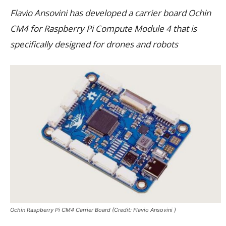
Flavio Ansovini has developed a carrier board Ochin
CM4 for Raspberry Pi Compute Module 4 that is
specifically designed for drones and robots
Ochin Raspberry Pi CM4 Carrier Board (Credit: Flavio Ansovini )