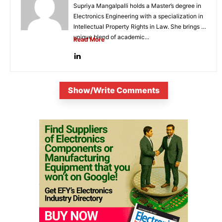
Supriya Mangalpalli holds a Master’s degree in
Electronics Engineering with a specialization in
Intellectual Property Rights in Law. She brings a
unique blend of academic...
Read More
Show/Write Comments