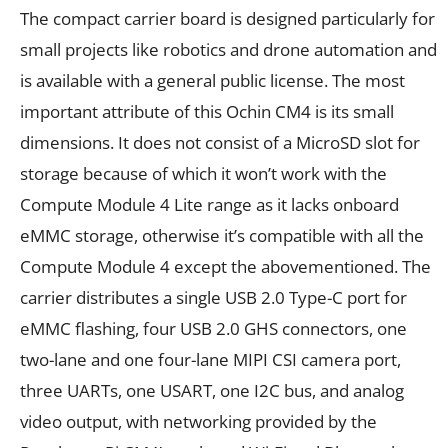
The compact carrier board is designed particularly for
small projects like robotics and drone automation and
is available with a general public license. The most
important attribute of this Ochin CM4 is its small
dimensions. It does not consist of a MicroSD slot for
storage because of which it won’t work with the
Compute Module 4 Lite range as it lacks onboard
eMMC storage, otherwise it’s compatible with all the
Compute Module 4 except the abovementioned. The
carrier distributes a single USB 2.0 Type-C port for
eMMC flashing, four USB 2.0 GHS connectors, one
two-lane and one four-lane MIPI CSI camera port,
three UARTs, one USART, one I2C bus, and analog
video output, with networking provided by the