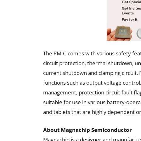
The PMIC comes with various safety feat
circuit protection, thermal shutdown, un
current shutdown and clamping circuit.
functions such as output voltage contro
management, protection circuit fault fla
suitable for use in various battery-oper
and tablets that are highly dependent o
About Magnachip Semiconductor
Magnachip is a designer and manufactur