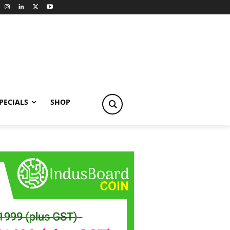
PECIALS
SHOP