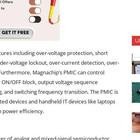
U
ures including over-voltage protection, short
der-voltage lockout, over-current detection, over-
 Furthermore, Magnachip’s PMIC can control
l, ON/OFF block, output voltage sequence
g, and switching frequency transition. The PMIC is
ated devices and handheld IT devices like laptops
n power efficiency.
er of analog and mixed-signal semiconductor