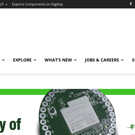
LP
Explore Components on DigiKey
EXPLORE
WHAT’S NEW
JOBS & CAREERS
S