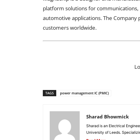
platform solutions for communications, 
automotive applications. The Company p
customers worldwide.
L
TAGS
power management IC (PMIC)
Sharad Bhowmick
Sharad is an Electrical Engine
University of Leeds. Specializi