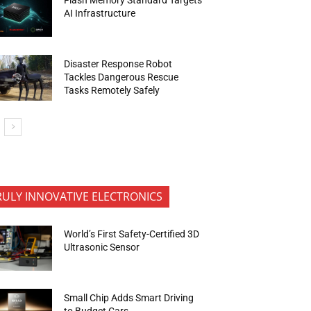
AI Infrastructure
Disaster Response Robot
Tackles Dangerous Rescue
Tasks Remotely Safely
RULY INNOVATIVE ELECTRONICS
World’s First Safety-Certified 3D
Ultrasonic Sensor
Small Chip Adds Smart Driving
to Budget Cars