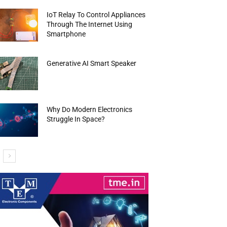
IoT Relay To Control Appliances
Through The Internet Using
Smartphone
Generative AI Smart Speaker
Why Do Modern Electronics
Struggle In Space?