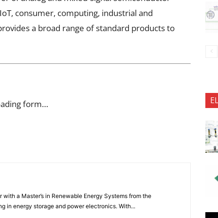
IoT, consumer, computing, industrial and
rovides a broad range of standard products to
E
oading form…
er with a Master’s in Renewable Energy Systems from the
ng in energy storage and power electronics. With...