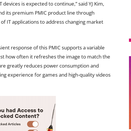
 devices is expected to continue,” said YJ Kim,
nd its premium PMIC product line through
e of IT applications to address changing market
sient response of this PMIC supports a variable
just how often it refreshes the image to match the
ature greatly reduces power consumption and
ng experience for games and high-quality videos