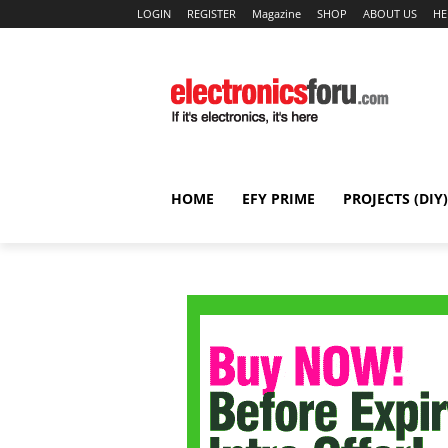
LOGIN
REGISTER
Magazine
SHOP
ABOUT US
HE
HOME
EFY PRIME
PROJECTS (DIY)