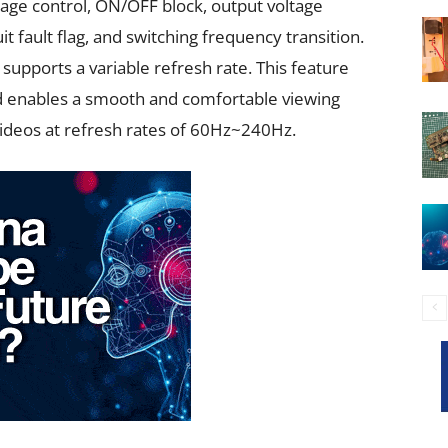
tage control, ON/OFF block, output voltage
fault flag, and switching frequency transition.
 supports a variable refresh rate. This feature
 enables a smooth and comfortable viewing
videos at refresh rates of 60Hz~240Hz.