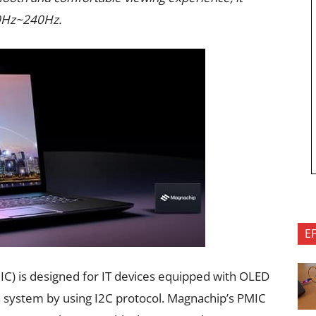
 60Hz~240Hz.
E
) is designed for IT devices equipped with OLED
 system by using I2C protocol. Magnachip’s PMIC