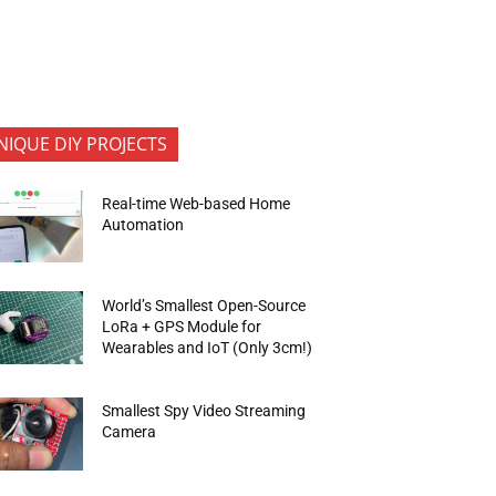
NIQUE DIY PROJECTS
Real-time Web-based Home
Automation
World’s Smallest Open-Source
LoRa + GPS Module for
Wearables and IoT (Only 3cm!)
Smallest Spy Video Streaming
Camera