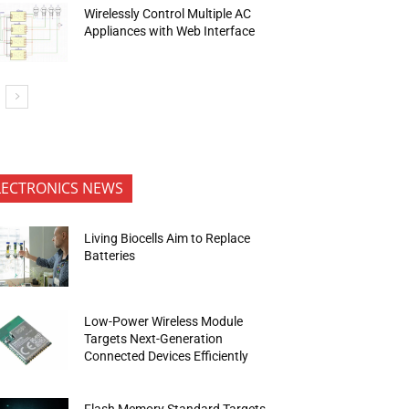
Wirelessly Control Multiple AC
Appliances with Web Interface
LECTRONICS NEWS
Living Biocells Aim to Replace
Batteries
Low-Power Wireless Module
Targets Next-Generation
Connected Devices Efficiently
Flash Memory Standard Targets