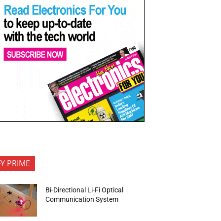
FY PRIME
Bi-Directional Li-Fi Optical
Communication System