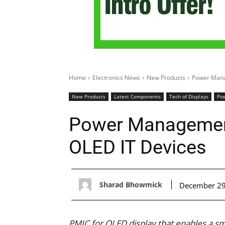
Home
Electronics News
New Products
Power Mana
New Products
Latest Components
Tech of Displays
Pow
Power Management
OLED IT Devices
Sharad Bhowmick
December 29
PMIC for OLED display that enables a s