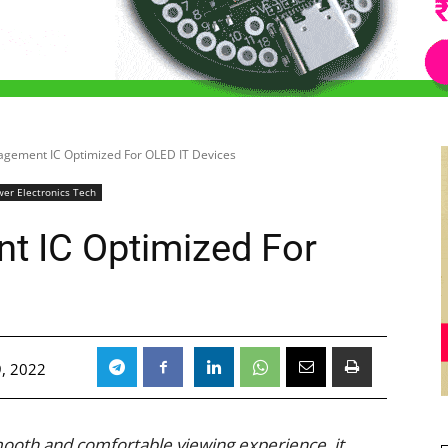
gement IC Optimized For OLED IT Devices
er Electronics Tech
 IC Optimized For
, 2022
mooth and comfortable viewing experience, it