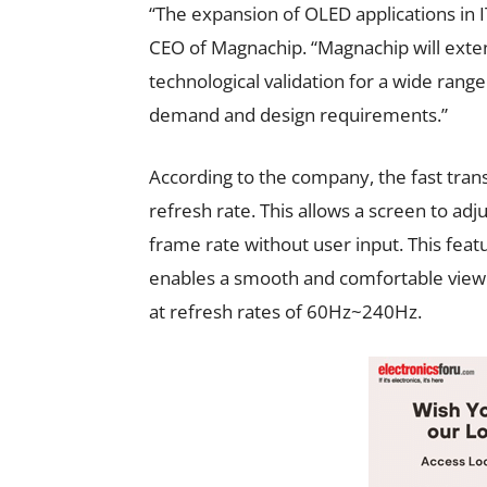
“The expansion of OLED applications in IT
CEO of Magnachip. “Magnachip will exte
technological validation for a wide rang
demand and design requirements.”
According to the company, the fast tran
refresh rate. This allows a screen to ad
frame rate without user input. This fe
enables a smooth and comfortable viewi
at refresh rates of 60Hz~240Hz.