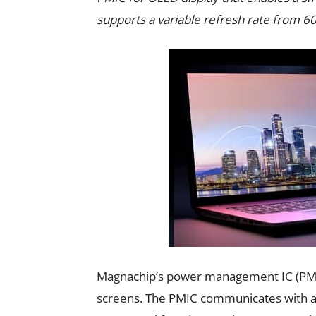
supports a variable refresh rate from
Magnachip’s power management IC (PMIC
screens. The PMIC communicates with a