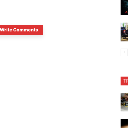
Write Comments
T