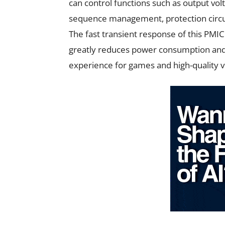
can control functions such as output vol
sequence management, protection circuit 
The fast transient response of this PMIC
greatly reduces power consumption and
experience for games and high-quality 