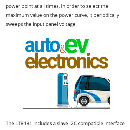
power point at all times. In order to select the
maximum value on the power curve, it periodically
sweeps the input panel voltage.
The LT8491 includes a slave I2C compatible interface