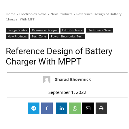
Home
Electronics News
New Products
Reference Design of Battery
Charger With MPPT
Design Guides
Reference Designs
Editor's Choice
Electronics News
New Products
Tech Zone
Power Electronics Tech
Reference Design of Battery
Charger With MPPT
Sharad Bhowmick
September 1, 2022