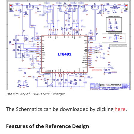
The circuitry of LT8491 MPPT charger
The Schematics can be downloaded by clicking
here
.
Features of the Reference Design