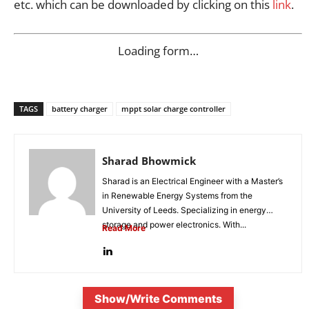
etc. which can be downloaded by clicking on this
link
.
Loading form…
TAGS
battery charger
mppt solar charge controller
Sharad Bhowmick
Sharad is an Electrical Engineer with a Master’s
in Renewable Energy Systems from the
University of Leeds. Specializing in energy
storage and power electronics. With...
Read More
Show/Write Comments