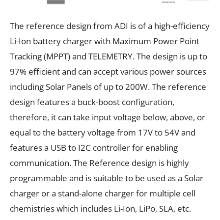
The reference design from ADI is of a high-efficiency
Li-Ion battery charger with Maximum Power Point
Tracking (MPPT) and TELEMETRY. The design is up to
97% efficient and can accept various power sources
including Solar Panels of up to 200W. The reference
design features a buck-boost configuration,
therefore, it can take input voltage below, above, or
equal to the battery voltage from 17V to 54V and
features a USB to I2C controller for enabling
communication. The Reference design is highly
programmable and is suitable to be used as a Solar
charger or a stand-alone charger for multiple cell
chemistries which includes Li-Ion, LiPo, SLA, etc.