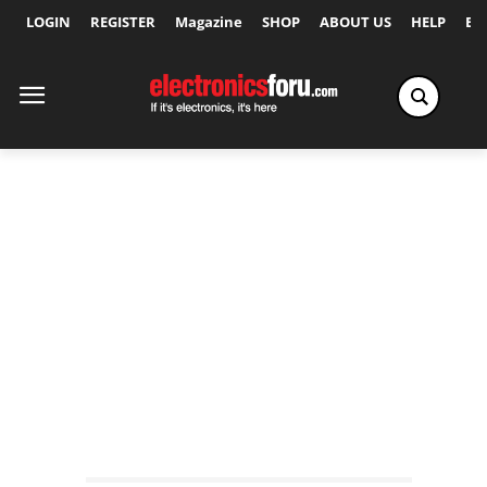
LOGIN
REGISTER
Magazine
SHOP
ABOUT US
HELP
Ex