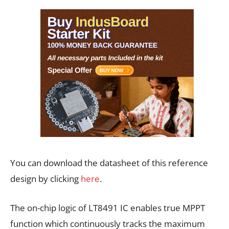
You can download the datasheet of this reference
design by clicking
here
.
The on-chip logic of LT8491 IC enables true MPPT
function which continuously tracks the maximum