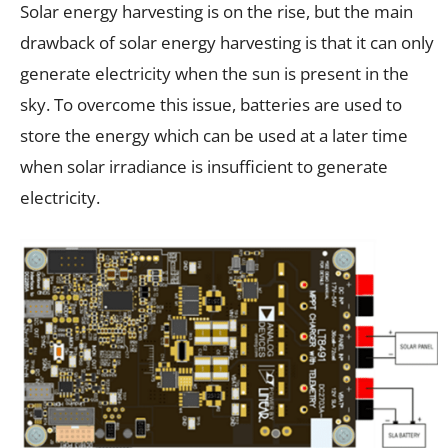
Solar energy harvesting is on the rise, but the main
drawback of solar energy harvesting is that it can only
generate electricity when the sun is present in the
sky. To overcome this issue, batteries are used to
store the energy which can be used at a later time
when solar irradiance is insufficient to generate
electricity.