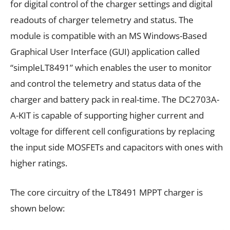
for digital control of the charger settings and digital
readouts of charger telemetry and status. The
module is compatible with an MS Windows-Based
Graphical User Interface (GUI) application called
“simpleLT8491” which enables the user to monitor
and control the telemetry and status data of the
charger and battery pack in real-time. The DC2703A-
A-KIT is capable of supporting higher current and
voltage for different cell configurations by replacing
the input side MOSFETs and capacitors with ones with
higher ratings.
The core circuitry of the LT8491 MPPT charger is
shown below: