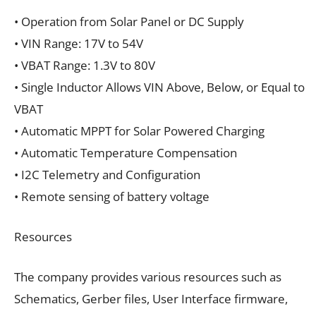
• Operation from Solar Panel or DC Supply
• VIN Range: 17V to 54V
• VBAT Range: 1.3V to 80V
• Single Inductor Allows VIN Above, Below, or Equal to
VBAT
• Automatic MPPT for Solar Powered Charging
• Automatic Temperature Compensation
• I2C Telemetry and Configuration
• Remote sensing of battery voltage
Resources
The company provides various resources such as
Schematics, Gerber files, User Interface firmware,