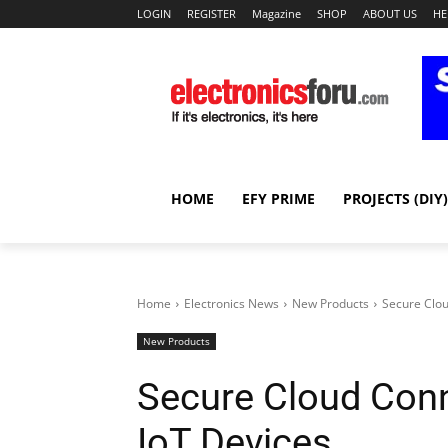
LOGIN
REGISTER
Magazine
SHOP
ABOUT US
HE
HOME
EFY PRIME
PROJECTS (DIY)
Home
Electronics News
New Products
Secure Clou
New Products
Secure Cloud Conne
IoT Devices