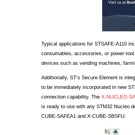
Typical applications for STSAFE-A110 incl
consumables, accessories, or power-tool b
devices such as vending machines, farmi
Additionally, ST’s Secure Element is in
to be immediately incorporated in new ST
connection capability. The 
X-NUCLEO-S
is ready to use with any STM32 Nucleo d
CUBE-SAFEA1 and X-CUBE-SBSFU.