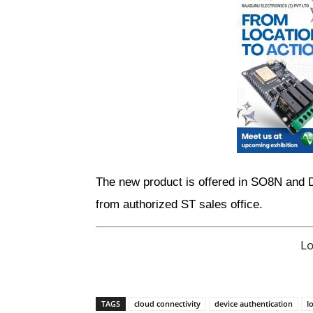
The new product is offered in SO8N and 
from authorized ST sales office. 
L
TAGS
cloud connectivity
device authentication
I