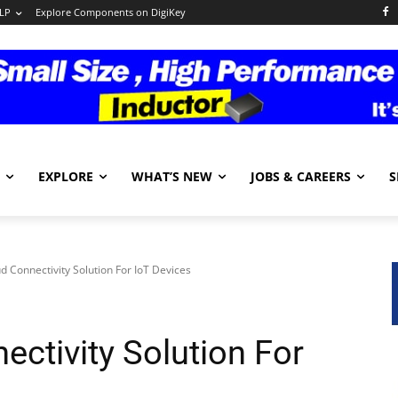
LP
Explore Components on DigiKey
EXPLORE
WHAT’S NEW
JOBS & CAREERS
S
d Connectivity Solution For IoT Devices
ctivity Solution For