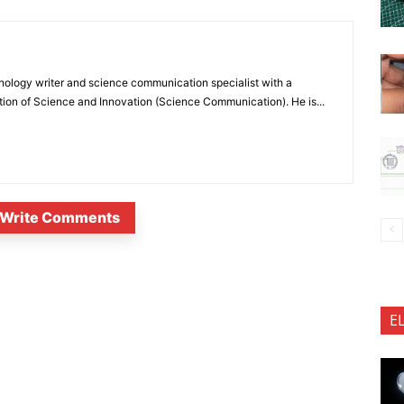
nology writer and science communication specialist with a
ion of Science and Innovation (Science Communication). He is...
Write Comments
E