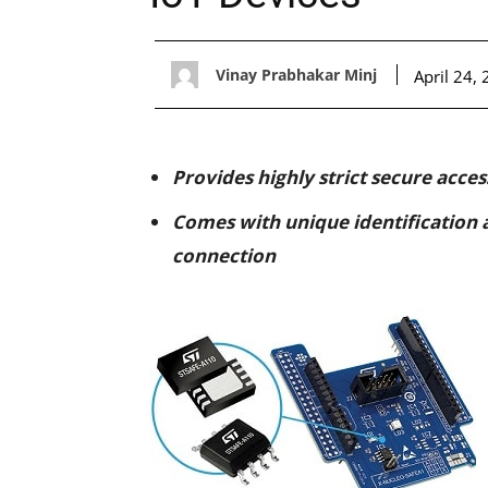
Vinay Prabhakar Minj
April 24,
Provides highly strict secure acce
Comes with unique identification a
connection