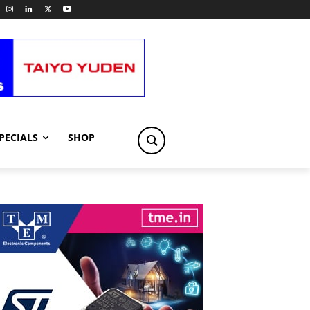
PECIALS
SHOP