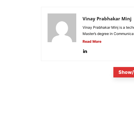
Vinay Prabhakar Minj
Vinay Prabhakar Minj is a tech
Master’s degree in Communicat
Read More
Show/