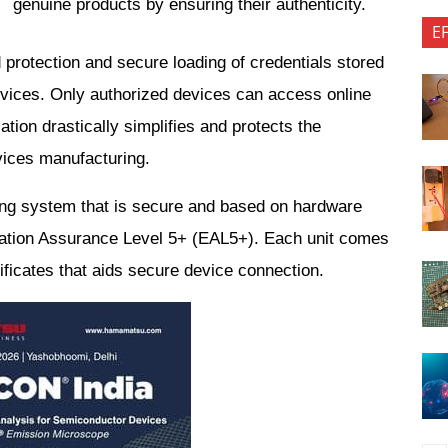
genuine products by ensuring their authenticity.
E
d protection and secure loading of credentials stored 
devices. Only authorized devices can access online 
ation drastically simplifies and protects the 
vices manufacturing.
ng system that is secure and based on hardware 
luation Assurance Level 5+ (EAL5+). Each unit comes 
tificates that aids secure device connection.