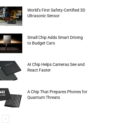
World’s First Safety-Certified 3D
Ultrasonic Sensor
Small Chip Adds Smart Driving
to Budget Cars
AI Chip Helps Cameras See and
React Faster
A Chip That Prepares Phones for
Quantum Threats