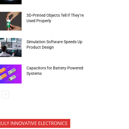
3D-Printed Objects Tell If They’re
Used Properly
Simulation Software Speeds Up
Product Design
Capacitors for Battery-Powered
Systems
RULY INNOVATIVE ELECTRONICS