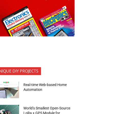
NIQUE DIY PROJECTS
Real-time Web-based Home
Automation
World’s Smallest Open-Source
LoRa + GPS Module for