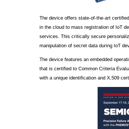
The device offers state-of-the-art certifie
in the cloud to mass registration of IoT 
services. This critically secure personaliz
manipulation of secret data during IoT de
The device features an embedded operati
that is certified to Common Criteria Eva
with a unique identification and X.509 cer