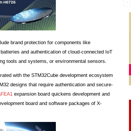
ude brand protection for components like 
atteries and authentication of cloud-connected IoT 
ng tools and systems, or environmental sensors.
tegrated with the STM32Cube development ecosystem 
M32 designs that require authentication and secure-
AFEA1
 expansion board quickens development and 
evelopment board and software packages of X-