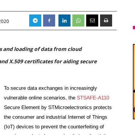
 2020
ss and loading of data from cloud
nd X.509 certificates for aiding secure
To secure data exchanges in increasingly
vulnerable online scenarios, the
STSAFE-A110
Secure Element by STMicroelectronics protects
the consumer and industrial Internet of Things
(IoT) devices to prevent the counterfeiting of