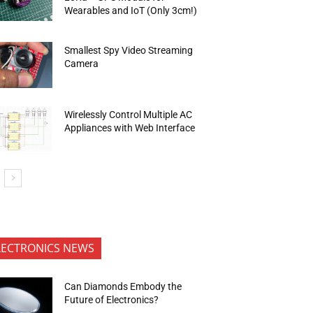
Wearables and IoT (Only 3cm!)
Smallest Spy Video Streaming
Camera
Wirelessly Control Multiple AC
Appliances with Web Interface
LECTRONICS NEWS
Can Diamonds Embody the
Future of Electronics?