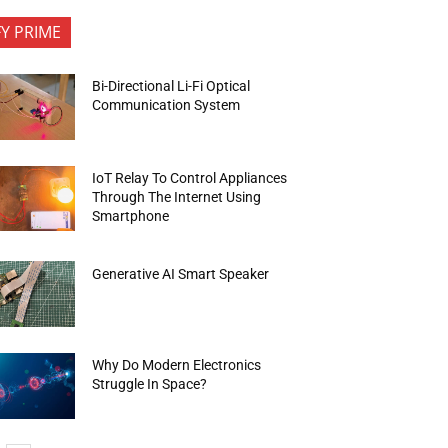
FY PRIME
Bi-Directional Li-Fi Optical
Communication System
IoT Relay To Control Appliances
Through The Internet Using
Smartphone
Generative AI Smart Speaker
Why Do Modern Electronics
Struggle In Space?