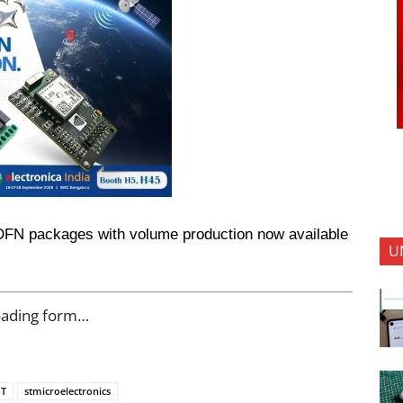
DFN packages with volume production now available 
U
oading form…
oT
stmicroelectronics