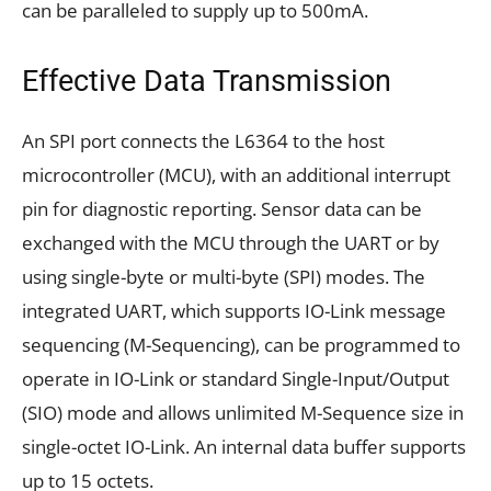
can be paralleled to supply up to 500mA.
Effective Data Transmission
An SPI port connects the L6364 to the host
microcontroller (MCU), with an additional interrupt
pin for diagnostic reporting. Sensor data can be
exchanged with the MCU through the UART or by
using single-byte or multi-byte (SPI) modes. The
integrated UART, which supports IO-Link message
sequencing (M-Sequencing), can be programmed to
operate in IO-Link or standard Single-Input/Output
(SIO) mode and allows unlimited M-Sequence size in
single-octet IO-Link. An internal data buffer supports
up to 15 octets.