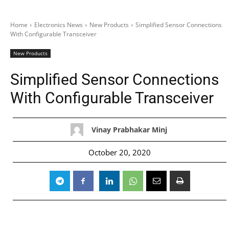
Home
Electronics News
New Products
Simplified Sensor Connections
With Configurable Transceiver
New Products
Simplified Sensor Connections
With Configurable Transceiver
Vinay Prabhakar Minj
October 20, 2020