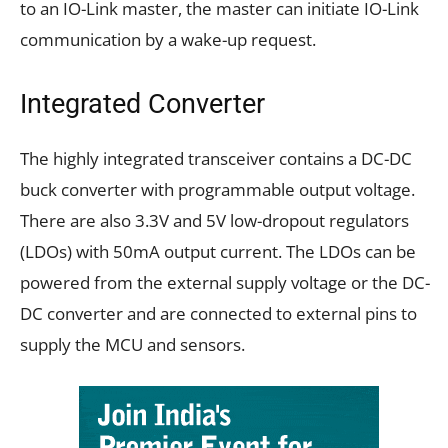
to an IO-Link master, the master can initiate IO-Link
communication by a wake-up request.
Integrated Converter
The highly integrated transceiver contains a DC-DC
buck converter with programmable output voltage.
There are also 3.3V and 5V low-dropout regulators
(LDOs) with 50mA output current. The LDOs can be
powered from the external supply voltage or the DC-
DC converter and are connected to external pins to
supply the MCU and sensors.