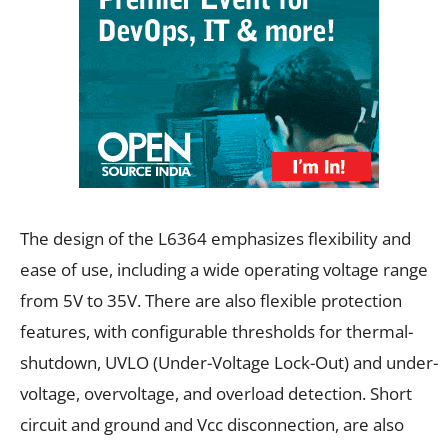
The design of the L6364 emphasizes flexibility and
ease of use, including a wide operating voltage range
from 5V to 35V. There are also flexible protection
features, with configurable thresholds for thermal-
shutdown, UVLO (Under-Voltage Lock-Out) and under-
voltage, overvoltage, and overload detection. Short
circuit and ground and Vcc disconnection, are also