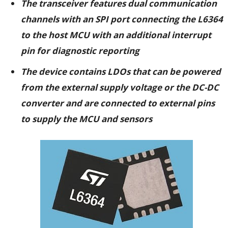
The transceiver features
dual communication
channels with an SPI port connecting the L6364
to the host MCU with an additional interrupt
pin for diagnostic reporting
The device contains LDOs that can be powered
from the external supply voltage or the DC-DC
converter and are connected to external pins
to supply the MCU and sensors