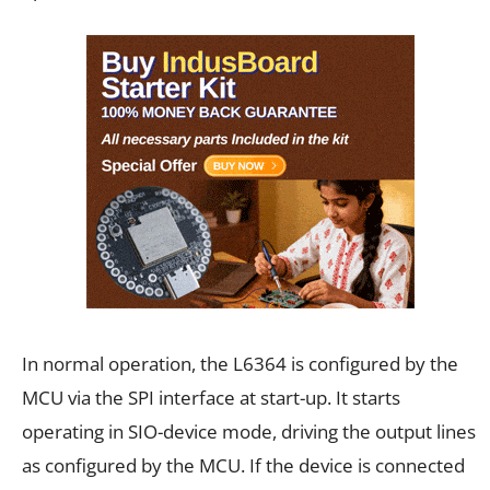
In normal operation, the L6364 is configured by the
MCU via the SPI interface at start-up. It starts
operating in SIO-device mode, driving the output lines
as configured by the MCU. If the device is connected