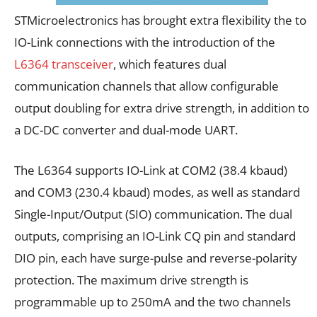
STMicroelectronics has brought extra flexibility the to
IO-Link connections with the introduction of the
L6364 transceiver
, which features dual
communication channels that allow configurable
output doubling for extra drive strength, in addition to
a DC-DC converter and dual-mode UART.
The L6364 supports IO-Link at COM2 (38.4 kbaud)
and COM3 (230.4 kbaud) modes, as well as standard
Single-Input/Output (SIO) communication. The dual
outputs, comprising an IO-Link CQ pin and standard
DIO pin, each have surge-pulse and reverse-polarity
protection. The maximum drive strength is
programmable up to 250mA and the two channels