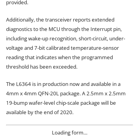
provided.
Additionally, the transceiver reports extended
diagnostics to the MCU through the Interrupt pin,
including wake-up recognition, short-circuit, under-
voltage and 7-bit calibrated temperature-sensor
reading that indicates when the programmed
threshold has been exceeded.
The L6364 is in production now and available in a
4mm x 4mm QFN-20L package. A 2.5mm x 2.5mm
19-bump wafer-level chip-scale package will be
available by the end of 2020.
Loading form…