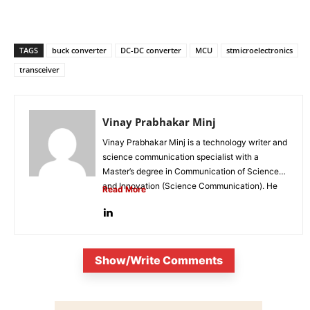
TAGS
buck converter
DC-DC converter
MCU
stmicroelectronics
transceiver
Vinay Prabhakar Minj
Vinay Prabhakar Minj is a technology writer and
science communication specialist with a
Master’s degree in Communication of Science
and Innovation (Science Communication). He
Read More
is...
Show/Write Comments