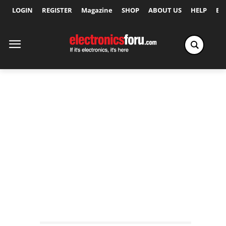
LOGIN
REGISTER
Magazine
SHOP
ABOUT US
HELP
Ex