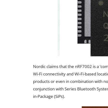
Nordic claims that the nRF7002 is a ‘co
Wi-Fi connectivity and Wi-Fi-based loca
products or even in combination with no
conjunction with Series Bluetooth Syste
in-Package (SiPs).