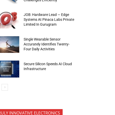
JOB: Hardware Lead — Edge
Systems At Pinaca Labs Private
Limited In Gurugram
Single Wearable Sensor
Accurately Identifies Twenty-
Four Daily Activities
Secure Silicon Speeds AI Cloud
Infrastructure
RULY INNOVATIVE ELECTRONICS