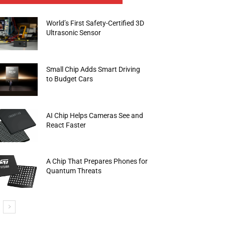
World’s First Safety-Certified 3D
Ultrasonic Sensor
Small Chip Adds Smart Driving
to Budget Cars
AI Chip Helps Cameras See and
React Faster
A Chip That Prepares Phones for
Quantum Threats