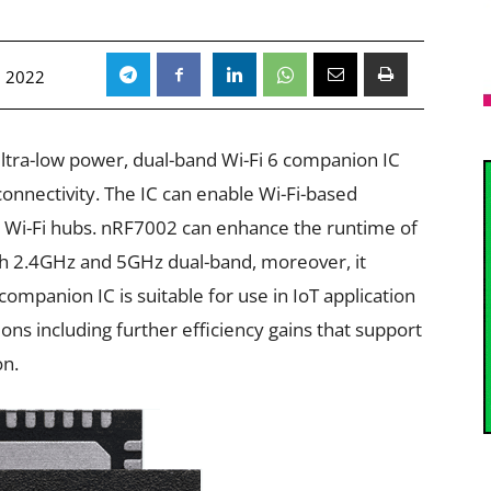
, 2022
ltra-low power, dual-band Wi-Fi 6 companion IC
onnectivity. The IC can enable Wi-Fi-based
cal Wi-Fi hubs. nRF7002 can enhance the runtime of
th 2.4GHz and 5GHz dual-band, moreover, it
ompanion IC is suitable for use in IoT application
ons including further efficiency gains that support
on.