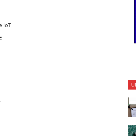
e IoT
E
U
x