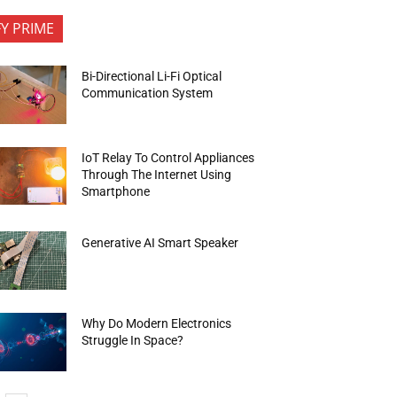
FY PRIME
Bi-Directional Li-Fi Optical
Communication System
IoT Relay To Control Appliances
Through The Internet Using
Smartphone
Generative AI Smart Speaker
Why Do Modern Electronics
Struggle In Space?