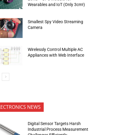
Wearables and IoT (Only 3cm!)
Smallest Spy Video Streaming
Camera
Wirelessly Control Multiple AC
Appliances with Web Interface
LECTRONICS NEWS
Digital Sensor Targets Harsh
Industrial Process Measurement
Challenges Efficiently