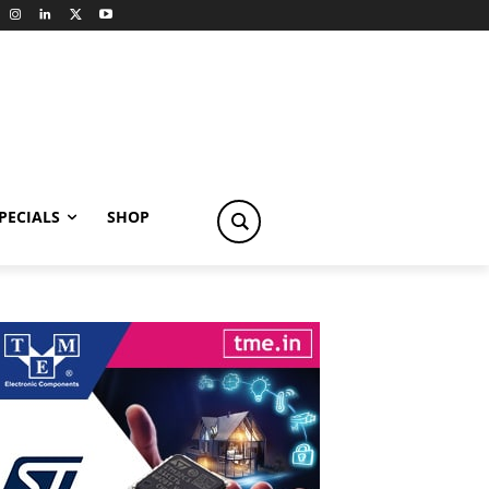
PECIALS
SHOP