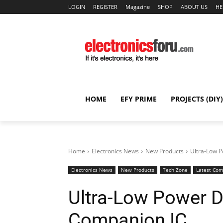
LOGIN
REGISTER
Magazine
SHOP
ABOUT US
HE
HOME
EFY PRIME
PROJECTS (DIY)
Home
Electronics News
New Products
Ultra-Low P
Electronics News
New Products
Tech Zone
Latest Co
Ultra-Low Power D
Companion IC