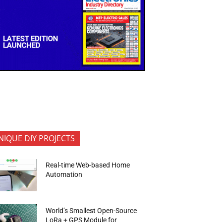
NIQUE DIY PROJECTS
Real-time Web-based Home
Automation
World’s Smallest Open-Source
LoRa + GPS Module for