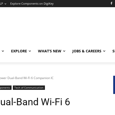
LP
Explore Components on DigiKey
EXPLORE
WHAT’S NEW
JOBS & CAREERS
S
ower Dual-Band Wi-Fi 6 Companion IC
mponents
Tech of Communication
ual-Band Wi-Fi 6