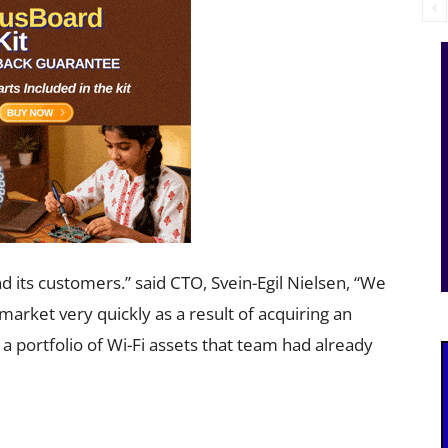
d its customers.” said CTO, Svein-Egil Nielsen, “We
 market very quickly as a result of acquiring an
 portfolio of Wi-Fi assets that team had already