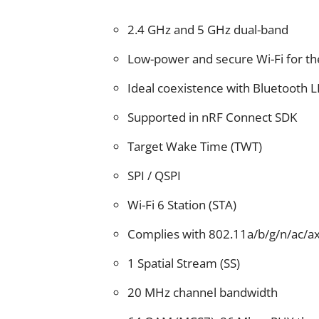
2.4 GHz and 5 GHz dual-band
Low-power and secure Wi-Fi for th
Ideal coexistence with Bluetooth L
Supported in nRF Connect SDK
Target Wake Time (TWT)
SPI / QSPI
Wi-Fi 6 Station (STA)
Complies with 802.11a/b/g/n/ac/a
1 Spatial Stream (SS)
20 MHz channel bandwidth