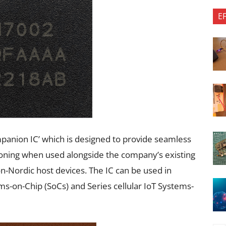
E
mpanion IC’ which is designed to provide seamless
tioning when used alongside the company’s existing
n-Nordic host devices. The IC can be used in
ms-on-Chip (SoCs) and Series cellular IoT Systems-