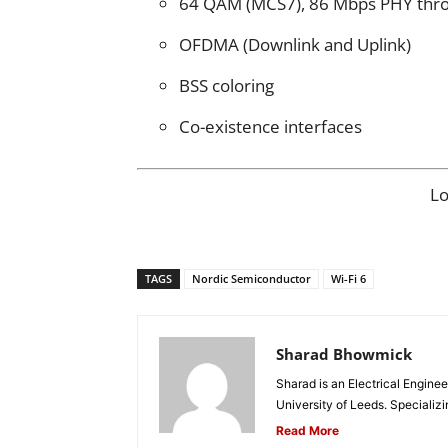
64 QAM (MCS7), 86 Mbps PHY thr
OFDMA (Downlink and Uplink)
BSS coloring
Co-existence interfaces
L
TAGS
Nordic Semiconductor
Wi-Fi 6
Sharad Bhowmick
Sharad is an Electrical Engine
University of Leeds. Specializi
Read More