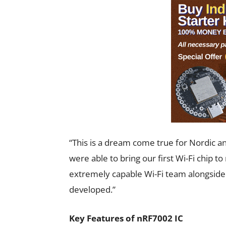
“This is a dream come true for Nordic an
were able to bring our first Wi-Fi chip to
extremely capable Wi-Fi team alongside a
developed.”
Key Features of nRF7002 IC