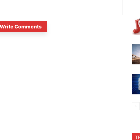
Write Comments
T