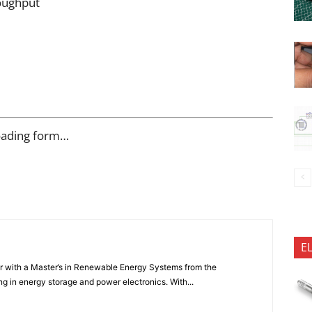
oughput
oading form…
E
er with a Master’s in Renewable Energy Systems from the
ng in energy storage and power electronics. With...