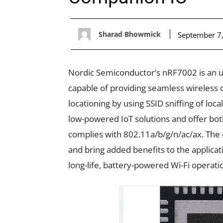
Sharad Bhowmick
September 7
Nordic Semiconductor’s nRF7002 is an u
capable of providing seamless wireless c
locationing by using SSID sniffing of lo
low-powered IoT solutions and offer bo
complies with 802.11a/b/g/n/ac/ax. The c
and bring added benefits to the applicati
long-life, battery-powered Wi-Fi operati