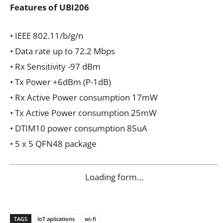
Features of UBI206
• IEEE 802.11/b/g/n
• Data rate up to 72.2 Mbps
• Rx Sensitivity -97 dBm
• Tx Power +6dBm (P-1dB)
• Rx Active Power consumption 17mW
• Tx Active Power consumption 25mW
• DTIM10 power consumption 85uA
• 5 x 5 QFN48 package
Loading form…
TAGS
IoT aplications
wi-fi