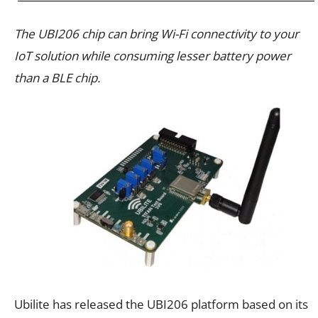
The UBI206 chip can bring Wi-Fi connectivity to your
IoT solution while consuming lesser battery power
than a BLE chip.
Ubilite has released the UBI206 platform based on its