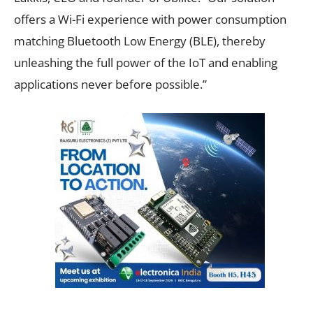
offers a Wi-Fi experience with power consumption
matching Bluetooth Low Energy (BLE), thereby
unleashing the full power of the IoT and enabling
applications never before possible.”