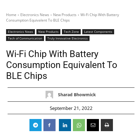
Home
Electronics News
New Products
Wi-Fi Chip With Battery
Consumption Equivalent To BLE Chips
Electronics News
New Products
Tech Zone
Latest Components
Tech of Communication
Truly Innovative Electronics
Wi-Fi Chip With Battery
Consumption Equivalent To
BLE Chips
Sharad Bhowmick
September 21, 2022