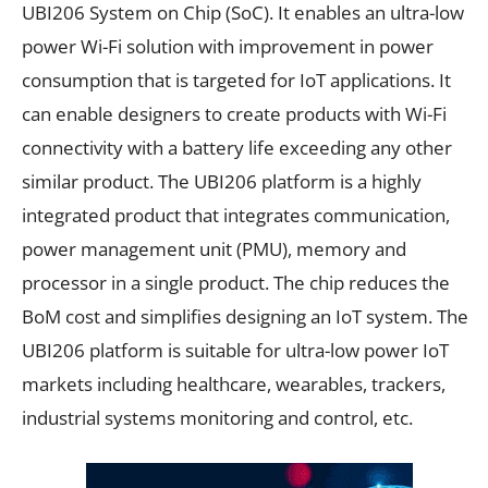
UBI206 System on Chip (SoC). It enables an ultra-low
power Wi-Fi solution with improvement in power
consumption that is targeted for IoT applications. It
can enable designers to create products with Wi-Fi
connectivity with a battery life exceeding any other
similar product. The UBI206 platform is a highly
integrated product that integrates communication,
power management unit (PMU), memory and
processor in a single product. The chip reduces the
BoM cost and simplifies designing an IoT system. The
UBI206 platform is suitable for ultra-low power IoT
markets including healthcare, wearables, trackers,
industrial systems monitoring and control, etc.