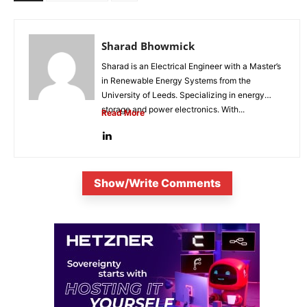
Sharad Bhowmick
Sharad is an Electrical Engineer with a Master’s
in Renewable Energy Systems from the
University of Leeds. Specializing in energy
storage and power electronics. With...
Read More
Show/Write Comments