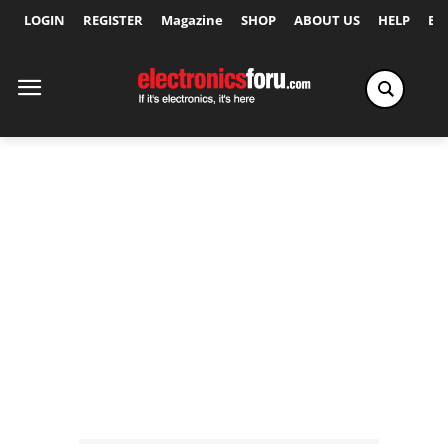
LOGIN
REGISTER
Magazine
SHOP
ABOUT US
HELP
Ex