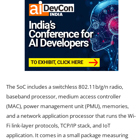
The SoC includes a switchless 802.11b/g/n radio,
baseband processor, medium access controller
(MAC), power management unit (PMU), memories,
and a network application processor that runs the Wi-
Fi link-layer protocols, TCP/IP stack, and IoT
application. It comes in a small package measuring