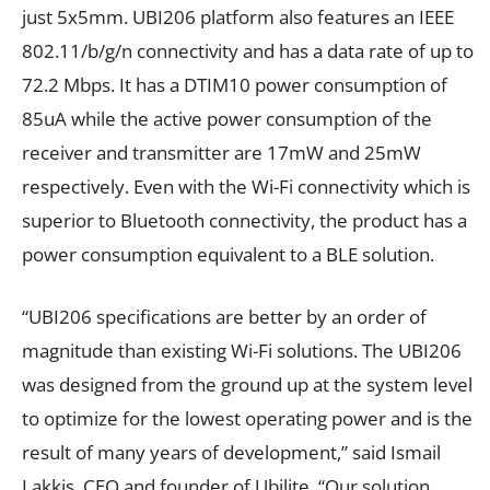
just 5x5mm. UBI206 platform also features an IEEE
802.11/b/g/n connectivity and has a data rate of up to
72.2 Mbps. It has a DTIM10 power consumption of
85uA while the active power consumption of the
receiver and transmitter are 17mW and 25mW
respectively. Even with the Wi-Fi connectivity which is
superior to Bluetooth connectivity, the product has a
power consumption equivalent to a BLE solution.
“UBI206 specifications are better by an order of
magnitude than existing Wi-Fi solutions. The UBI206
was designed from the ground up at the system level
to optimize for the lowest operating power and is the
result of many years of development,” said Ismail
Lakkis, CEO and founder of Ubilite. “Our solution