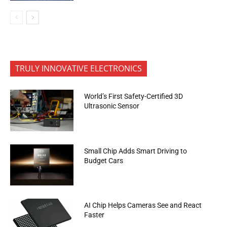
TRULY INNOVATIVE ELECTRONICS
World’s First Safety-Certified 3D
Ultrasonic Sensor
Small Chip Adds Smart Driving to
Budget Cars
AI Chip Helps Cameras See and React
Faster