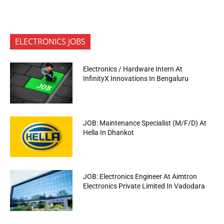
ELECTRONICS JOBS
Electronics / Hardware Intern At
InfinityX Innovations In Bengaluru
JOB: Maintenance Specialist (M/F/D) At
Hella In Dhankot
JOB: Electronics Engineer At Aimtron
Electronics Private Limited In Vadodara