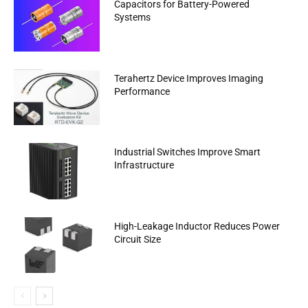
Capacitors for Battery-Powered
Systems
Terahertz Device Improves Imaging
Performance
Industrial Switches Improve Smart
Infrastructure
High-Leakage Inductor Reduces Power
Circuit Size