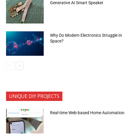
Generative AI Smart Speaker
Why Do Modern Electronics Struggle In
Space?
UNIQUE DIY PROJECTS
Real-time Web-based Home Automation