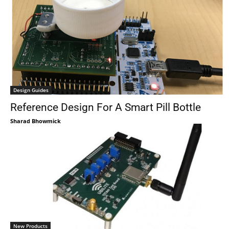
Design Guides
Reference Design For A Smart Pill Bottle
Sharad Bhowmick
New Products