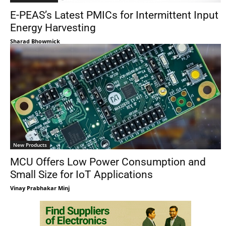
E-PEAS’s Latest PMICs for Intermittent Input
Energy Harvesting
Sharad Bhowmick
New Products
MCU Offers Low Power Consumption and
Small Size for IoT Applications
Vinay Prabhakar Minj