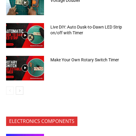
Voltage Doubler
Live DIY: Auto Dusk-to-Dawn LED Strip
on/off with Timer
Make Your Own Rotary Switch Timer
ELECTRONICS COMPONENTS