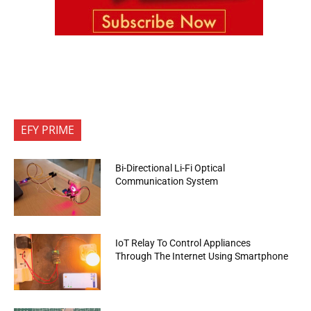
EFY PRIME
Bi-Directional Li-Fi Optical
Communication System
IoT Relay To Control Appliances
Through The Internet Using Smartphone