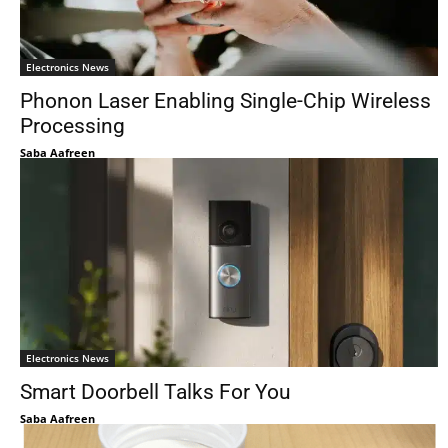
Electronics News
Phonon Laser Enabling Single-Chip Wireless
Processing
Saba Aafreen
Electronics News
Smart Doorbell Talks For You
Saba Aafreen