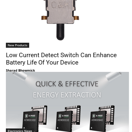
New Products
Low Current Detect Switch Can Enhance
Battery Life Of Your Device
Sharad Bhowmick
Electronics News