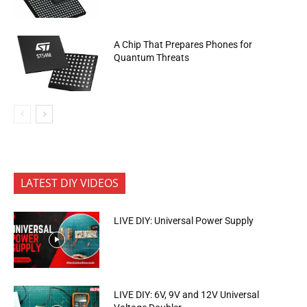
A Chip That Prepares Phones for
Quantum Threats
LATEST DIY VIDEOS
LIVE DIY: Universal Power Supply
LIVE DIY: 6V, 9V and 12V Universal