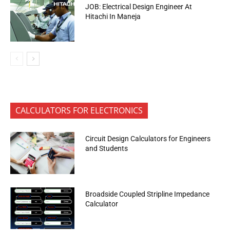
JOB: Electrical Design Engineer At
Hitachi In Maneja
CALCULATORS FOR ELECTRONICS
Circuit Design Calculators for Engineers
and Students
Broadside Coupled Stripline Impedance
Calculator