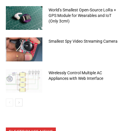
World’s Smallest Open-Source LoRa +
GPS Module for Wearables and IoT
(Only 3cm!)
Smallest Spy Video Streaming Camera
Wirelessly Control Multiple AC
Appliances with Web Interface