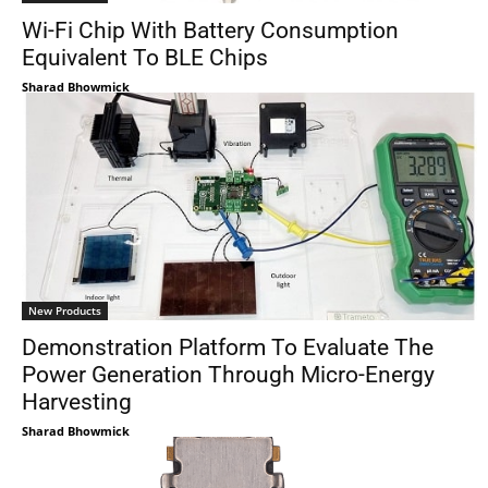
Wi-Fi Chip With Battery Consumption
Equivalent To BLE Chips
Sharad Bhowmick
New Products
Demonstration Platform To Evaluate The
Power Generation Through Micro-Energy
Harvesting
Sharad Bhowmick