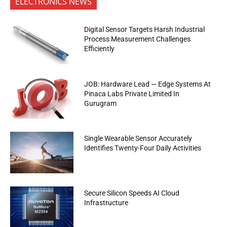
ELECTRONICS NEWS
Digital Sensor Targets Harsh Industrial
Process Measurement Challenges
Efficiently
JOB: Hardware Lead — Edge Systems At
Pinaca Labs Private Limited In
Gurugram
Single Wearable Sensor Accurately
Identifies Twenty-Four Daily Activities
Secure Silicon Speeds AI Cloud
Infrastructure