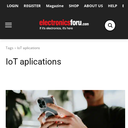
LOGIN
REGISTER
Magazine
SHOP
ABOUT US
HELP
Ex
Tags
IoT aplications
IoT aplications