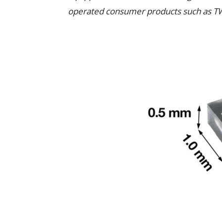
operated consumer products such as T