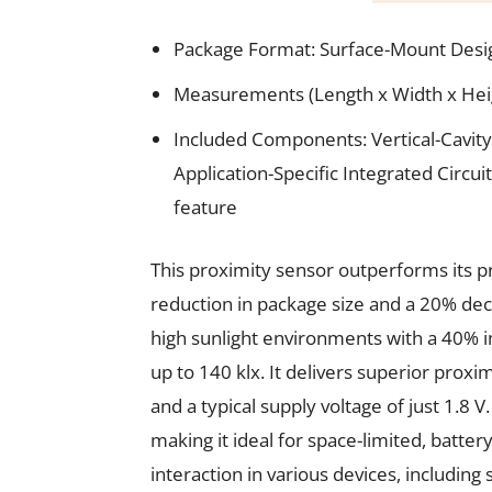
Package Format: Surface-Mount Desi
Measurements (Length x Width x Height
Included Components: Vertical-Cavity
Application-Specific Integrated Circui
feature
This proximity sensor outperforms its p
reduction in package size and a 20% decre
high sunlight environments with a 40% im
up to 140 klx. It delivers superior prox
and a typical supply voltage of just 1.8 
making it ideal for space-limited, batter
interaction in various devices, includi