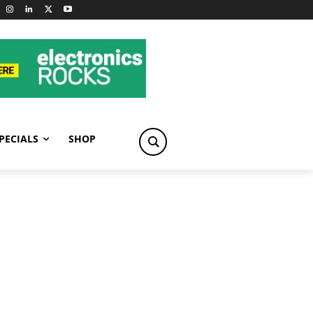
PECIALS
SHOP