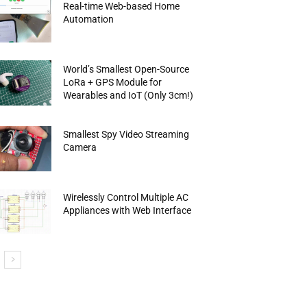
Real-time Web-based Home
Automation
World’s Smallest Open-Source
LoRa + GPS Module for
Wearables and IoT (Only 3cm!)
Smallest Spy Video Streaming
Camera
Wirelessly Control Multiple AC
Appliances with Web Interface