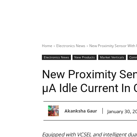
Home
Electronics News
New Proximity Sensor With U
Electronics News
New Products
Market Verticals
Comm
New Proximity Sen
μA Idle Current 
Akanksha Gaur
January 30, 2
Equipped with VCSEL and intelligent dual 