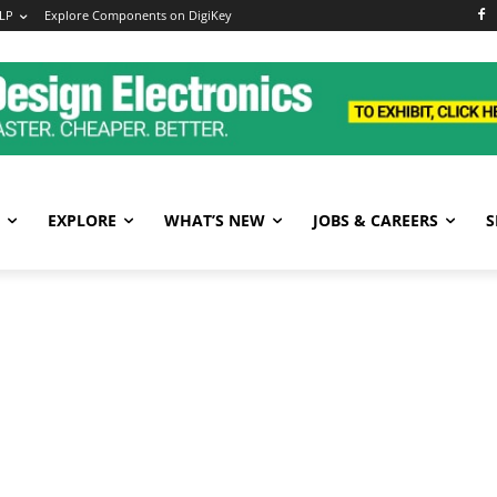
LP
Explore Components on DigiKey
EXPLORE
WHAT’S NEW
JOBS & CAREERS
S