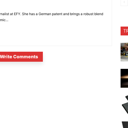
nalist at EFY. She has a German patent and brings a robust blend
mic...
T
Write Comments