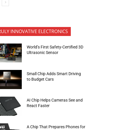
RULY INNOVATIVE ELECTRONICS
World’s First Safety-Certified 3D
Ultrasonic Sensor
Small Chip Adds Smart Driving
to Budget Cars
AI Chip Helps Cameras See and
React Faster
A Chip That Prepares Phones for