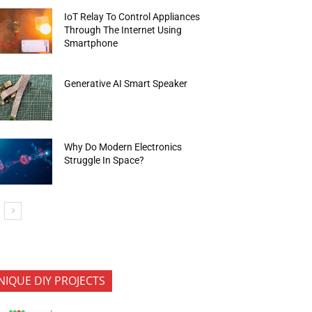
IoT Relay To Control Appliances
Through The Internet Using
Smartphone
Generative AI Smart Speaker
Why Do Modern Electronics
Struggle In Space?
NIQUE DIY PROJECTS