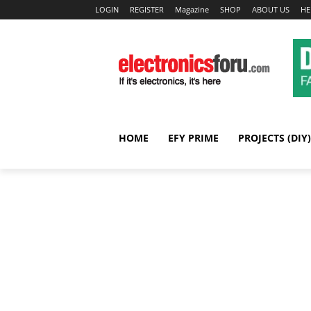
LOGIN
REGISTER
Magazine
SHOP
ABOUT US
HE
HOME
EFY PRIME
PROJECTS (DIY)