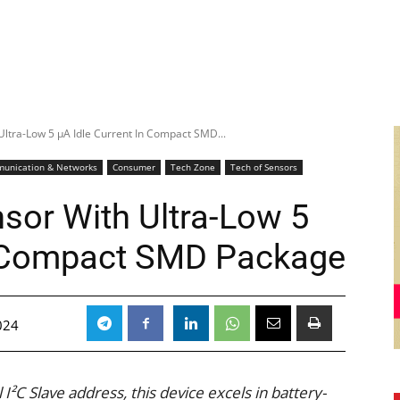
ltra-Low 5 μA Idle Current In Compact SMD...
unication & Networks
Consumer
Tech Zone
Tech of Sensors
sor With Ultra-Low 5
In Compact SMD Package
024
I²C Slave address, this device excels in battery-