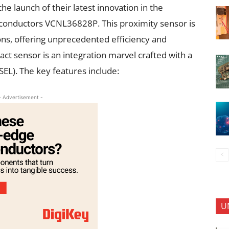
he launch of their latest innovation in the
iconductors VCNL36828P. This proximity sensor is
ns, offering unprecedented efficiency and
 sensor is an integration marvel crafted with a
CSEL). The key features include:
- Advertisement -
U