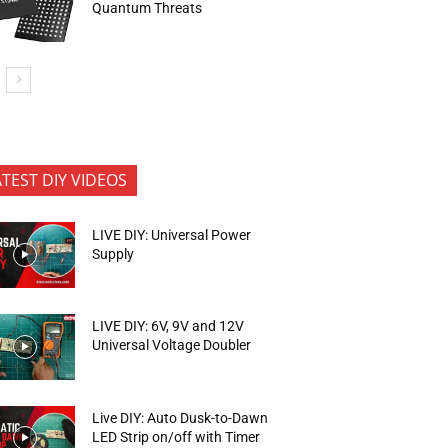
Quantum Threats
ATEST DIY VIDEOS
LIVE DIY: Universal Power
Supply
LIVE DIY: 6V, 9V and 12V
Universal Voltage Doubler
Live DIY: Auto Dusk-to-Dawn
LED Strip on/off with Timer