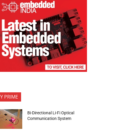
FY PRIME
Bi-Directional Li-Fi Optical
Communication System