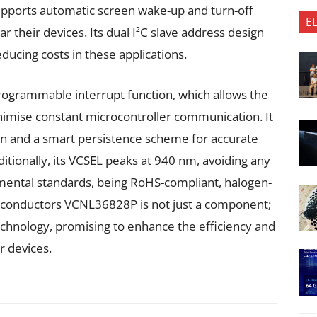
upports automatic screen wake-up and turn-off
E
 their devices. Its dual I²C slave address design
ducing costs in these applications.
programmable interrupt function, which allows the
inimise constant microcontroller communication. It
tion and a smart persistence scheme for accurate
itionally, its VCSEL peaks at 940 nm, avoiding any
ronmental standards, being RoHS-compliant, halogen-
iconductors VCNL36828P is not just a component;
technology, promising to enhance the efficiency and
r devices.