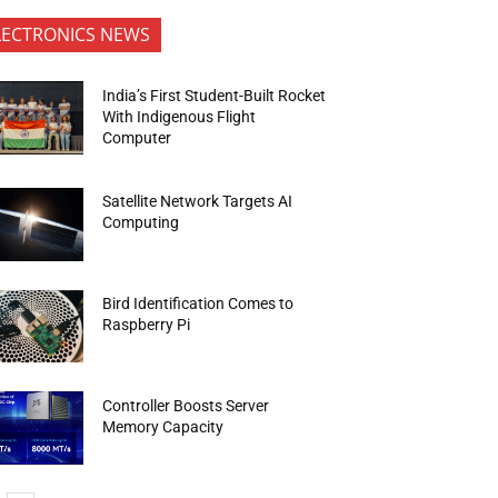
LECTRONICS NEWS
India’s First Student-Built Rocket
With Indigenous Flight
Computer
Satellite Network Targets AI
Computing
Bird Identification Comes to
Raspberry Pi
Controller Boosts Server
Memory Capacity