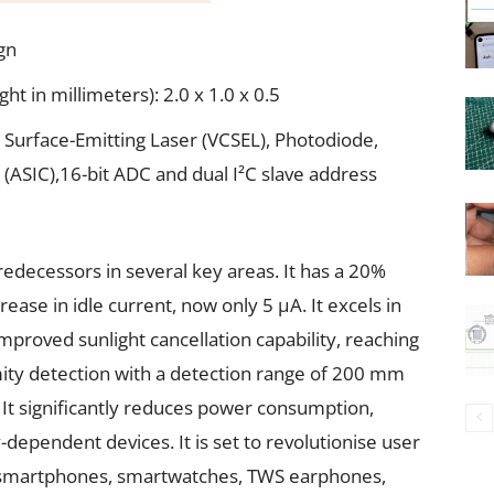
gn
 in millimeters): 2.0 x 1.0 x 0.5
 Surface-Emitting Laser (VCSEL), Photodiode,
t (ASIC),16-bit ADC and dual I²C slave address
redecessors in several key areas. It has a 20%
ase in idle current, now only 5 μA. It excels in
proved sunlight cancellation capability, reaching
imity detection with a detection range of 200 mm
V. It significantly reduces power consumption,
y-dependent devices. It is set to revolutionise user
ng smartphones, smartwatches, TWS earphones,