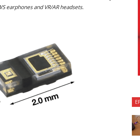
WS earphones and VR/AR headsets.
E