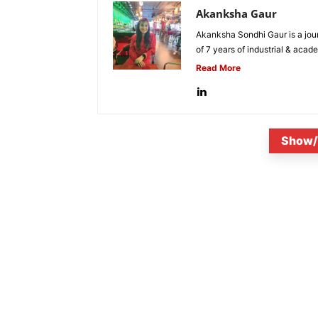
Akanksha Gaur
Akanksha Sondhi Gaur is a jour
of 7 years of industrial & acade
Read More
Show/