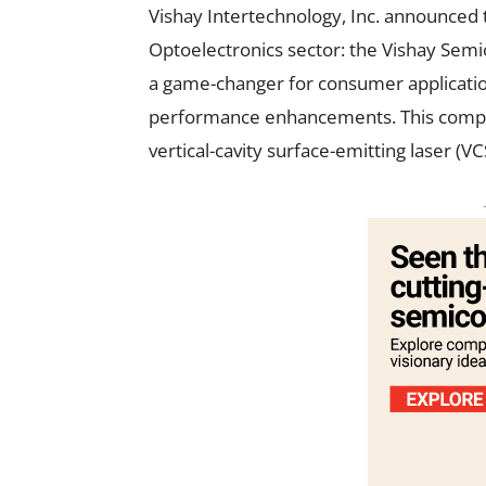
Vishay Intertechnology, Inc. announced t
Optoelectronics sector: the Vishay Sem
a game-changer for consumer applicatio
performance enhancements. This compact
vertical-cavity surface-emitting laser (V