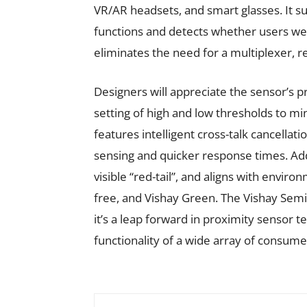
VR/AR headsets, and smart glasses. It s
functions and detects whether users wear
eliminates the need for a multiplexer, re
Designers will appreciate the sensor’s 
setting of high and low thresholds to m
features intelligent cross-talk cancella
sensing and quicker response times. Add
visible “red-tail”, and aligns with envi
free, and Vishay Green. The Vishay Sem
it’s a leap forward in proximity sensor 
functionality of a wide array of consume