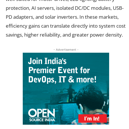
protection, AI servers, isolated DC/DC modules, USB-
PD adapters, and solar inverters. In these markets,
efficiency gains can translate directly into system cost
savings, higher reliability, and greater power density.
- Advertisement -