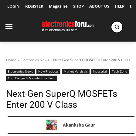
LOGIN
REGISTER
Magazine
SHOP
ABOUT US
HELP
Ex
Home
Electronics News
Next-Gen SuperQ MOSFETs Enter 200 V Class
Electronics News
New Products
Market Verticals
Industrial
Tech Zone
Chip Design & Manufacture Tech
Next-Gen SuperQ MOSFETs
Enter 200 V Class
Akanksha Gaur