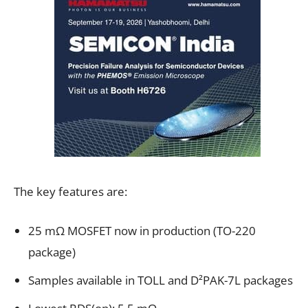
The key features are:
25 mΩ MOSFET now in production (TO-220
package)
Samples available in TOLL and D²PAK-7L packages