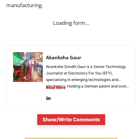
manufacturing.
Loading form…
Akanksha Gaur
Akanksha Sondhi Gaur is a Senior Technology
Journalist at Electronics For You (EFY),
specialising in emerging technologies and
electronics. Holding a German patent and over...
Read More
Show/Write Comments