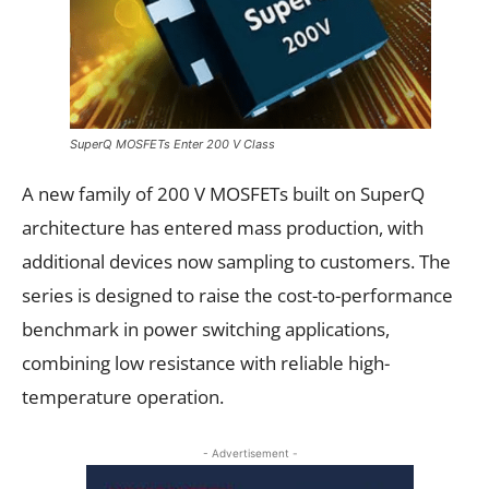
SuperQ MOSFETs Enter 200 V Class
A new family of 200 V MOSFETs built on SuperQ
architecture has entered mass production, with
additional devices now sampling to customers. The
series is designed to raise the cost-to-performance
benchmark in power switching applications,
combining low resistance with reliable high-
temperature operation.
- Advertisement -