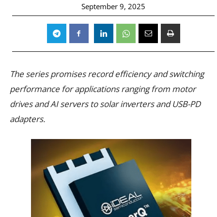
September 9, 2025
The series promises record efficiency and switching
performance for applications ranging from motor
drives and AI servers to solar inverters and USB-PD
adapters.