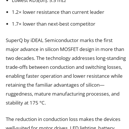
Lowest RDS(on): 5.5 mΩ
1.2× lower resistance than current leader
1.7× lower than next-best competitor
SuperQ by iDEAL Semiconductor marks the first
major advance in silicon MOSFET design in more than
two decades. The technology addresses long-standing
trade-offs between conduction and switching losses,
enabling faster operation and lower resistance while
retaining the familiar advantages of silicon—
ruggedness, mature manufacturing processes, and
stability at 175 °C.
The reduction in conduction loss makes the devices
well-suited for motor drives, LED lighting, battery