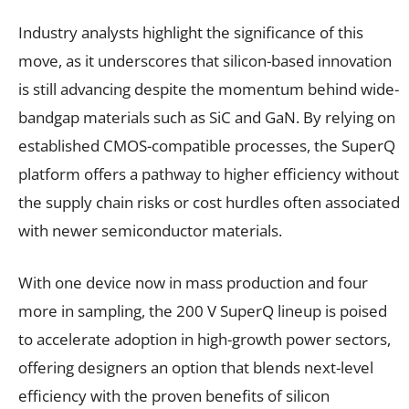
Industry analysts highlight the significance of this
move, as it underscores that silicon-based innovation
is still advancing despite the momentum behind wide-
bandgap materials such as SiC and GaN. By relying on
established CMOS-compatible processes, the SuperQ
platform offers a pathway to higher efficiency without
the supply chain risks or cost hurdles often associated
with newer semiconductor materials.
With one device now in mass production and four
more in sampling, the 200 V SuperQ lineup is poised
to accelerate adoption in high-growth power sectors,
offering designers an option that blends next-level
efficiency with the proven benefits of silicon