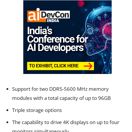
Support for two DDR5-5600 MHz memory
modules with a total capacity of up to 96GB
Triple storage options
The capability to drive 4K displays on up to four
monitors simultaneously