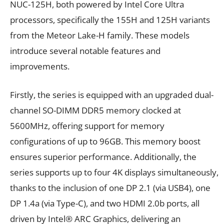
NUC-125H, both powered by Intel Core Ultra
processors, specifically the 155H and 125H variants
from the Meteor Lake-H family. These models
introduce several notable features and
improvements.
Firstly, the series is equipped with an upgraded dual-
channel SO-DIMM DDR5 memory clocked at
5600MHz, offering support for memory
configurations of up to 96GB. This memory boost
ensures superior performance. Additionally, the
series supports up to four 4K displays simultaneously,
thanks to the inclusion of one DP 2.1 (via USB4), one
DP 1.4a (via Type-C), and two HDMI 2.0b ports, all
driven by Intel® ARC Graphics, delivering an