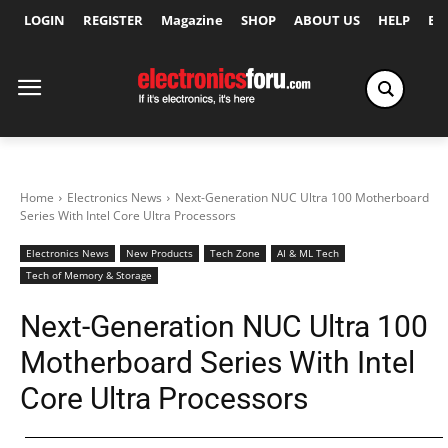
LOGIN
REGISTER
Magazine
SHOP
ABOUT US
HELP
Ex
Home
Electronics News
Next-Generation NUC Ultra 100 Motherboard
Series With Intel Core Ultra Processors
Electronics News
New Products
Tech Zone
AI & ML Tech
Tech of Memory & Storage
Next-Generation NUC Ultra 100
Motherboard Series With Intel
Core Ultra Processors