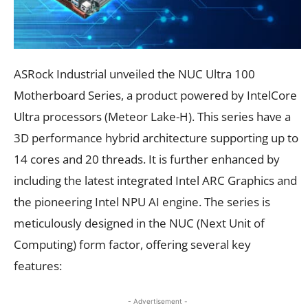
ASRock Industrial unveiled the NUC Ultra 100
Motherboard Series, a product powered by IntelCore
Ultra processors (Meteor Lake-H). This series have a
3D performance hybrid architecture supporting up to
14 cores and 20 threads. It is further enhanced by
including the latest integrated Intel ARC Graphics and
the pioneering Intel NPU AI engine. The series is
meticulously designed in the NUC (Next Unit of
Computing) form factor, offering several key
features:
- Advertisement -