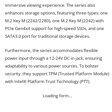
immersive viewing experience. The series also
enhances storage options, featuring three types: one
M.2 Key M (2242/2280), one M.2 Key M (2242) with
PCIe Gen4x4 support for high-speed SSDs, and one
SATA3.0 port for traditional storage devices.
Furthermore, the series accommodates flexible
power input through a 12-24V DC-in jack, ensuring
adaptability to various power sources. To bolster
security, they support TPM (Trusted Platform Module)
with Intel® Platform Trust Technology (PTT).
Loading form…