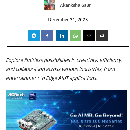
Akanksha Gaur
December 21, 2023
Explore limitless possibilities in creativity, efficiency,
and collaboration across various industries, from
entertainment to Edge AIoT applications.