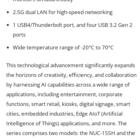
2.5G dual LAN for high-speed networking
1 USB4/Thunderbolt port, and four USB 3.2 Gen 2
ports
Wide temperature range of -20°C to 70°C
This technological advancement significantly expands
the horizons of creativity, efficiency, and collaboration
by harnessing AI capabilities across a wide range of
applications, including entertainment, corporate
functions, smart retail, kiosks, digital signage, smart
cities, embedded industries, Edge AIoT (Artificial
Intelligence of Things) applications, and more. The
series comprises two models: the NUC-155H and the