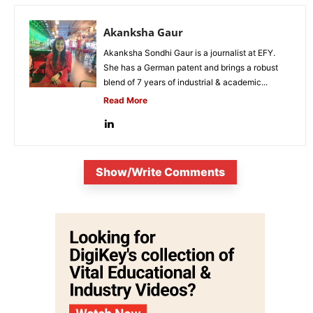
Akanksha Gaur
Akanksha Sondhi Gaur is a journalist at EFY.
She has a German patent and brings a robust
blend of 7 years of industrial & academic...
Read More
Show/Write Comments