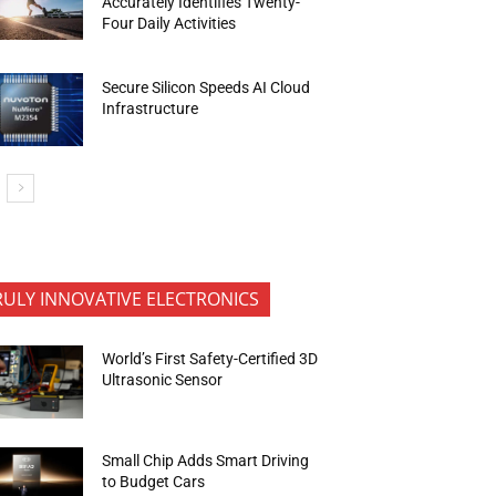
Accurately Identifies Twenty-
Four Daily Activities
Secure Silicon Speeds AI Cloud
Infrastructure
RULY INNOVATIVE ELECTRONICS
World’s First Safety-Certified 3D
Ultrasonic Sensor
Small Chip Adds Smart Driving
to Budget Cars