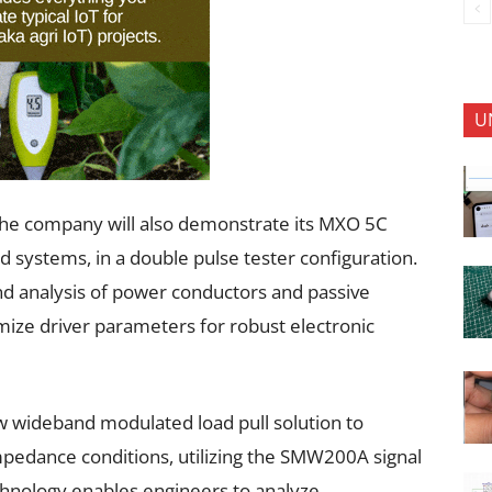
U
the company will also demonstrate its MXO 5C
 systems, in a double pulse tester configuration.
nd analysis of power conductors and passive
ize driver parameters for robust electronic
ew wideband modulated load pull solution to
impedance conditions, utilizing the SMW200A signal
chnology enables engineers to analyze