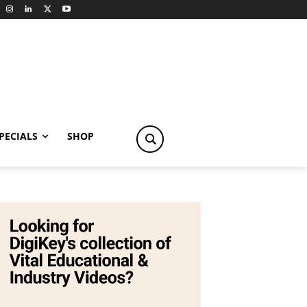
PECIALS
SHOP