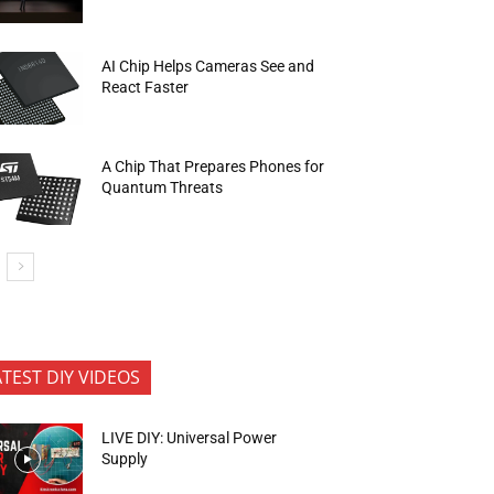
AI Chip Helps Cameras See and
React Faster
A Chip That Prepares Phones for
Quantum Threats
ATEST DIY VIDEOS
LIVE DIY: Universal Power
Supply