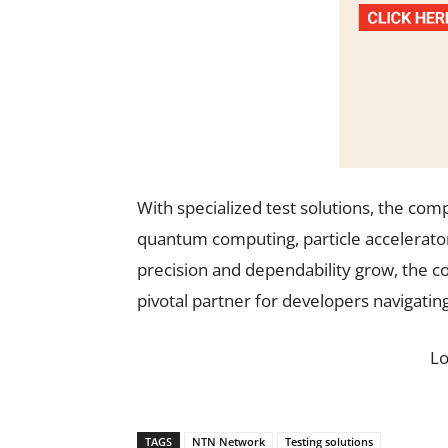
With specialized test solutions, the co
quantum computing, particle accelerato
precision and dependability grow, the c
pivotal partner for developers navigati
L
TAGS
NTN Network
Testing solutions