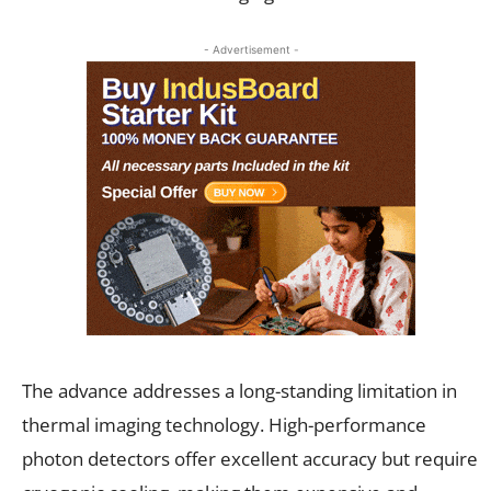
- Advertisement -
The advance addresses a long-standing limitation in
thermal imaging technology. High-performance
photon detectors offer excellent accuracy but require