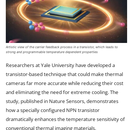
Artistic view of the carrier feedback process in a transistor, which leads to
strong and programmable temperature dependent properties
Researchers at Yale University have developed a
transistor-based technique that could make thermal
cameras far more accurate while reducing their cost
and eliminating the need for extreme cooling. The
study, published in Nature Sensors, demonstrates
how a specially configured NPN transistor
dramatically enhances the temperature sensitivity of
conventional thermal imaging materials.