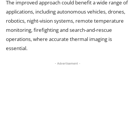
The improved approach could benefit a wide range of
applications, including autonomous vehicles, drones,
robotics, night-vision systems, remote temperature
monitoring, firefighting and search-and-rescue
operations, where accurate thermal imaging is
essential.
- Advertisement -