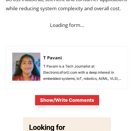
while reducing system complexity and overall cost.
Loading form…
T Pavani
T Pavani is a Tech Journalist at
ElectronicsForU.com with a deep interest in
embedded systems, IoT, robotics, AI/ML, VLSI,
and emerging technologies.
Show/Write Comments