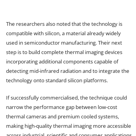
The researchers also noted that the technology is
compatible with silicon, a material already widely
used in semiconductor manufacturing. Their next
step is to build complete thermal imaging devices
incorporating additional components capable of
detecting mid-infrared radiation and to integrate the
technology onto standard silicon platforms.
If successfully commercialised, the technique could
narrow the performance gap between low-cost
thermal cameras and premium cooled systems,
making high-quality thermal imaging more accessible
across industrial, scientific and consumer applications