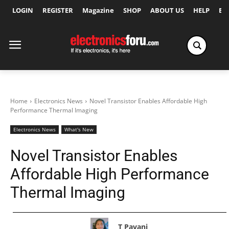
LOGIN
REGISTER
Magazine
SHOP
ABOUT US
HELP
Ex
Home
Electronics News
Novel Transistor Enables Affordable High
Performance Thermal Imaging
Electronics News
What's New
Novel Transistor Enables
Affordable High Performance
Thermal Imaging
T Pavani