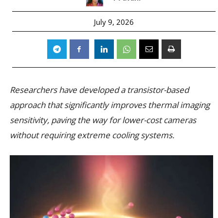
July 9, 2026
Researchers have developed a transistor-based
approach that significantly improves thermal imaging
sensitivity, paving the way for lower-cost cameras
without requiring extreme cooling systems.