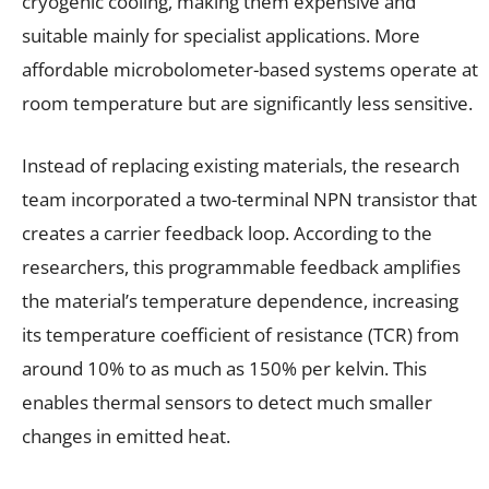
cryogenic cooling, making them expensive and
suitable mainly for specialist applications. More
affordable microbolometer-based systems operate at
room temperature but are significantly less sensitive.
Instead of replacing existing materials, the research
team incorporated a two-terminal NPN transistor that
creates a carrier feedback loop. According to the
researchers, this programmable feedback amplifies
the material’s temperature dependence, increasing
its temperature coefficient of resistance (TCR) from
around 10% to as much as 150% per kelvin. This
enables thermal sensors to detect much smaller
changes in emitted heat.