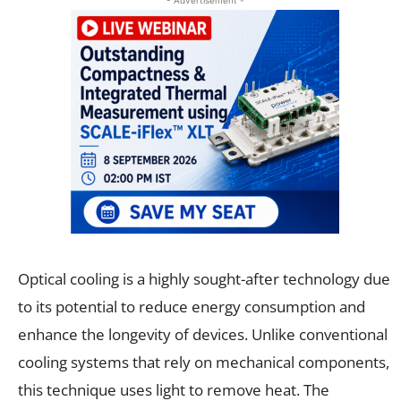
Optical cooling is a highly sought-after technology due
to its potential to reduce energy consumption and
enhance the longevity of devices. Unlike conventional
cooling systems that rely on mechanical components,
this technique uses light to remove heat. The