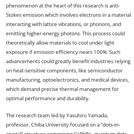
phenomenon at the heart of this research is anti-
Stokes emission which involves electrons in a material
interacting with lattice vibrations, or phonons, and
emitting higher-energy photons. This process could
theoretically allow materials to cool under light
exposure if emission efficiency nears 100%. Such
advancements could greatly benefit industries relying
on heat-sensitive components, like semiconductor
manufacturing, optoelectronics, and medical devices,
which demand precise thermal management for
optimal performance and durability.
The research team led by Yasuhiro Yamada,
professor, Chiba University focused on a “dots-in-
crystal” structure comprising CsPbBr
quantum dots