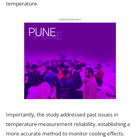
temperature.
- Advertisement -
Importantly, the study addressed past issues in
temperature measurement reliability, establishing a
more accurate method to monitor cooling effects.