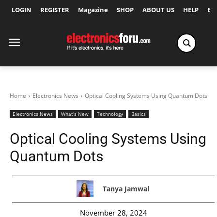
LOGIN
REGISTER
Magazine
SHOP
ABOUT US
HELP
Ex
Home
Electronics News
Optical Cooling Systems Using Quantum Dots
Electronics News
What's New
Technology
Basics
Optical Cooling Systems Using
Quantum Dots
Tanya Jamwal
November 28, 2024