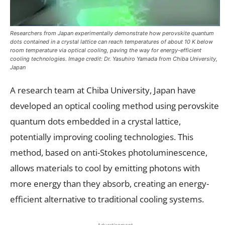
Researchers from Japan experimentally demonstrate how perovskite quantum
dots contained in a crystal lattice can reach temperatures of about 10 K below
room temperature via optical cooling, paving the way for energy-efficient
cooling technologies. Image credit: Dr. Yasuhiro Yamada from Chiba University,
Japan
A research team at Chiba University, Japan have
developed an optical cooling method using perovskite
quantum dots embedded in a crystal lattice,
potentially improving cooling technologies. This
method, based on anti-Stokes photoluminescence,
allows materials to cool by emitting photons with
more energy than they absorb, creating an energy-
efficient alternative to traditional cooling systems.
- Advertisement -