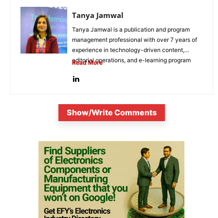
Tanya Jamwal
Tanya Jamwal is a publication and program
management professional with over 7 years of
experience in technology-driven content,
editorial operations, and e-learning program
Read More
development. She...
Show/Write Comments