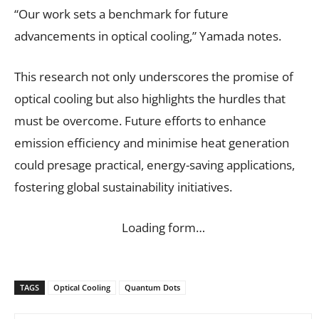
“Our work sets a benchmark for future
advancements in optical cooling,” Yamada notes.
This research not only underscores the promise of
optical cooling but also highlights the hurdles that
must be overcome. Future efforts to enhance
emission efficiency and minimise heat generation
could presage practical, energy-saving applications,
fostering global sustainability initiatives.
Loading form…
TAGS
Optical Cooling
Quantum Dots