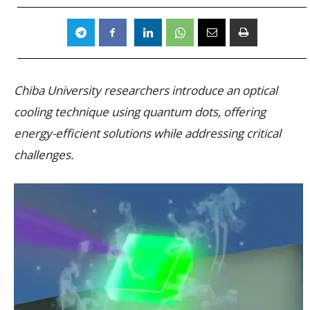
Chiba University researchers introduce an optical
cooling technique using quantum dots, offering
energy-efficient solutions while addressing critical
challenges.