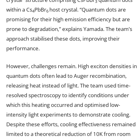
3
within a Cs
PbBr
host crystal. “Quantum dots are
4
6
promising for their high emission efficiency but are
prone to degradation,” explains Yamada. The team’s
approach stabilised these dots, improving their
performance.
However, challenges remain. High exciton densities in
quantum dots often lead to Auger recombination,
releasing heat instead of light. The team used time-
resolved spectroscopy to identify conditions under
which this heating occurred and optimised low-
intensity light experiments to demonstrate cooling.
Despite these efforts, cooling effectiveness remained
limited to a theoretical reduction of 10K from room