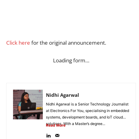
Click here
for the original announcement.
Loading form…
Nidhi Agarwal
Nidhi Agarwal is a Senior Technology Journalist
at Electronics For You, specialising in embedded
systems, development boards, and IoT cloud
solutions. With a Master’s degree...
Read More