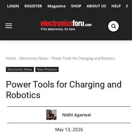
LOGIN
REGISTER
Magazine
SHOP
ABOUT US
HELP
Ex
Home
Electronics News
Power Tools for Charging and Robotics
Electronics News
New Products
Power Tools for Charging and
Robotics
Nidhi Agarwal
May 13, 2026