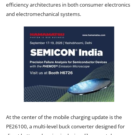
efficiency architectures in both consumer electronics
and electromechanical systems.
At the center of the mobile charging update is the
PE26100, a multi-level buck converter designed for