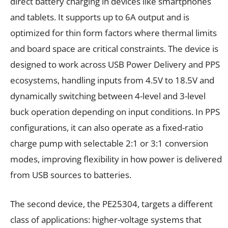
direct battery charging in devices like smartphones
and tablets. It supports up to 6A output and is
optimized for thin form factors where thermal limits
and board space are critical constraints. The device is
designed to work across USB Power Delivery and PPS
ecosystems, handling inputs from 4.5V to 18.5V and
dynamically switching between 4-level and 3-level
buck operation depending on input conditions. In PPS
configurations, it can also operate as a fixed-ratio
charge pump with selectable 2:1 or 3:1 conversion
modes, improving flexibility in how power is delivered
from USB sources to batteries.
The second device, the PE25304, targets a different
class of applications: higher-voltage systems that