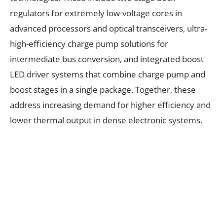
regulators for extremely low-voltage cores in
advanced processors and optical transceivers, ultra-
high-efficiency charge pump solutions for
intermediate bus conversion, and integrated boost
LED driver systems that combine charge pump and
boost stages in a single package. Together, these
address increasing demand for higher efficiency and
lower thermal output in dense electronic systems.