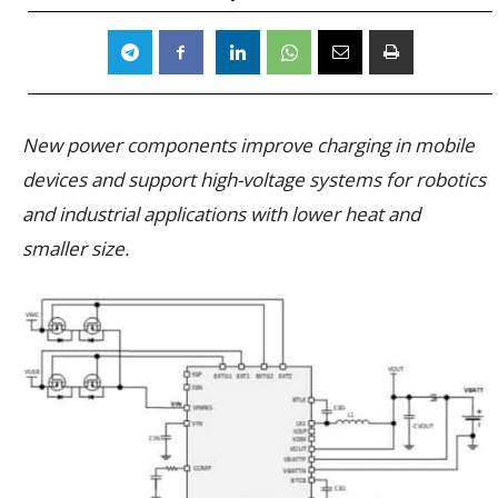
New power components improve charging in mobile
devices and support high-voltage systems for robotics
and industrial applications with lower heat and
smaller size.