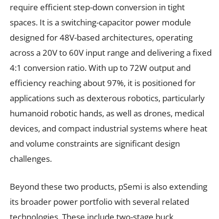
require efficient step-down conversion in tight
spaces. It is a switching-capacitor power module
designed for 48V-based architectures, operating
across a 20V to 60V input range and delivering a fixed
4:1 conversion ratio. With up to 72W output and
efficiency reaching about 97%, it is positioned for
applications such as dexterous robotics, particularly
humanoid robotic hands, as well as drones, medical
devices, and compact industrial systems where heat
and volume constraints are significant design
challenges.
Beyond these two products, pSemi is also extending
its broader power portfolio with several related
technologies. These include two-stage buck