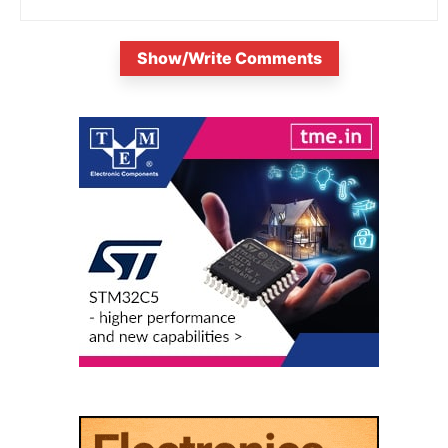
Show/Write Comments