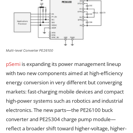
Multi-level Converter PE26100
pSemi
is expanding its power management lineup
with two new components aimed at high-efficiency
energy conversion in very different but converging
markets: fast-charging mobile devices and compact
high-power systems such as robotics and industrial
electronics. The new parts—the PE26100 buck
converter and PE25304 charge pump module—
reflect a broader shift toward higher-voltage, higher-