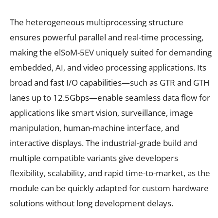
The heterogeneous multiprocessing structure
ensures powerful parallel and real-time processing,
making the elSoM-5EV uniquely suited for demanding
embedded, AI, and video processing applications. Its
broad and fast I/O capabilities—such as GTR and GTH
lanes up to 12.5Gbps—enable seamless data flow for
applications like smart vision, surveillance, image
manipulation, human-machine interface, and
interactive displays. The industrial-grade build and
multiple compatible variants give developers
flexibility, scalability, and rapid time-to-market, as the
module can be quickly adapted for custom hardware
solutions without long development delays.