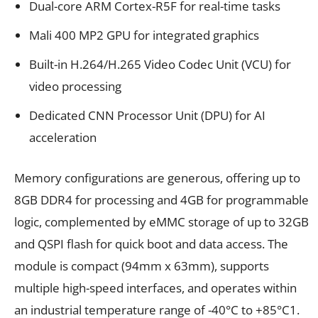
Dual-core ARM Cortex-R5F for real-time tasks
Mali 400 MP2 GPU for integrated graphics
Built-in H.264/H.265 Video Codec Unit (VCU) for
video processing
Dedicated CNN Processor Unit (DPU) for AI
acceleration
Memory configurations are generous, offering up to
8GB DDR4 for processing and 4GB for programmable
logic, complemented by eMMC storage of up to 32GB
and QSPI flash for quick boot and data access. The
module is compact (94mm x 63mm), supports
multiple high-speed interfaces, and operates within
an industrial temperature range of -40°C to +85°C1.