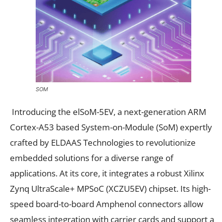
SOM
Introducing the elSoM-5EV, a next-generation ARM
Cortex-A53 based System-on-Module (SoM) expertly
crafted by ELDAAS Technologies to revolutionize
embedded solutions for a diverse range of
applications. At its core, it integrates a robust Xilinx
Zynq UltraScale+ MPSoC (XCZU5EV) chipset. Its high-
speed board-to-board Amphenol connectors allow
seamless integration with carrier cards and support a