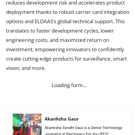
reduces development risk and accelerates product
deployment thanks to robust carrier card integration
options and ELDAAS’s global technical support. This
translates to faster development cycles, lower
engineering costs, and maximized return on
investment, empowering innovators to confidently
create cutting-edge products for surveillance, smart
vision, and more.
Loading form…
Akanksha Gaur
Akanksha Sondhi Gaur is a Senior Technology
Journalist at Electronics For You (EFY),