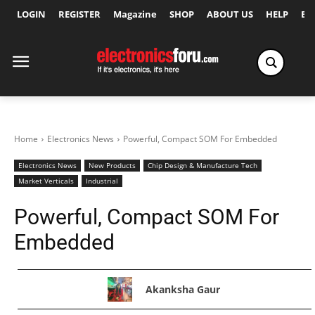
LOGIN
REGISTER
Magazine
SHOP
ABOUT US
HELP
Ex
Home
Electronics News
Powerful, Compact SOM For Embedded
Electronics News
New Products
Chip Design & Manufacture Tech
Market Verticals
Industrial
Powerful, Compact SOM For
Embedded
Akanksha Gaur