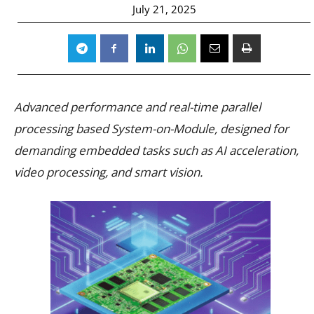
July 21, 2025
Advanced performance and real-time parallel
processing based System-on-Module, designed for
demanding embedded tasks such as AI acceleration,
video processing, and smart vision.