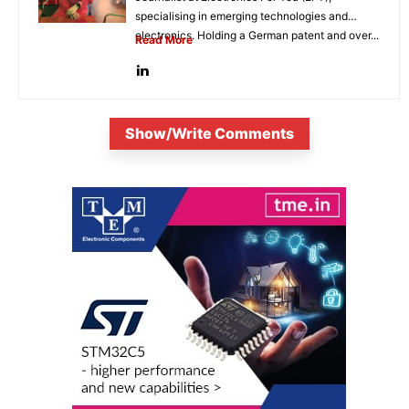
specialising in emerging technologies and
electronics. Holding a German patent and over...
Read More
Show/Write Comments