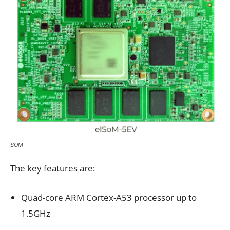
SOM
The key features are:
Quad-core ARM Cortex-A53 processor up to
1.5GHz