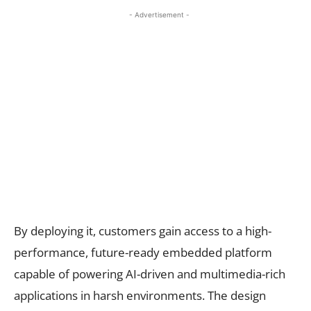
- Advertisement -
By deploying it, customers gain access to a high-
performance, future-ready embedded platform
capable of powering AI-driven and multimedia-rich
applications in harsh environments. The design