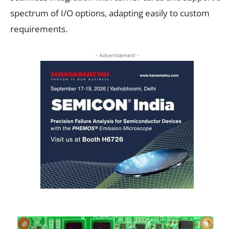
spectrum of I/O options, adapting easily to custom
requirements.
- Advertisement -