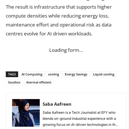
The result is infrastructure that supports higher
compute densities while reducing energy loss,
maintenance effort and operational risk as data
centres evolve for AI driven workloads.
Loading form…
TAGS
AI Computing
cooling
Energy Savings
Liquid cooling
Southco
thermal efficient
Saba Aafreen
Saba Aafreen is a Tech Journalist at EFY who
blends on-ground industrial experience with a
growing focus on AI-driven technologies in the