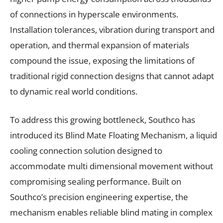
of connections in hyperscale environments.
Installation tolerances, vibration during transport and
operation, and thermal expansion of materials
compound the issue, exposing the limitations of
traditional rigid connection designs that cannot adapt
to dynamic real world conditions.
To address this growing bottleneck, Southco has
introduced its Blind Mate Floating Mechanism, a liquid
cooling connection solution designed to
accommodate multi dimensional movement without
compromising sealing performance. Built on
Southco’s precision engineering expertise, the
mechanism enables reliable blind mating in complex