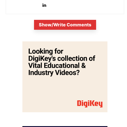
evolving electronic industries.
Show/Write Comments