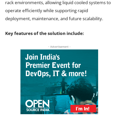
rack environments, allowing liquid cooled systems to
operate efficiently while supporting rapid
deployment, maintenance, and future scalability.
Key features of the solution include:
- Advertisement -