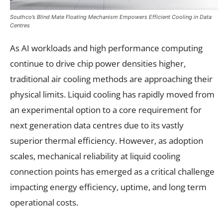
Southco’s Blind Mate Floating Mechanism Empowers Efficient Cooling in Data
Centres
As AI workloads and high performance computing
continue to drive chip power densities higher,
traditional air cooling methods are approaching their
physical limits. Liquid cooling has rapidly moved from
an experimental option to a core requirement for
next generation data centres due to its vastly
superior thermal efficiency. However, as adoption
scales, mechanical reliability at liquid cooling
connection points has emerged as a critical challenge
impacting energy efficiency, uptime, and long term
operational costs.