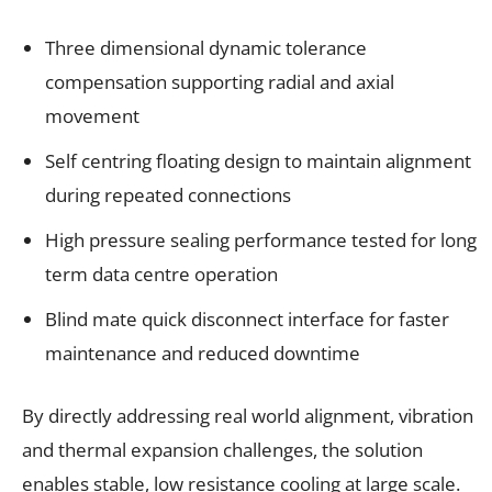
Three dimensional dynamic tolerance
compensation supporting radial and axial
movement
Self centring floating design to maintain alignment
during repeated connections
High pressure sealing performance tested for long
term data centre operation
Blind mate quick disconnect interface for faster
maintenance and reduced downtime
By directly addressing real world alignment, vibration
and thermal expansion challenges, the solution
enables stable, low resistance cooling at large scale.