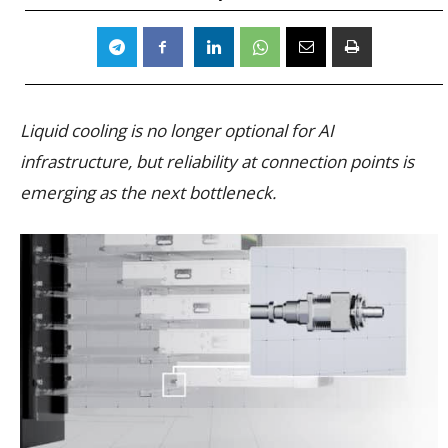
Liquid cooling is no longer optional for AI
infrastructure, but reliability at connection points is
emerging as the next bottleneck.