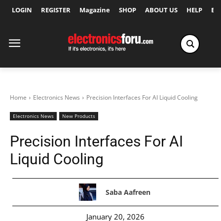
LOGIN
REGISTER
Magazine
SHOP
ABOUT US
HELP
Ex
Home
Electronics News
Precision Interfaces For AI Liquid Cooling
Electronics News
New Products
Precision Interfaces For AI
Liquid Cooling
Saba Aafreen
January 20, 2026