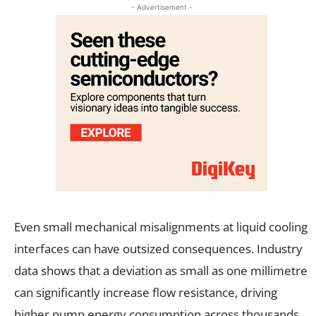
- Advertisement -
Even small mechanical misalignments at liquid cooling
interfaces can have outsized consequences. Industry
data shows that a deviation as small as one millimetre
can significantly increase flow resistance, driving
higher pump energy consumption across thousands