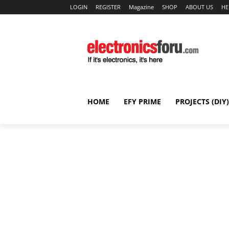
LOGIN
REGISTER
Magazine
SHOP
ABOUT US
HE
HOME
EFY PRIME
PROJECTS (DIY)