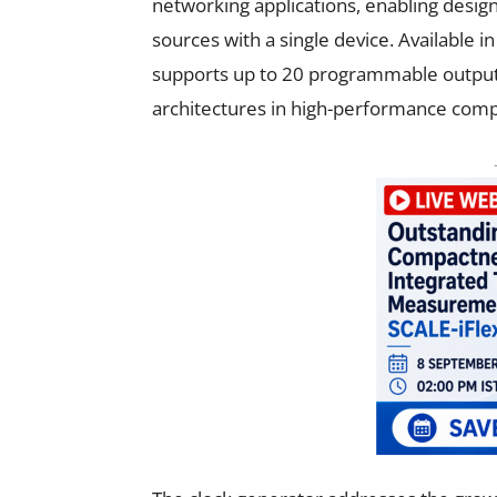
networking applications, enabling designe
sources with a single device. Available in
supports up to 20 programmable output c
architectures in high-performance com