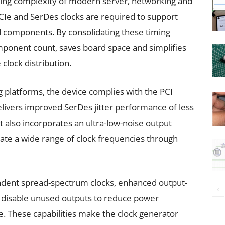
ing complexity of modern server, networking and
CIe and SerDes clocks are required to support
d components. By consolidating these timing
omponent count, saves board space and simplifies
clock distribution.
 platforms, the device complies with the PCI
elivers improved SerDes jitter performance of less
also incorporates an ultra-low-noise output
rate a wide range of clock frequencies through
endent spread-spectrum clocks, enhanced output-
to disable unused outputs to reduce power
 These capabilities make the clock generator