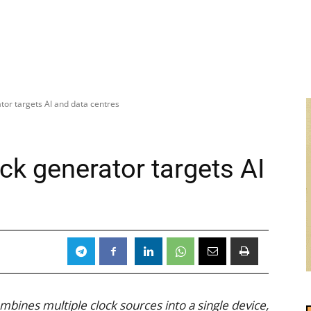
or targets AI and data centres
k generator targets AI
ines multiple clock sources into a single device,