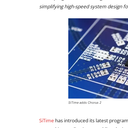
simplifying high-speed system design for
SiTime adds Chorus 2
SiTime
has introduced its latest progra