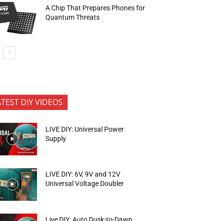
A Chip That Prepares Phones for
Quantum Threats
ATEST DIY VIDEOS
LIVE DIY: Universal Power
Supply
LIVE DIY: 6V, 9V and 12V
Universal Voltage Doubler
Live DIY: Auto Dusk-to-Dawn