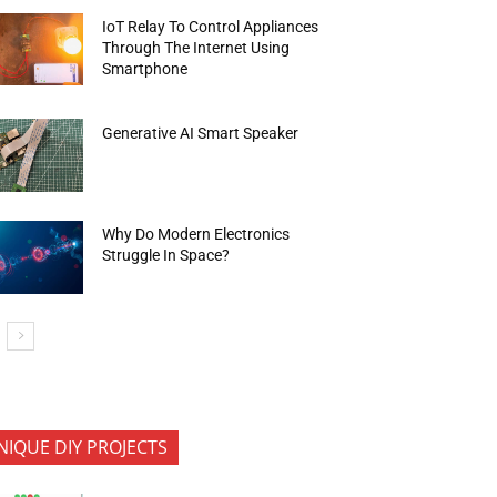
IoT Relay To Control Appliances
Through The Internet Using
Smartphone
Generative AI Smart Speaker
Why Do Modern Electronics
Struggle In Space?
NIQUE DIY PROJECTS