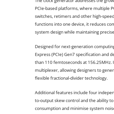
The clock generator addresses the grow
PCIe-based platforms, where multiple P
switches, retimers and other high-spee
functions into one device, it reduces c
system design while maintaining precise 
Designed for next-generation computing
Express (PCIe) Gen7 specification and d
than 110 femtoseconds at 156.25MHz. It 
multiplexer, allowing designers to gene
flexible fractional-divider technology.
Additional features include four indep
to-output skew control and the ability 
consumption and minimise system noise.