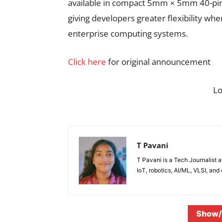
available in compact 5mm × 5mm 40-pin 
giving developers greater flexibility wh
enterprise computing systems.
Click here
for original announcement
L
T Pavani
T Pavani is a Tech Journalist 
IoT, robotics, AI/ML, VLSI, an
Show/