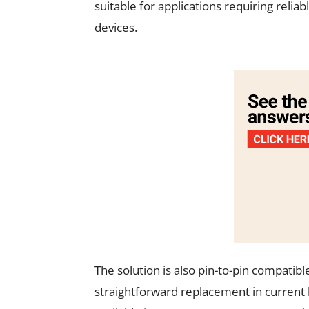
suitable for applications requiring reli
devices.
The solution is also pin-to-pin compatibl
straightforward replacement in current 