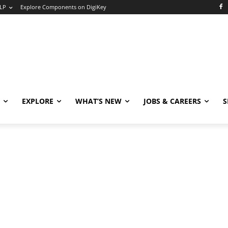
LP
Explore Components on DigiKey
EXPLORE
WHAT’S NEW
JOBS & CAREERS
S