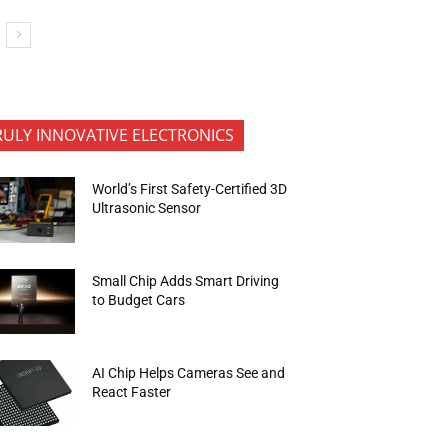
RULY INNOVATIVE ELECTRONICS
World’s First Safety-Certified 3D
Ultrasonic Sensor
Small Chip Adds Smart Driving
to Budget Cars
AI Chip Helps Cameras See and
React Faster