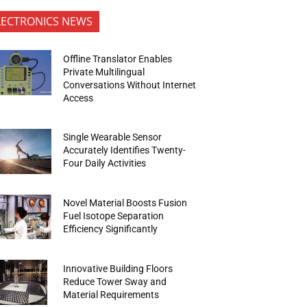
LECTRONICS NEWS
Offline Translator Enables
Private Multilingual
Conversations Without Internet
Access
Single Wearable Sensor
Accurately Identifies Twenty-
Four Daily Activities
Novel Material Boosts Fusion
Fuel Isotope Separation
Efficiency Significantly
Innovative Building Floors
Reduce Tower Sway and
Material Requirements