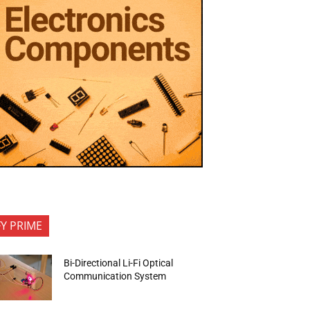
FY PRIME
Bi-Directional Li-Fi Optical
Communication System