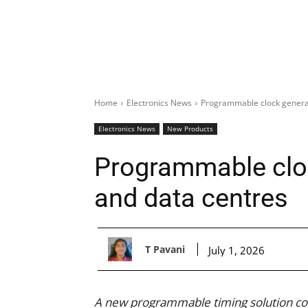
Home
Electronics News
Programmable clock generat
Electronics News
New Products
Programmable cloc
and data centres
T Pavani
July 1, 2026
A new programmable timing solution comb