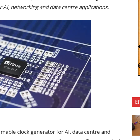
 AI, networking and data centre applications.
E
mmable clock generator for AI, data centre and