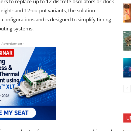
rs to replace up to 12 discrete oscillators or clock
 eight- and 12-output variants, the solution
onfigurations and is designed to simplify timing
puting systems.
- Advertisement -
U