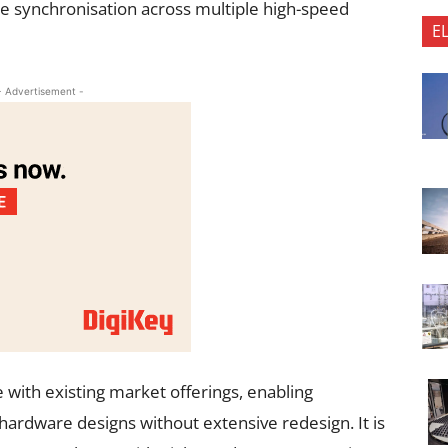
able synchronisation across multiple high-speed
E
- Advertisement -
e with existing market offerings, enabling
hardware designs without extensive redesign. It is