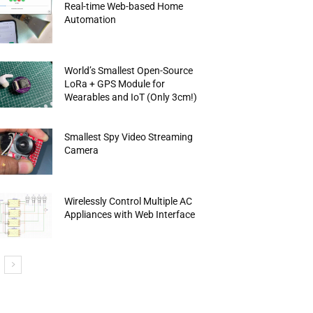
Real-time Web-based Home
Automation
World’s Smallest Open-Source
LoRa + GPS Module for
Wearables and IoT (Only 3cm!)
Smallest Spy Video Streaming
Camera
Wirelessly Control Multiple AC
Appliances with Web Interface