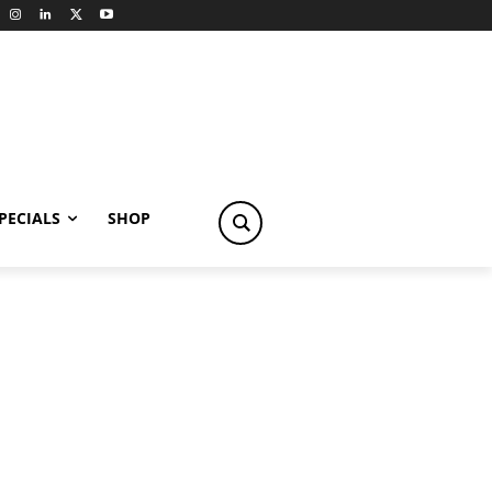
PECIALS
SHOP