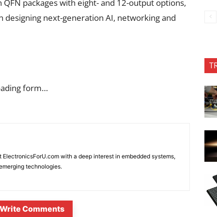
QFN packages with eight- and 12-output options,
en designing next-generation AI, networking and
T
oading form…
at ElectronicsForU.com with a deep interest in embedded systems,
d emerging technologies.
Write Comments