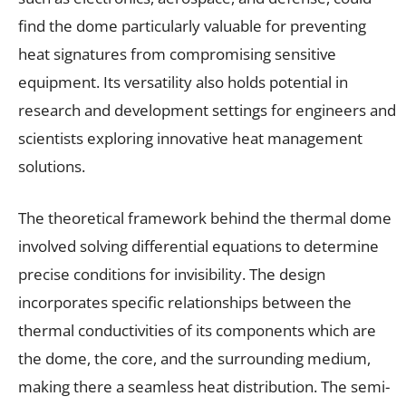
find the dome particularly valuable for preventing
heat signatures from compromising sensitive
equipment. Its versatility also holds potential in
research and development settings for engineers and
scientists exploring innovative heat management
solutions.
The theoretical framework behind the thermal dome
involved solving differential equations to determine
precise conditions for invisibility. The design
incorporates specific relationships between the
thermal conductivities of its components which are
the dome, the core, and the surrounding medium,
making there a seamless heat distribution. The semi-