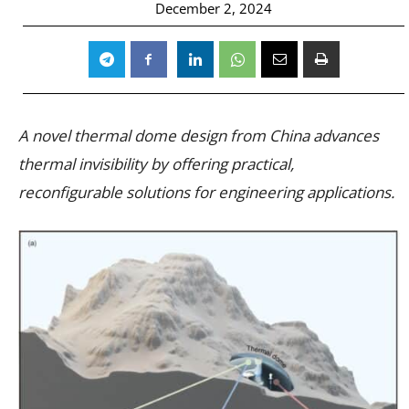
December 2, 2024
A novel thermal dome design from China advances
thermal invisibility by offering practical,
reconfigurable solutions for engineering applications.