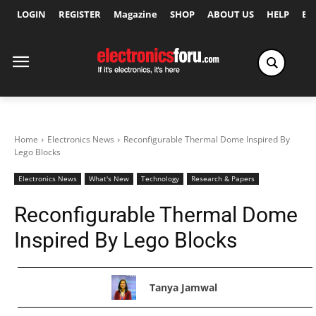
LOGIN
REGISTER
Magazine
SHOP
ABOUT US
HELP
Ex
Home
Electronics News
Reconfigurable Thermal Dome Inspired By
Lego Blocks
Electronics News
What's New
Technology
Research & Papers
Reconfigurable Thermal Dome
Inspired By Lego Blocks
Tanya Jamwal