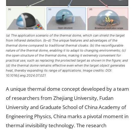
(a) The application scenario of the thermal dome, which can shield the target
from infrared detection. (b–d) The unique features and advantages of the
thermal dome compared to traditional thermal cloaks: (b) the reconfigurable
nature of the thermal dome, enabling it to adapt to changing environments; (c)
the open structure of the thermal dome, making it extremely convenient for
practical use, such as replacing the protected target as shown in the figure; and
(d) the thermal dome remains effective even when the target object generates
heat, thereby expanding its range of applications. Image credits: DOI:
10.1016/j.eng.2024.07.021
A unique thermal dome concept developed by a team
of researchers from Zhejiang University, Fudan
University and Graduate School of China Academy of
Engineering Physics, China marks a pivotal moment in
thermal invisibility technology. The research