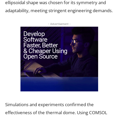
ellipsoidal shape was chosen for its symmetry and
adaptability, meeting stringent engineering demands.
- Advertisement -
Simulations and experiments confirmed the
effectiveness of the thermal dome. Using COMSOL