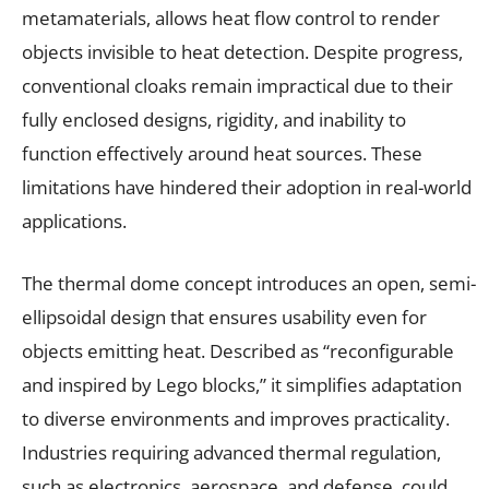
metamaterials, allows heat flow control to render
objects invisible to heat detection. Despite progress,
conventional cloaks remain impractical due to their
fully enclosed designs, rigidity, and inability to
function effectively around heat sources. These
limitations have hindered their adoption in real-world
applications.
The thermal dome concept introduces an open, semi-
ellipsoidal design that ensures usability even for
objects emitting heat. Described as “reconfigurable
and inspired by Lego blocks,” it simplifies adaptation
to diverse environments and improves practicality.
Industries requiring advanced thermal regulation,
such as electronics, aerospace, and defense, could