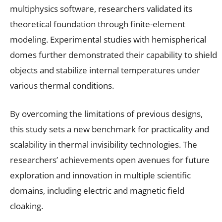
multiphysics software, researchers validated its
theoretical foundation through finite-element
modeling. Experimental studies with hemispherical
domes further demonstrated their capability to shield
objects and stabilize internal temperatures under
various thermal conditions.
By overcoming the limitations of previous designs,
this study sets a new benchmark for practicality and
scalability in thermal invisibility technologies. The
researchers’ achievements open avenues for future
exploration and innovation in multiple scientific
domains, including electric and magnetic field
cloaking.