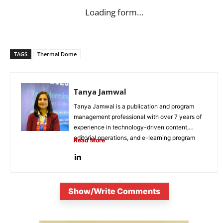
Loading form…
TAGS
Thermal Dome
Tanya Jamwal
Tanya Jamwal is a publication and program
management professional with over 7 years of
experience in technology-driven content,
editorial operations, and e-learning program
Read More
development. She...
Show/Write Comments