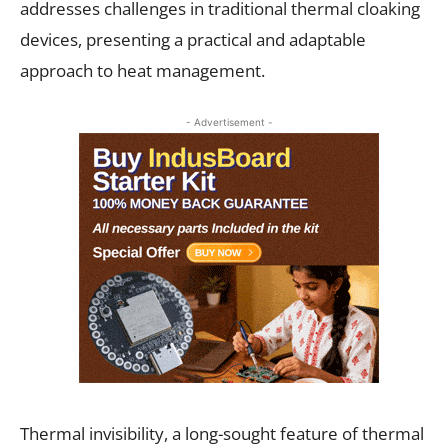
addresses challenges in traditional thermal cloaking
devices, presenting a practical and adaptable
approach to heat management.
- Advertisement -
Thermal invisibility, a long-sought feature of thermal