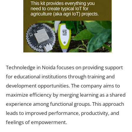
Technoledge in Noida focuses on providing support
for educational institutions through training and
development opportunities. The company aims to
maximize efficiency by merging learning as a shared
experience among functional groups. This approach
leads to improved performance, productivity, and
feelings of empowerment.