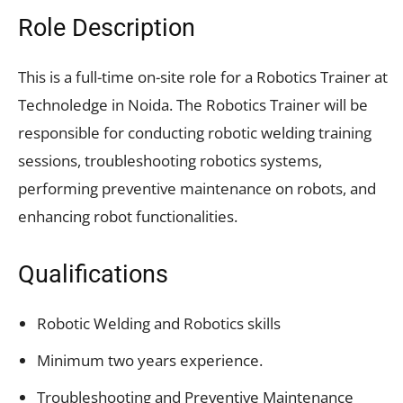
Role Description
This is a full-time on-site role for a Robotics Trainer at
Technoledge in Noida. The Robotics Trainer will be
responsible for conducting robotic welding training
sessions, troubleshooting robotics systems,
performing preventive maintenance on robots, and
enhancing robot functionalities.
Qualifications
Robotic Welding and Robotics skills
Minimum two years experience.
Troubleshooting and Preventive Maintenance