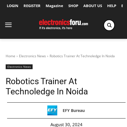
LOGIN
REGISTER
Magazine
SHOP
ABOUT US
HELP
Ex
Home
Electronics News
Robotics Trainer At Technoledge In Noida
Electronics News
Robotics Trainer At
Technoledge In Noida
EFY Bureau
August 30, 2024