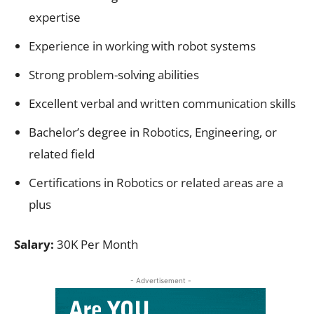
expertise
Experience in working with robot systems
Strong problem-solving abilities
Excellent verbal and written communication skills
Bachelor’s degree in Robotics, Engineering, or
related field
Certifications in Robotics or related areas are a
plus
Salary:
30K Per Month
- Advertisement -