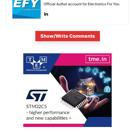
Official Author account for Electronics For You
Show/Write Comments