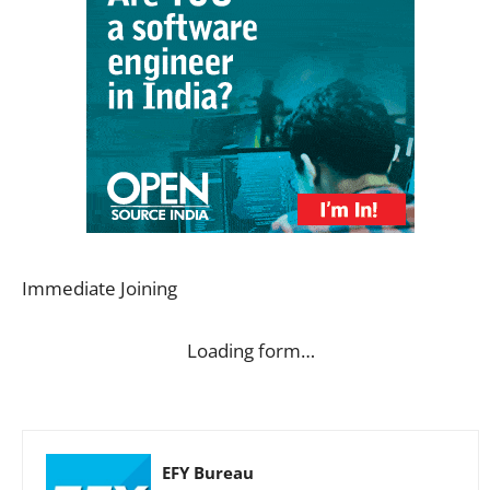
Immediate Joining
Loading form…
EFY Bureau