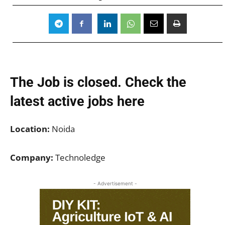
The Job is closed. Check the
latest active jobs
here
Location:
Noida
Company:
Technoledge
- Advertisement -