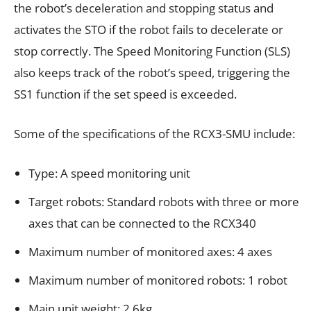
the robot’s deceleration and stopping status and
activates the STO if the robot fails to decelerate or
stop correctly. The Speed Monitoring Function (SLS)
also keeps track of the robot’s speed, triggering the
SS1 function if the set speed is exceeded.
Some of the specifications of the RCX3-SMU include:
Type: A speed monitoring unit
Target robots: Standard robots with three or more
axes that can be connected to the RCX340
Maximum number of monitored axes: 4 axes
Maximum number of monitored robots: 1 robot
Main unit weight: 2.6kg