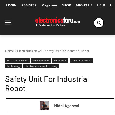
LOGIN
REGISTER
Magazine
SHOP
ABOUT US
HELP
Ex
Home
Electronics News
Safety Unit For Industrial Robot
Electronics News
New Products
Tech Zone
Tech Of Robotics
Technology
Electronics Manufacturing
Safety Unit For Industrial
Robot
Nidhi Agarwal