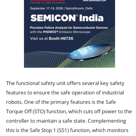
The functional safety unit offers several key safety
features to ensure the safe operation of industrial
robots. One of the primary features is the Safe
Torque Off (STO) function, which cuts off power to the
controller to maintain a safe state. Complementing
this is the Safe Stop 1 (SS1) function, which monitors