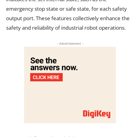
emergency stop state or safe state, for each safety
output port. These features collectively enhance the
safety and reliability of industrial robot operations.
- Advertisement -