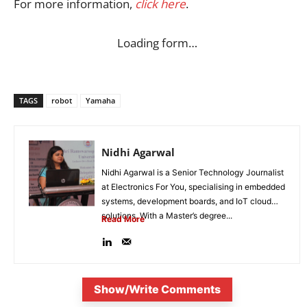
For more information,
click here
.
Loading form…
TAGS
robot
Yamaha
Nidhi Agarwal
Nidhi Agarwal is a Senior Technology Journalist
at Electronics For You, specialising in embedded
systems, development boards, and IoT cloud
solutions. With a Master’s degree...
Read More
Show/Write Comments