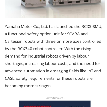
Yamaha Motor Co., Ltd. has launched the RCX3-SMU,
a functional safety option unit for SCARA and
Cartesian robots with three or more axes controlled
by the RCX340 robot controller. With the rising
demand for industrial robots driven by labour
shortages, increasing labour costs, and the need for
advanced automation in emerging fields like IoT and
CASE, safety requirements for these robots are
becoming more stringent.
- Advertisement -