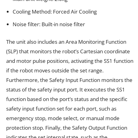
Cooling Method: Forced Air Cooling
Noise filter: Built-in noise filter
The unit also includes an Area Monitoring Function
(SLP) that monitors the robot’s Cartesian coordinate
and motor pulse positions, activating the SS1 function
if the robot moves outside the set range.
Furthermore, the Safety Input Function monitors the
status of the safety input port. It executes the SS1
function based on the port’s status and the specific
safety input function set for each port, such as
emergency stop, mode select, or manual mode
protection stop. Finally, the Safety Output Function
indicates the set internal state, such as the