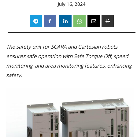
July 16, 2024
The safety unit for SCARA and Cartesian robots
ensures safe operation with Safe Torque Off, speed
monitoring, and area monitoring features, enhancing
safety.