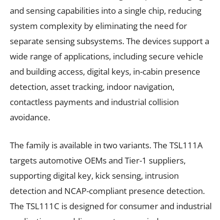
and sensing capabilities into a single chip, reducing
system complexity by eliminating the need for
separate sensing subsystems. The devices support a
wide range of applications, including secure vehicle
and building access, digital keys, in-cabin presence
detection, asset tracking, indoor navigation,
contactless payments and industrial collision
avoidance.
The family is available in two variants. The TSL111A
targets automotive OEMs and Tier-1 suppliers,
supporting digital key, kick sensing, intrusion
detection and NCAP-compliant presence detection.
The TSL111C is designed for consumer and industrial