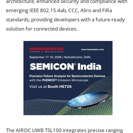
architecture, enhanced security and compliance with
emerging IEEE 802.15.4ab, CCC, Aliro and FiRa
standards, providing developers with a future-ready
solution for connected devices.
The AIROC UWB TSL100 integrates precise ranging