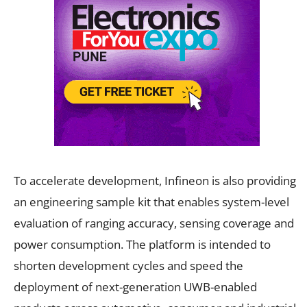
To accelerate development, Infineon is also providing
an engineering sample kit that enables system-level
evaluation of ranging accuracy, sensing coverage and
power consumption. The platform is intended to
shorten development cycles and speed the
deployment of next-generation UWB-enabled