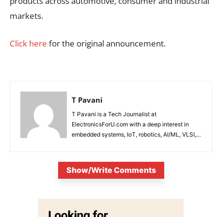
products across automotive, consumer and industrial
markets.
Click here
for the original announcement.
T Pavani
T Pavani is a Tech Journalist at
ElectronicsForU.com with a deep interest in
embedded systems, IoT, robotics, AI/ML, VLSI,
and emerging technologies.
Show/Write Comments