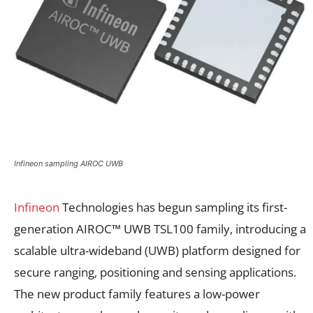
Infineon sampling AIROC UWB
Infineon
Technologies has begun sampling its first-
generation AIROC™ UWB TSL100 family, introducing a
scalable ultra-wideband (UWB) platform designed for
secure ranging, positioning and sensing applications.
The new product family features a low-power