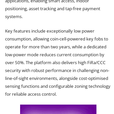
applications, enabling smart access, indoor
positioning, asset tracking and tap-free payment
systems.
Key features include exceptionally low power
consumption, allowing coin-cell-powered key fobs to
operate for more than two years, while a dedicated
low-power mode reduces current consumption by
over 50%. The platform also delivers high FiRa/CCC
security with robust performance in challenging non-
line-of-sight environments, alongside cost-optimised
sensing functions and configurable zoning technology
for reliable access control.