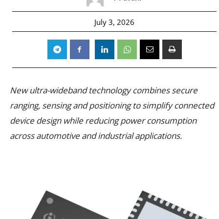
July 3, 2026
New ultra-wideband technology combines secure
ranging, sensing and positioning to simplify connected
device design while reducing power consumption
across automotive and industrial applications.