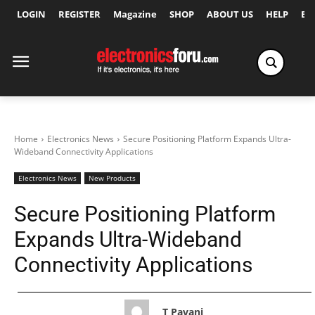
LOGIN
REGISTER
Magazine
SHOP
ABOUT US
HELP
Ex
Home
Electronics News
Secure Positioning Platform Expands Ultra-
Wideband Connectivity Applications
Electronics News
New Products
Secure Positioning Platform
Expands Ultra-Wideband
Connectivity Applications
T Pavani