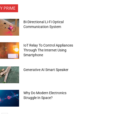
FY PRIME
Bi-Directional Li-Fi Optical
Communication System
IoT Relay To Control Appliances
Through The Internet Using
Smartphone
Generative AI Smart Speaker
Why Do Modern Electronics
Struggle In Space?