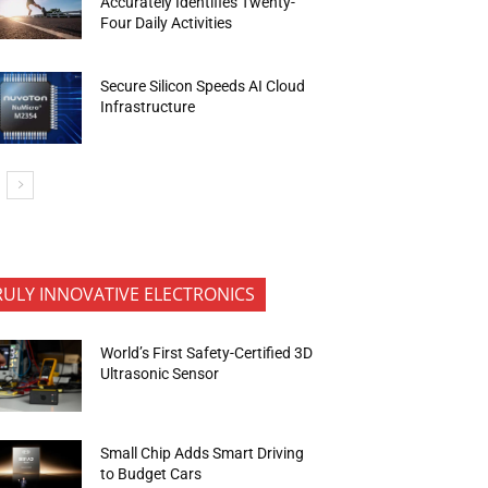
Accurately Identifies Twenty-
Four Daily Activities
Secure Silicon Speeds AI Cloud
Infrastructure
RULY INNOVATIVE ELECTRONICS
World’s First Safety-Certified 3D
Ultrasonic Sensor
Small Chip Adds Smart Driving
to Budget Cars