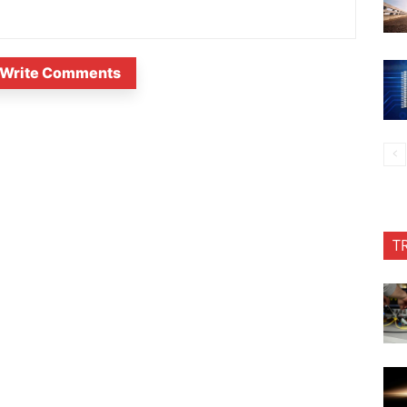
Write Comments
T