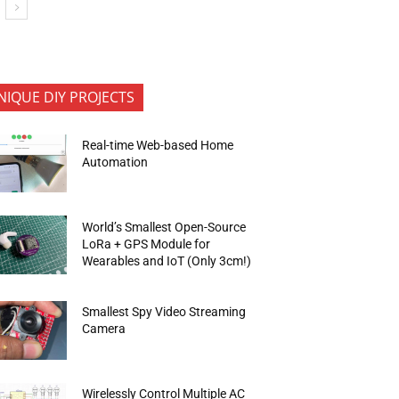
NIQUE DIY PROJECTS
Real-time Web-based Home
Automation
World’s Smallest Open-Source
LoRa + GPS Module for
Wearables and IoT (Only 3cm!)
Smallest Spy Video Streaming
Camera
Wirelessly Control Multiple AC