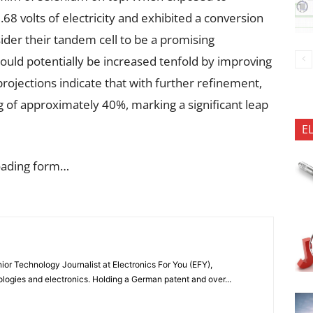
.68 volts of electricity and exhibited a conversion
ider their tandem cell to be a promising
could potentially be increased tenfold by improving
projections indicate that with further refinement,
ng of approximately 40%, marking a significant leap
E
oading form…
or Technology Journalist at Electronics For You (EFY),
ologies and electronics. Holding a German patent and over...