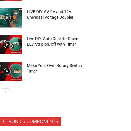
LIVE DIY: 6V, 9V and 12V
Universal Voltage Doubler
Live DIY: Auto Dusk-to-Dawn
LED Strip on/off with Timer
Make Your Own Rotary Switch
Timer
LECTRONICS COMPONENTS