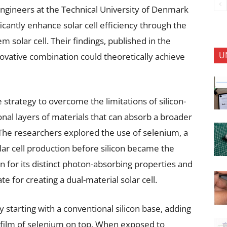
 engineers at the Technical University of Denmark
icantly enhance solar cell efficiency through the
 solar cell. Their findings, published in the
U
novative combination could theoretically achieve
 strategy to overcome the limitations of silicon-
ional layers of materials that can absorb a broader
The researchers explored the use of selenium, a
ar cell production before silicon became the
 for its distinct photon-absorbing properties and
e for creating a dual-material solar cell.
starting with a conventional silicon base, adding
n film of selenium on top. When exposed to