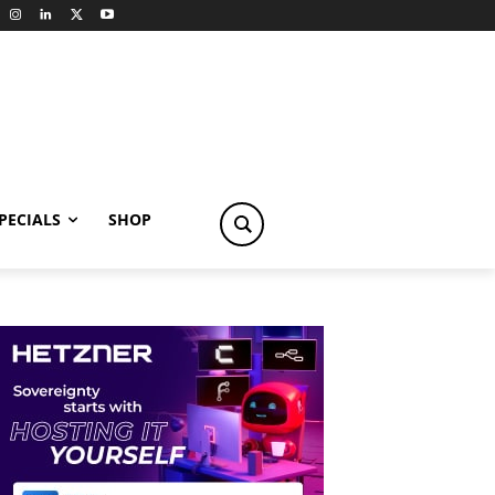
PECIALS
SHOP