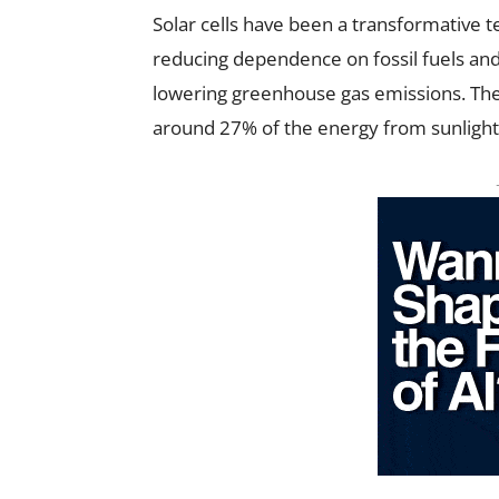
Solar cells have been a transformative te
reducing dependence on fossil fuels and
lowering greenhouse gas emissions. The e
around 27% of the energy from sunlight, i