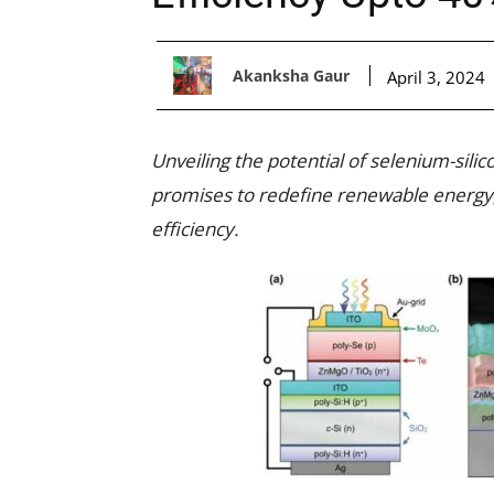
Akanksha Gaur
April 3, 2024
Unveiling the potential of selenium-silic
promises to redefine renewable energy, 
efficiency.