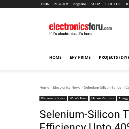
LOGIN
REGISTER
Magazine
SHOP
ABOUT US
HE
HOME
EFY PRIME
PROJECTS (DIY)
Home
Electronics News
Selenium-Silicon Tandem Cel
Electronics News
What's New
Market Verticals
Energy
Selenium-Silicon 
Efficiency Upto 4