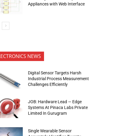
Appliances with Web Interface
LECTRONICS NEWS
Digital Sensor Targets Harsh
Industrial Process Measurement
Challenges Efficiently
JOB: Hardware Lead — Edge
Systems At Pinaca Labs Private
Limited In Gurugram
Single Wearable Sensor