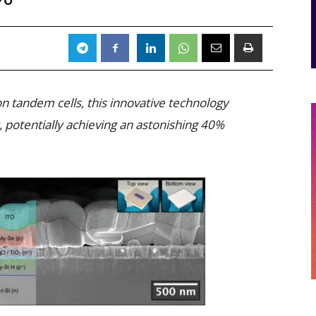
on tandem cells, this innovative technology
potentially achieving an astonishing 40%