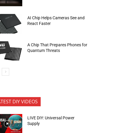
AI Chip Helps Cameras See and
React Faster
A Chip That Prepares Phones for
Quantum Threats
ATEST DIY VIDEOS
LIVE DIY: Universal Power
Supply