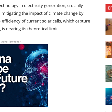
chnology in electricity generation, crucially
E
 mitigating the impact of climate change by
fficiency of current solar cells, which capture
s nearing its theoretical limit.
- Advertisement -