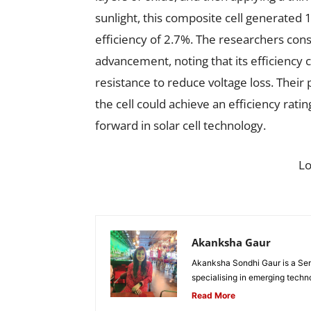
sunlight, this composite cell generated 1
efficiency of 2.7%. The researchers cons
advancement, noting that its efficiency 
resistance to reduce voltage loss. Their 
the cell could achieve an efficiency rati
forward in solar cell technology.
L
Akanksha Gaur
Akanksha Sondhi Gaur is a Seni
specialising in emerging techn
Read More