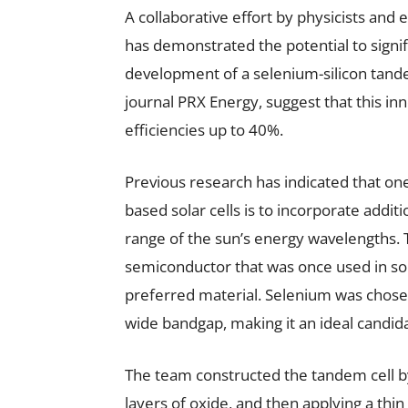
A collaborative effort by physicists and
has demonstrated the potential to signif
development of a selenium-silicon tandem
journal PRX Energy, suggest that this in
efficiencies up to 40%.
Previous research has indicated that one
based solar cells is to incorporate addit
range of the sun’s energy wavelengths. 
semiconductor that was once used in sol
preferred material. Selenium was chosen
wide bandgap, making it an ideal candidat
The team constructed the tandem cell by 
layers of oxide, and then applying a thi