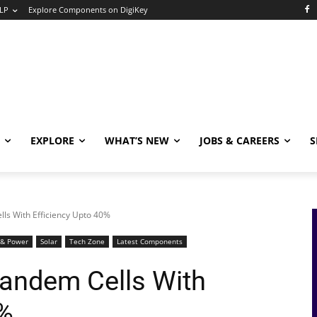
LP
Explore Components on DigiKey
EXPLORE
WHAT’S NEW
JOBS & CAREERS
S
ls With Efficiency Upto 40%
 & Power
Solar
Tech Zone
Latest Components
Tandem Cells With
0%