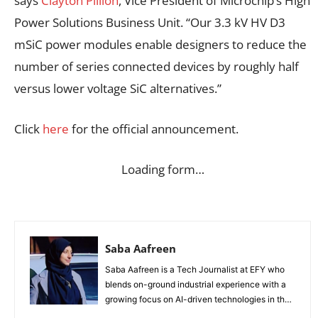
says
Clayton Pillion
, Vice President of Microchip’s High
Power Solutions Business Unit. “Our 3.3 kV HV D3
mSiC power modules enable designers to reduce the
number of series connected devices by roughly half
versus lower voltage SiC alternatives.”
Click
here
for the official announcement.
Loading form…
Saba Aafreen
Saba Aafreen is a Tech Journalist at EFY who
blends on-ground industrial experience with a
growing focus on AI-driven technologies in the
evolving electronic industries.