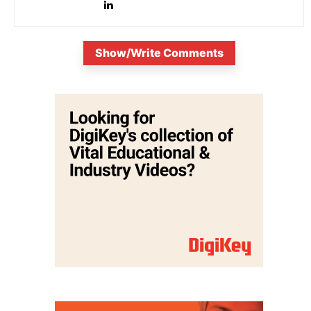
Show/Write Comments