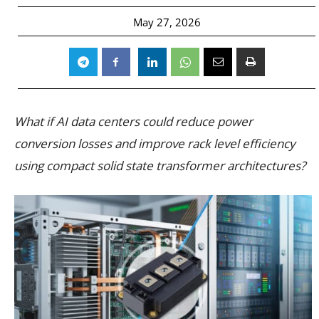
May 27, 2026
What if AI data centers could reduce power
conversion losses and improve rack level efficiency
using compact solid state transformer architectures?