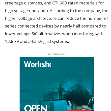
creepage distances, and CTI 600 rated materials for
high voltage operation. According to the company, the
higher voltage architecture can reduce the number of
series connected devices by nearly half compared to
lower voltage SiC alternatives when interfacing with
13.8 kV and 34.5 kV grid systems.
- Advertisement -