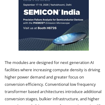
The modules are designed for next generation AI
facilities where increasing compute density is driving
higher power demand and greater focus on
conversion efficiency. Conventional low frequency
transformer based architectures introduce additional
conversion stages, bulkier infrastructure, and higher