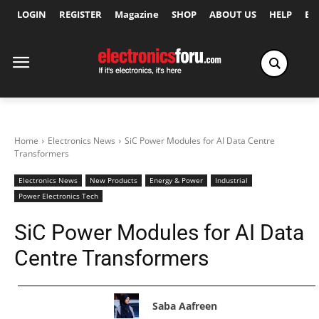
LOGIN
REGISTER
Magazine
SHOP
ABOUT US
HELP
Ex
Home
Electronics News
SiC Power Modules for AI Data Centre
Transformers
Electronics News
New Products
Energy & Power
Industrial
Power Electronics Tech
SiC Power Modules for AI Data
Centre Transformers
Saba Aafreen