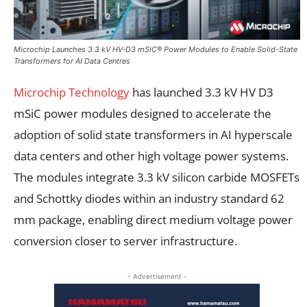
Microchip Launches 3.3 kV HV‑D3 mSiC® Power Modules to Enable Solid-State
Transformers for AI Data Centres
Microchip Technology
has launched 3.3 kV HV D3
mSiC power modules designed to accelerate the
adoption of solid state transformers in AI hyperscale
data centers and other high voltage power systems.
The modules integrate 3.3 kV silicon carbide MOSFETs
and Schottky diodes within an industry standard 62
mm package, enabling direct medium voltage power
conversion closer to server infrastructure.
- Advertisement -