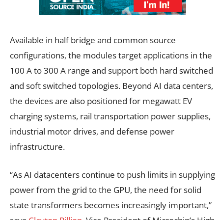
Available in half bridge and common source
configurations, the modules target applications in the
100 A to 300 A range and support both hard switched
and soft switched topologies. Beyond AI data centers,
the devices are also positioned for megawatt EV
charging systems, rail transportation power supplies,
industrial motor drives, and defense power
infrastructure.
“As AI datacenters continue to push limits in supplying
power from the grid to the GPU, the need for solid
state transformers becomes increasingly important,”