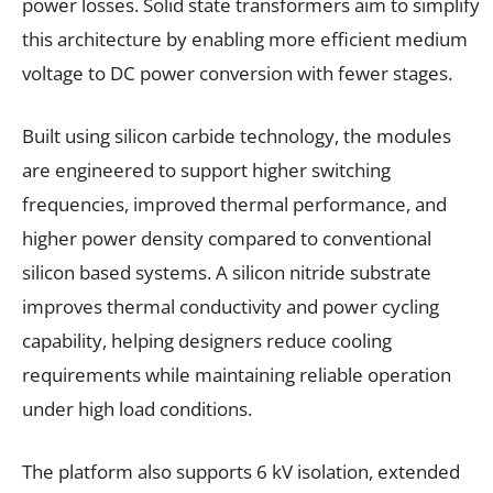
power losses. Solid state transformers aim to simplify
this architecture by enabling more efficient medium
voltage to DC power conversion with fewer stages.
Built using silicon carbide technology, the modules
are engineered to support higher switching
frequencies, improved thermal performance, and
higher power density compared to conventional
silicon based systems. A silicon nitride substrate
improves thermal conductivity and power cycling
capability, helping designers reduce cooling
requirements while maintaining reliable operation
under high load conditions.
The platform also supports 6 kV isolation, extended