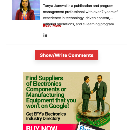
Tanya Jamwal is a publication and program
management professional with over 7 years of
experience in technology-driven content,
editorial operations, and e-learning program
Read More
development. She...
Show/Write Comments