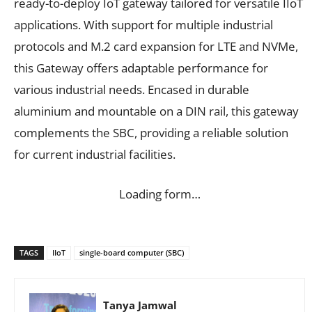
ready-to-deploy IoT gateway tailored for versatile IIoT
applications. With support for multiple industrial
protocols and M.2 card expansion for LTE and NVMe,
this Gateway offers adaptable performance for
various industrial needs. Encased in durable
aluminium and mountable on a DIN rail, this gateway
complements the SBC, providing a reliable solution
for current industrial facilities.
Loading form…
TAGS
IIoT
single-board computer (SBC)
Tanya Jamwal