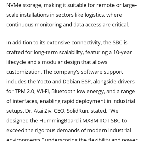
NVMe storage, making it suitable for remote or large-
scale installations in sectors like logistics, where
continuous monitoring and data access are critical.
In addition to its extensive connectivity, the SBC is
crafted for long-term scalability, featuring a 10-year
lifecycle and a modular design that allows
customization. The company’s software support
includes the Yocto and Debian BSP, alongside drivers
for TPM 2.0, Wi-Fi, Bluetooth low energy, and a range
of interfaces, enabling rapid deployment in industrial
setups. Dr. Atai Ziv, CEO, SolidRun, stated, “We
designed the HummingBoard i.MX8M IIOT SBC to
exceed the rigorous demands of modern industrial
environments,” underscoring the flexibility and power