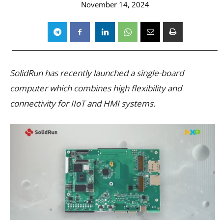
November 14, 2024
SolidRun has recently launched a single-board
computer which combines high flexibility and
connectivity for IIoT and HMI systems.