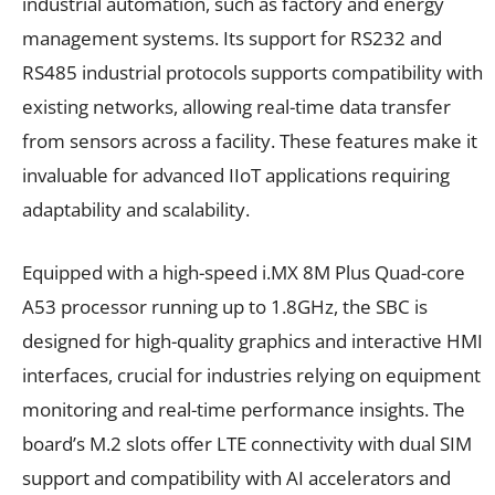
industrial automation, such as factory and energy
management systems. Its support for RS232 and
RS485 industrial protocols supports compatibility with
existing networks, allowing real-time data transfer
from sensors across a facility. These features make it
invaluable for advanced IIoT applications requiring
adaptability and scalability.
Equipped with a high-speed i.MX 8M Plus Quad-core
A53 processor running up to 1.8GHz, the SBC is
designed for high-quality graphics and interactive HMI
interfaces, crucial for industries relying on equipment
monitoring and real-time performance insights. The
board’s M.2 slots offer LTE connectivity with dual SIM
support and compatibility with AI accelerators and