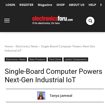
LOGIN
REGISTER
Magazine
SHOP
ABOUT US
HELP
Ex
Home
Electronics News
Single-Board Computer Powers Next-Gen
Industrial IoT
Electronics News
New Products
Tech Zone
Latest Components
Single-Board Computer Powers
Next-Gen Industrial IoT
Tanya Jamwal