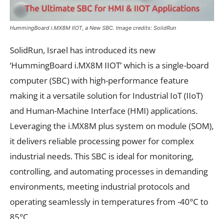
HummingBoard i.MX8M IIOT, a New SBC. Image credits: SolidRun
SolidRun, Israel has introduced its new
‘HummingBoard i.MX8M IIOT’ which is a single-board
computer (SBC) with high-performance feature
making it a versatile solution for Industrial IoT (IIoT)
and Human-Machine Interface (HMI) applications.
Leveraging the i.MX8M plus system on module (SOM),
it delivers reliable processing power for complex
industrial needs. This SBC is ideal for monitoring,
controlling, and automating processes in demanding
environments, meeting industrial protocols and
operating seamlessly in temperatures from -40°C to
85°C.