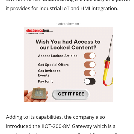
it provides for industrial IoT and HMI integration.
- Advertisement -
Adding to its capabilities, the company also
introduced the IIOT-200-8M Gateway which is a