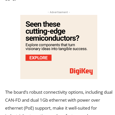
- Advertisement -
The board’s robust connectivity options, including dual
CAN-FD and dual 1Gb ethernet with power over
ethernet (PoE) support, make it well-suited for