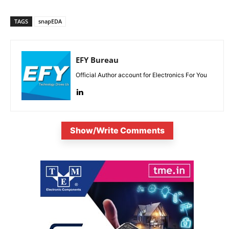
TAGS
snapEDA
EFY Bureau
Official Author account for Electronics For You
Show/Write Comments