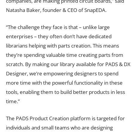
companies, are making printed circuit boards,” said
Natasha Baker, founder & CEO of SnapEDA.
“The challenge they face is that – unlike large
enterprises – they often don’t have dedicated
librarians helping with parts creation. This means
they’re spending valuable time creating parts from
scratch. By making our library available for PADS & DX
Designer, we’re empowering designers to spend
more time with the powerful functionality in these
tools, enabling them to build better products in less
time.”
The PADS Product Creation platform is targeted for
individuals and small teams who are designing