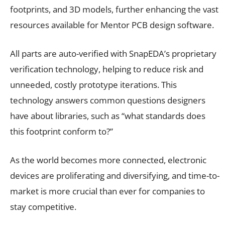
footprints, and 3D models, further enhancing the vast
resources available for Mentor PCB design software.
All parts are auto-verified with SnapEDA’s proprietary
verification technology, helping to reduce risk and
unneeded, costly prototype iterations. This
technology answers common questions designers
have about libraries, such as “what standards does
this footprint conform to?”
As the world becomes more connected, electronic
devices are proliferating and diversifying, and time-to-
market is more crucial than ever for companies to
stay competitive.