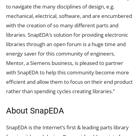
to navigate the many disciplines of design, e.g.
mechanical, electrical, software, and are encumbered
with the creation of so many different parts and
libraries. SnapEDA’s solution for providing electronic
libraries through an open forum is a huge time and
energy saver for this community of engineers.
Mentor, a Siemens business, is pleased to partner
with SnapEDA to help this community become more
efficient and allow them to focus on their end product
rather than spending cycles creating libraries.”
About SnapEDA
SnapEDA is the Internet’s first & leading parts library