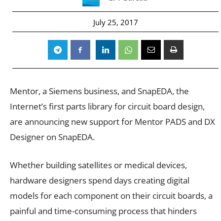
July 25, 2017
Mentor, a Siemens business, and SnapEDA, the
Internet’s first parts library for circuit board design,
are announcing new support for Mentor PADS and DX
Designer on SnapEDA.
Whether building satellites or medical devices,
hardware designers spend days creating digital
models for each component on their circuit boards, a
painful and time-consuming process that hinders