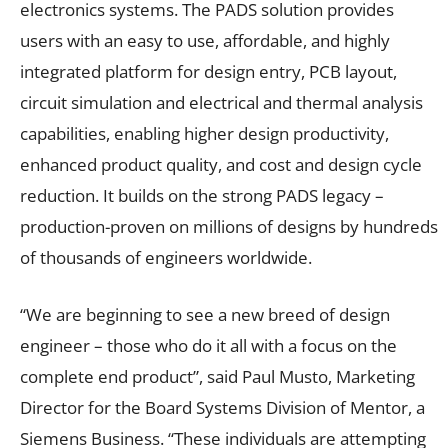
electronics systems. The PADS solution provides
users with an easy to use, affordable, and highly
integrated platform for design entry, PCB layout,
circuit simulation and electrical and thermal analysis
capabilities, enabling higher design productivity,
enhanced product quality, and cost and design cycle
reduction. It builds on the strong PADS legacy –
production-proven on millions of designs by hundreds
of thousands of engineers worldwide.
“We are beginning to see a new breed of design
engineer – those who do it all with a focus on the
complete end product”, said Paul Musto, Marketing
Director for the Board Systems Division of Mentor, a
Siemens Business. “These individuals are attempting