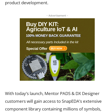
product development.
- Advertisement -
With today’s launch, Mentor PADS & DX Designer
customers will gain access to SnapEDA’s extensive
component library containing millions of symbols,