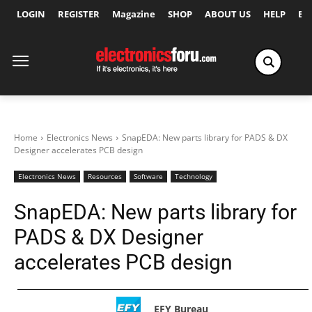
LOGIN
REGISTER
Magazine
SHOP
ABOUT US
HELP
Ex
Home
Electronics News
SnapEDA: New parts library for PADS & DX
Designer accelerates PCB design
Electronics News
Resources
Software
Technology
SnapEDA: New parts library for
PADS & DX Designer
accelerates PCB design
EFY Bureau