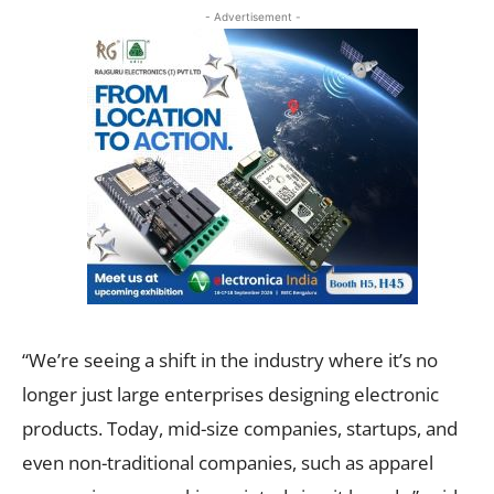
- Advertisement -
“We’re seeing a shift in the industry where it’s no
longer just large enterprises designing electronic
products. Today, mid-size companies, startups, and
even non-traditional companies, such as apparel