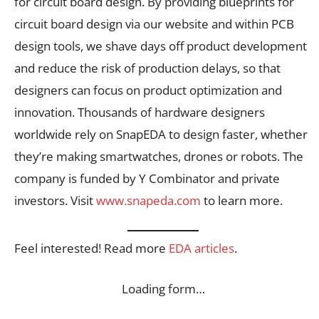
for circuit board design. By providing blueprints for
circuit board design via our website and within PCB
design tools, we shave days off product development
and reduce the risk of production delays, so that
designers can focus on product optimization and
innovation. Thousands of hardware designers
worldwide rely on SnapEDA to design faster, whether
they’re making smartwatches, drones or robots. The
company is funded by Y Combinator and private
investors. Visit
www.snapeda.com
to learn more.
Feel interested! Read more
EDA articles
.
Loading form…