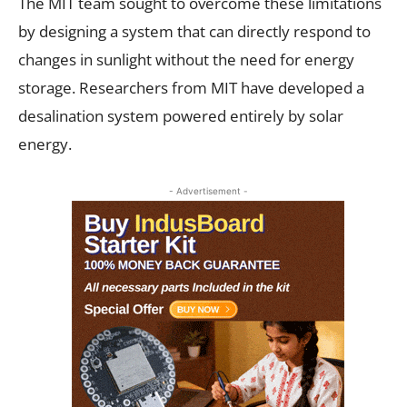
The MIT team sought to overcome these limitations
by designing a system that can directly respond to
changes in sunlight without the need for energy
storage. Researchers from MIT have developed a
desalination system powered entirely by solar
energy.
- Advertisement -