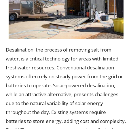
Desalination, the process of removing salt from
water, is a critical technology for areas with limited
freshwater resources. Conventional desalination
systems often rely on steady power from the grid or
batteries to operate. Solar-powered desalination,
while an attractive alternative, presents challenges
due to the natural variability of solar energy
throughout the day. Existing systems require
batteries to store energy, adding cost and complexity.