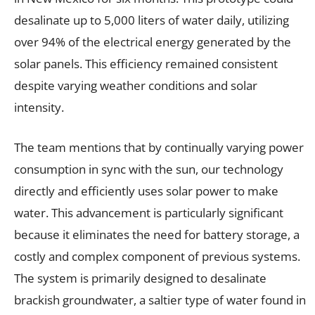
desalinate up to 5,000 liters of water daily, utilizing
over 94% of the electrical energy generated by the
solar panels. This efficiency remained consistent
despite varying weather conditions and solar
intensity.
The team mentions that by continually varying power
consumption in sync with the sun, our technology
directly and efficiently uses solar power to make
water. This advancement is particularly significant
because it eliminates the need for battery storage, a
costly and complex component of previous systems.
The system is primarily designed to desalinate
brackish groundwater, a saltier type of water found in