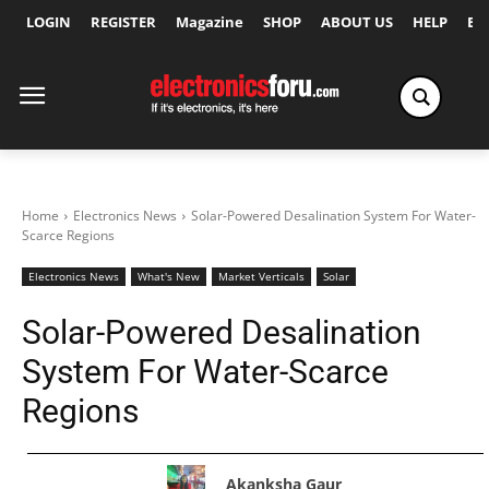
LOGIN
REGISTER
Magazine
SHOP
ABOUT US
HELP
Ex
Home
Electronics News
Solar-Powered Desalination System For Water-
Scarce Regions
Electronics News
What's New
Market Verticals
Solar
Solar-Powered Desalination
System For Water-Scarce
Regions
Akanksha Gaur