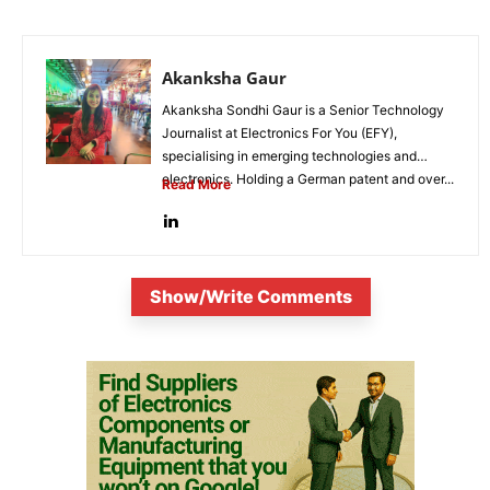
Akanksha Gaur
Akanksha Sondhi Gaur is a Senior Technology
Journalist at Electronics For You (EFY),
specialising in emerging technologies and
electronics. Holding a German patent and over...
Read More
Show/Write Comments