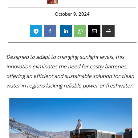
October 9, 2024
Designed to adapt to changing sunlight levels, this
innovation eliminates the need for costly batteries,
offering an efficient and sustainable solution for clean
water in regions lacking reliable power or freshwater.