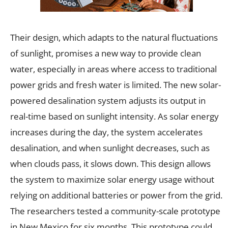
Their design, which adapts to the natural fluctuations
of sunlight, promises a new way to provide clean
water, especially in areas where access to traditional
power grids and fresh water is limited. The new solar-
powered desalination system adjusts its output in
real-time based on sunlight intensity. As solar energy
increases during the day, the system accelerates
desalination, and when sunlight decreases, such as
when clouds pass, it slows down. This design allows
the system to maximize solar energy usage without
relying on additional batteries or power from the grid.
The researchers tested a community-scale prototype
in New Mexico for six months. This prototype could