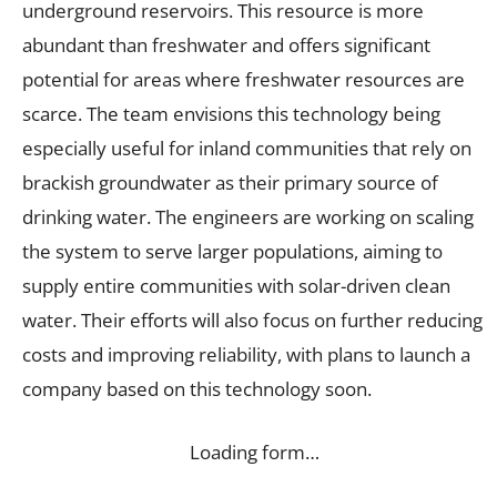
underground reservoirs. This resource is more
abundant than freshwater and offers significant
potential for areas where freshwater resources are
scarce. The team envisions this technology being
especially useful for inland communities that rely on
brackish groundwater as their primary source of
drinking water. The engineers are working on scaling
the system to serve larger populations, aiming to
supply entire communities with solar-driven clean
water. Their efforts will also focus on further reducing
costs and improving reliability, with plans to launch a
company based on this technology soon.
Loading form…