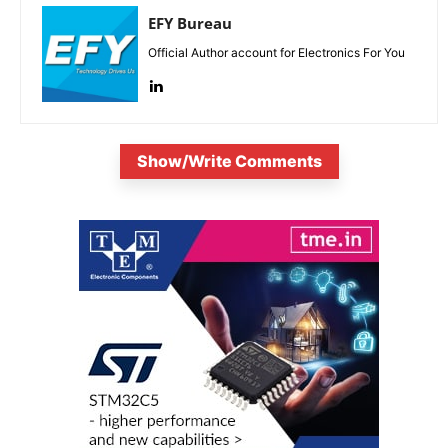
EFY Bureau
Official Author account for Electronics For You
Show/Write Comments