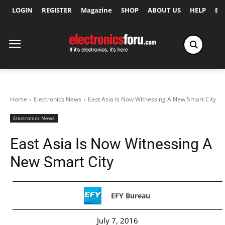
LOGIN
REGISTER
Magazine
SHOP
ABOUT US
HELP
Ex
Home
Electronics News
East Asia Is Now Witnessing A New Smart City
Electronics News
East Asia Is Now Witnessing A
New Smart City
EFY Bureau
July 7, 2016