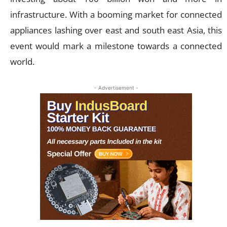
infrastructure. With a booming market for connected
appliances lashing over east and south east Asia, this
event would mark a milestone towards a connected
world.
- Advertisement -