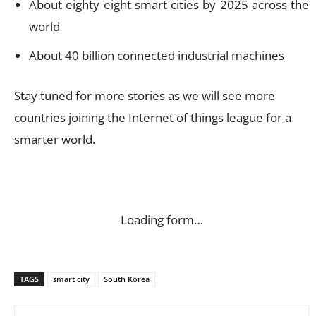
About eighty eight smart cities by 2025 across the
world
About 40 billion connected industrial machines
Stay tuned for more stories as we will see more
countries joining the Internet of things league for a
smarter world.
Loading form…
TAGS
smart city
South Korea