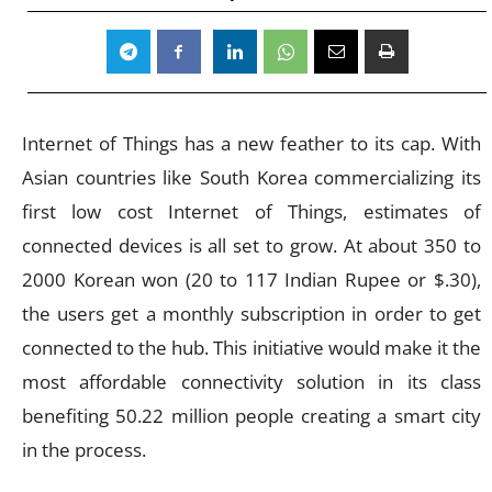
Internet of Things has a new feather to its cap. With
Asian countries like South Korea commercializing its
first low cost Internet of Things, estimates of
connected devices is all set to grow. At about 350 to
2000 Korean won (20 to 117 Indian Rupee or $.30),
the users get a monthly subscription in order to get
connected to the hub. This initiative would make it the
most affordable connectivity solution in its class
benefiting 50.22 million people creating a smart city
in the process.