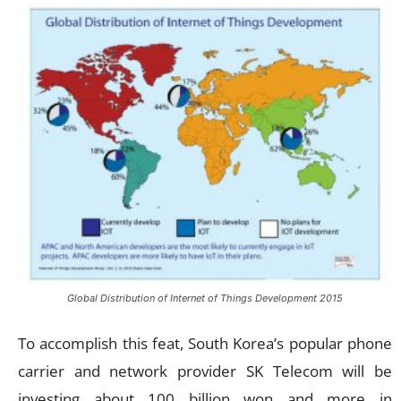
Global Distribution of Internet of Things Development 2015
To accomplish this feat, South Korea’s popular phone
carrier and network provider SK Telecom will be
investing about 100 billion won and more in