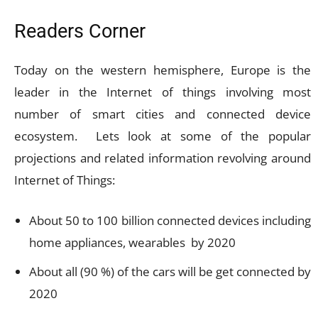
Readers Corner
Today on the western hemisphere, Europe is the
leader in the Internet of things involving most
number of smart cities and connected device
ecosystem. Lets look at some of the popular
projections and related information revolving around
Internet of Things:
About 50 to 100 billion connected devices including
home appliances, wearables by 2020
About all (90 %) of the cars will be get connected by
2020