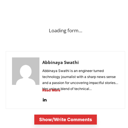
Loading form…
Abbinaya Swathi
Abbinaya Swathi is an engineer turned
technology journalist with a sharp news sense
and a passion for uncovering impactful stories.
Her unique blend of technical...
Read More
Show/Write Comments