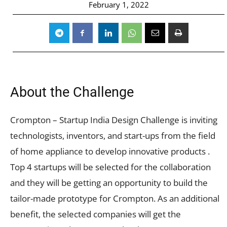
February 1, 2022
About the Challenge
Crompton – Startup India Design Challenge is inviting
technologists, inventors, and start-ups from the field
of home appliance to develop innovative products .
Top 4 startups will be selected for the collaboration
and they will be getting an opportunity to build the
tailor-made prototype for Crompton. As an additional
benefit, the selected companies will get the