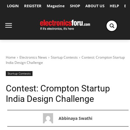
LOGIN
REGISTER
Magazine
SHOP
ABOUT US
HELP
Ex
Home
Electronics News
Startup Contests
Contest: Crompton Startup
India Design Challenge
Startup Contests
Contest: Crompton Startup
India Design Challenge
Abbinaya Swathi