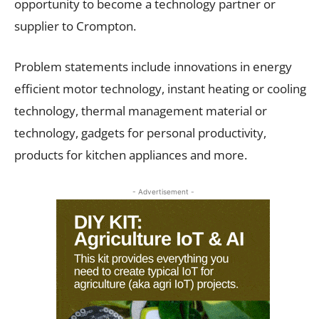
opportunity to become a technology partner or
supplier to Crompton.
Problem statements include innovations in energy
efficient motor technology, instant heating or cooling
technology, thermal management material or
technology, gadgets for personal productivity,
products for kitchen appliances and more.
- Advertisement -