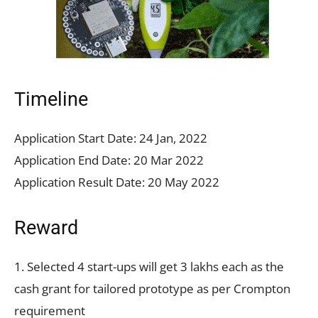
Timeline
Application Start Date: 24 Jan, 2022
Application End Date: 20 Mar 2022
Application Result Date: 20 May 2022
Reward
1. Selected 4 start-ups will get 3 lakhs each as the
cash grant for tailored prototype as per Crompton
requirement