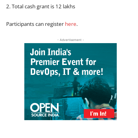
2. Total cash grant is 12 lakhs
Participants can register
here
.
- Advertisement -