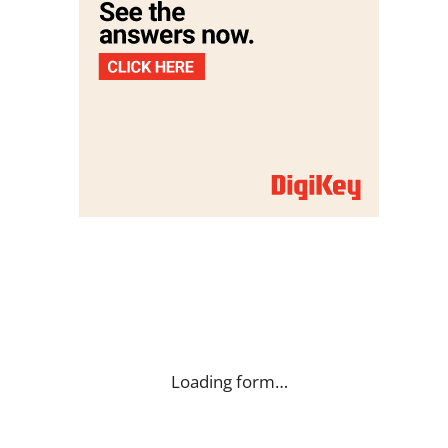
Loading form…