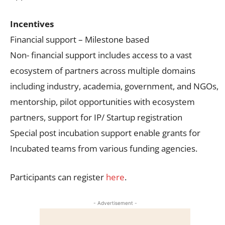
Incentives
Financial support – Milestone based
Non- financial support includes access to a vast
ecosystem of partners across multiple domains
including industry, academia, government, and NGOs,
mentorship, pilot opportunities with ecosystem
partners, support for IP/ Startup registration
Special post incubation support enable grants for
Incubated teams from various funding agencies.
Participants can register
here
.
- Advertisement -