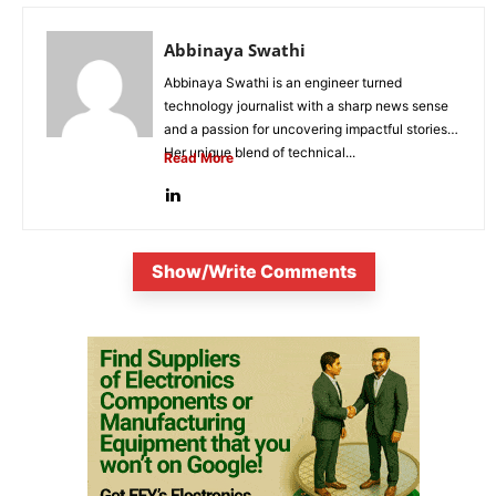
Abbinaya Swathi
Abbinaya Swathi is an engineer turned
technology journalist with a sharp news sense
and a passion for uncovering impactful stories.
Her unique blend of technical...
Read More
Show/Write Comments