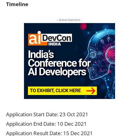
Timeline
- Advertisement -
Application Start Date: 23 Oct 2021
Application End Date: 10 Dec 2021
Application Result Date: 15 Dec 2021