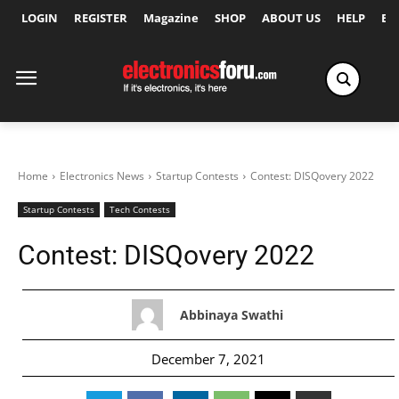
LOGIN
REGISTER
Magazine
SHOP
ABOUT US
HELP
Ex
Home
Electronics News
Startup Contests
Contest: DISQovery 2022
Startup Contests
Tech Contests
Contest: DISQovery 2022
Abbinaya Swathi
December 7, 2021