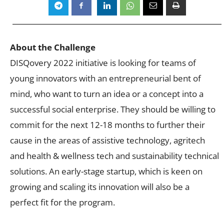
About the Challenge
DISQovery 2022 initiative is looking for teams of
young innovators with an entrepreneurial bent of
mind, who want to turn an idea or a concept into a
successful social enterprise. They should be willing to
commit for the next 12-18 months to further their
cause in the areas of assistive technology, agritech
and health & wellness tech and sustainability technical
solutions. An early-stage startup, which is keen on
growing and scaling its innovation will also be a
perfect fit for the program.