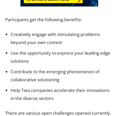
Participants get the following benefits:
Creatively engage with stimulating problems
beyond your own context
Use the opportunity to express your leading edge
solutions
Contribute to the emerging phenomenon of
collaborative solutioning
Help Tata companies accelerate their innovations
in the diverse sectors
There are various open challenges opened currently.