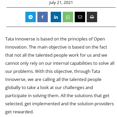
July 21, 2021
Tata Innoverse is based on the principles of Open
Innovation. The main objective is based on the fact
that not all the talented people work for us and we
cannot only rely on our internal capabilities to solve all
our problems. With this objective, through Tata
Innoverse, we are calling all the talented people
globally to take a look at our challenges and
participate in solving them. All the solutions that get
selected, get implemented and the solution providers
get rewarded.