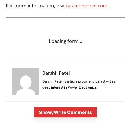
For more information, visit
tatainnoverse.com
.
Loading form…
Darshil Patel
Darshil Patel is a technology enthusiast with a
deep interest in Power Electronics
Show/Write Comments