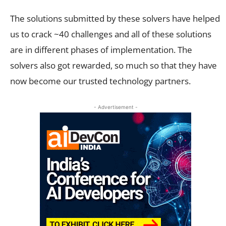
The solutions submitted by these solvers have helped
us to crack ~40 challenges and all of these solutions
are in different phases of implementation. The
solvers also got rewarded, so much so that they have
now become our trusted technology partners.
- Advertisement -