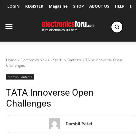
LOGIN
REGISTER
Magazine
SHOP
ABOUT US
HELP
Ex
Home
Electronics News
Startup Contests
TATA Innoverse Open
Challenges
Startup Contests
TATA Innoverse Open
Challenges
Darshil Patel