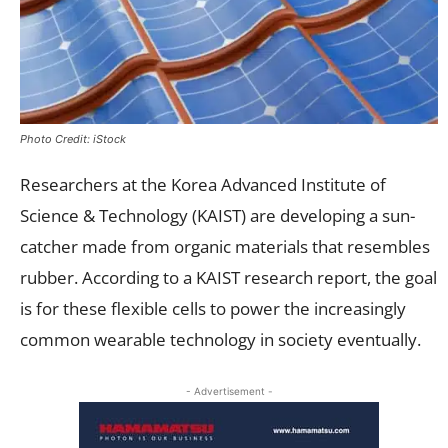
Photo Credit: iStock
Researchers at the Korea Advanced Institute of
Science & Technology (KAIST) are developing a sun-
catcher made from organic materials that resembles
rubber. According to a KAIST research report, the goal
is for these flexible cells to power the increasingly
common wearable technology in society eventually.
- Advertisement -