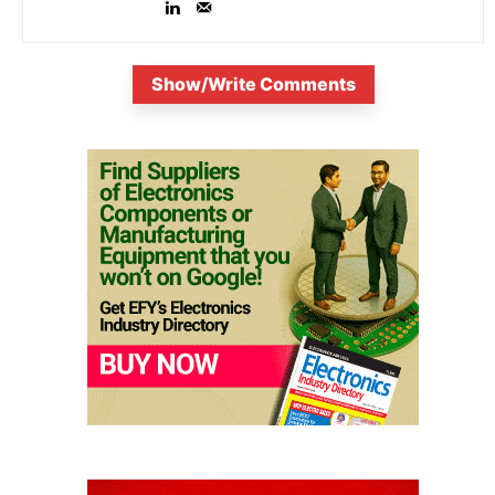
Show/Write Comments