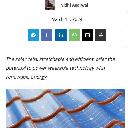
Nidhi Agarwal
March 11, 2024
The solar cells, stretchable and efficient, offer the
potential to power wearable technology with
renewable energy.