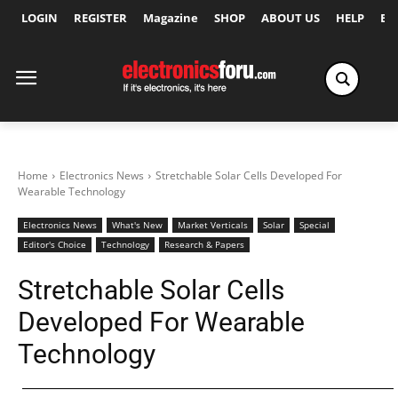
LOGIN
REGISTER
Magazine
SHOP
ABOUT US
HELP
Ex
Home
Electronics News
Stretchable Solar Cells Developed For
Wearable Technology
Electronics News
What's New
Market Verticals
Solar
Special
Editor's Choice
Technology
Research & Papers
Stretchable Solar Cells
Developed For Wearable
Technology