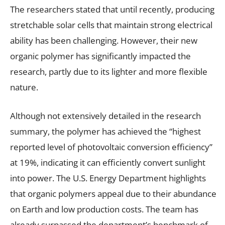
The researchers stated that until recently, producing
stretchable solar cells that maintain strong electrical
ability has been challenging. However, their new
organic polymer has significantly impacted the
research, partly due to its lighter and more flexible
nature.
Although not extensively detailed in the research
summary, the polymer has achieved the “highest
reported level of photovoltaic conversion efficiency”
at 19%, indicating it can efficiently convert sunlight
into power. The U.S. Energy Department highlights
that organic polymers appeal due to their abundance
on Earth and low production costs. The team has
already surpassed the department’s benchmark of