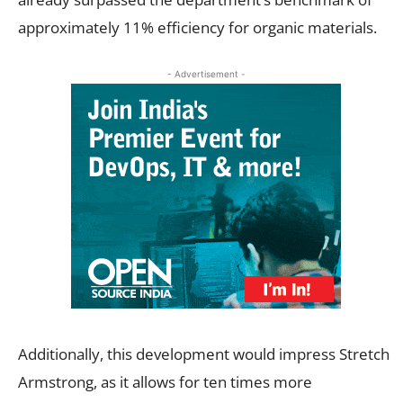
approximately 11% efficiency for organic materials.
- Advertisement -
Additionally, this development would impress Stretch
Armstrong, as it allows for ten times more