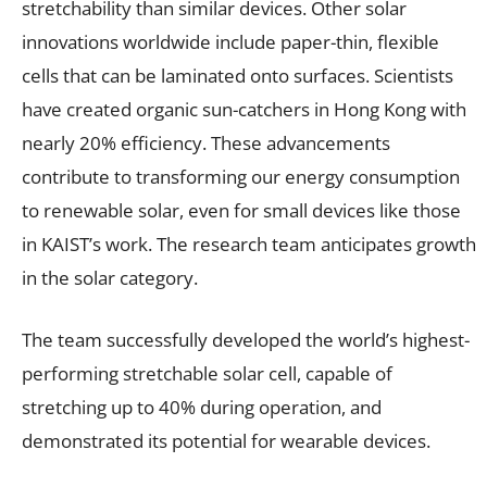
stretchability than similar devices. Other solar
innovations worldwide include paper-thin, flexible
cells that can be laminated onto surfaces. Scientists
have created organic sun-catchers in Hong Kong with
nearly 20% efficiency. These advancements
contribute to transforming our energy consumption
to renewable solar, even for small devices like those
in KAIST’s work. The research team anticipates growth
in the solar category.
The team successfully developed the world’s highest-
performing stretchable solar cell, capable of
stretching up to 40% during operation, and
demonstrated its potential for wearable devices.