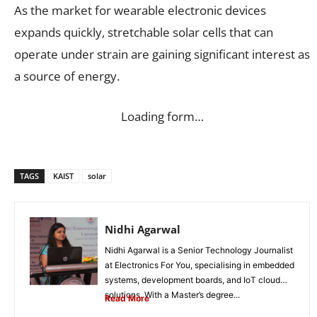
As the market for wearable electronic devices
expands quickly, stretchable solar cells that can
operate under strain are gaining significant interest as
a source of energy.
Loading form…
TAGS
KAIST
solar
Nidhi Agarwal
Nidhi Agarwal is a Senior Technology Journalist
at Electronics For You, specialising in embedded
systems, development boards, and IoT cloud
solutions. With a Master’s degree...
Read More