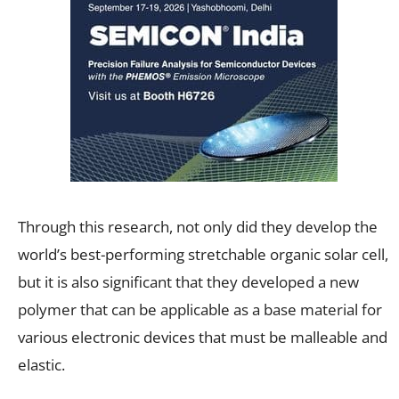
Through this research, not only did they develop the
world’s best-performing stretchable organic solar cell,
but it is also significant that they developed a new
polymer that can be applicable as a base material for
various electronic devices that must be malleable and
elastic.