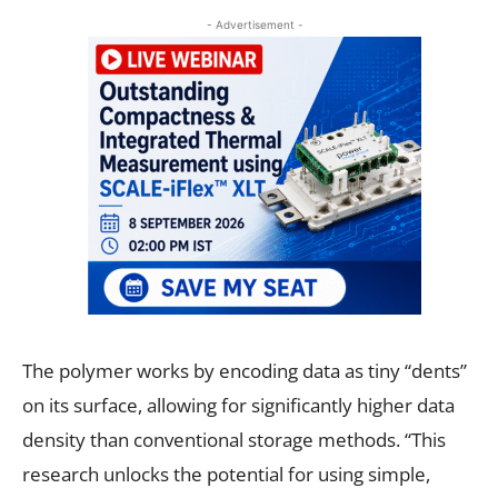
- Advertisement -
The polymer works by encoding data as tiny “dents”
on its surface, allowing for significantly higher data
density than conventional storage methods. “This
research unlocks the potential for using simple,