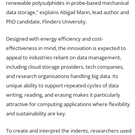
renewable polysulphides in probe-based mechanical
data storage,” explains Abigail Mann, lead author and
PhD candidate, Flinders University.
Designed with energy efficiency and cost-
effectiveness in mind, the innovation is expected to
appeal to industries reliant on data management,
including cloud storage providers, tech companies,
and research organisations handling big data. Its
unique ability to support repeated cycles of data
writing, reading, and erasing makes it particularly
attractive for computing applications where flexibility
and sustainability are key.
To create and interpret the indents, researchers used