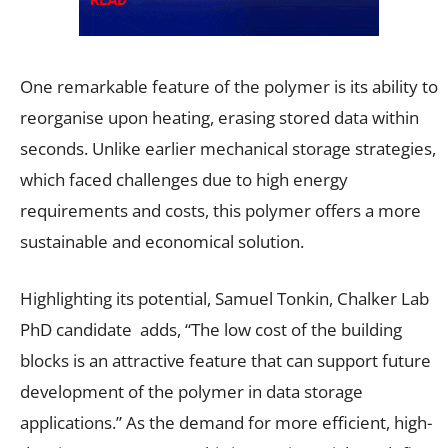
One remarkable feature of the polymer is its ability to
reorganise upon heating, erasing stored data within
seconds. Unlike earlier mechanical storage strategies,
which faced challenges due to high energy
requirements and costs, this polymer offers a more
sustainable and economical solution.
Highlighting its potential, Samuel Tonkin, Chalker Lab
PhD candidate adds, “The low cost of the building
blocks is an attractive feature that can support future
development of the polymer in data storage
applications.” As the demand for more efficient, high-