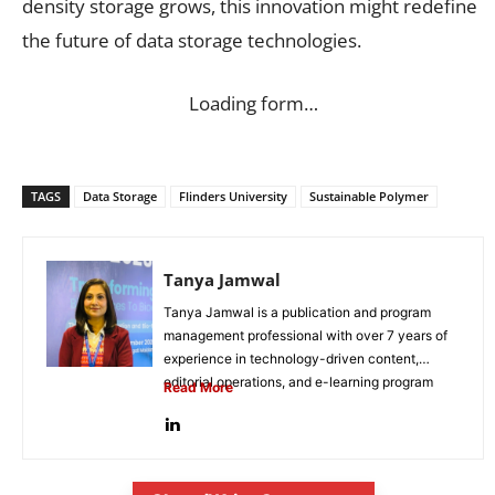
density storage grows, this innovation might redefine
the future of data storage technologies.
Loading form…
TAGS
Data Storage
Flinders University
Sustainable Polymer
Tanya Jamwal
Tanya Jamwal is a publication and program
management professional with over 7 years of
experience in technology-driven content,
editorial operations, and e-learning program
Read More
development. She...