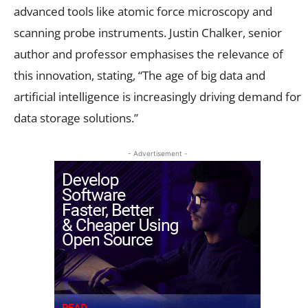
advanced tools like atomic force microscopy and
scanning probe instruments. Justin Chalker, senior
author and professor emphasises the relevance of
this innovation, stating, “The age of big data and
artificial intelligence is increasingly driving demand for
data storage solutions.”
- Advertisement -