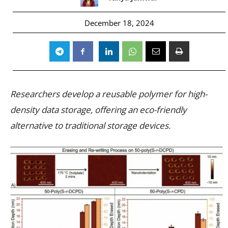
December 18, 2024
Researchers develop a reusable polymer for high-
density data storage, offering an eco-friendly
alternative to traditional storage devices.