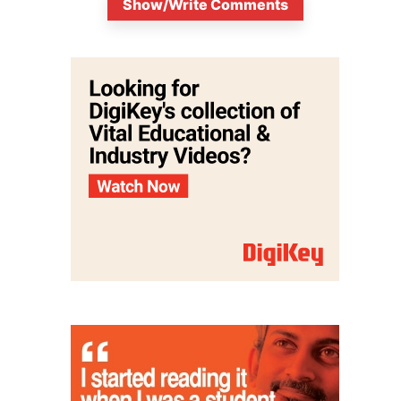
Show/Write Comments