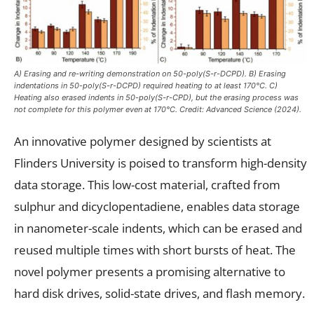
A) Erasing and re-writing demonstration on 50-poly(S-r-DCPD). B) Erasing
indentations in 50-poly(S-r-DCPD) required heating to at least 170°C. C)
Heating also erased indents in 50-poly(S-r-CPD), but the erasing process was
not complete for this polymer even at 170°C. Credit:
Advanced Science
(2024).
An innovative polymer designed by scientists at
Flinders University is poised to transform high-density
data storage. This low-cost material, crafted from
sulphur and dicyclopentadiene, enables data storage
in nanometer-scale indents, which can be erased and
reused multiple times with short bursts of heat. The
novel polymer presents a promising alternative to
hard disk drives, solid-state drives, and flash memory.