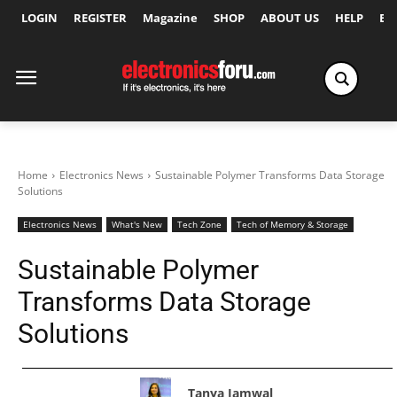
LOGIN
REGISTER
Magazine
SHOP
ABOUT US
HELP
Ex
Home
Electronics News
Sustainable Polymer Transforms Data Storage
Solutions
Electronics News
What's New
Tech Zone
Tech of Memory & Storage
Sustainable Polymer
Transforms Data Storage
Solutions
Tanya Jamwal