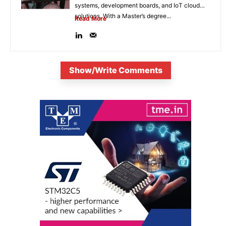
systems, development boards, and IoT cloud
solutions. With a Master’s degree...
Read More
Show/Write Comments