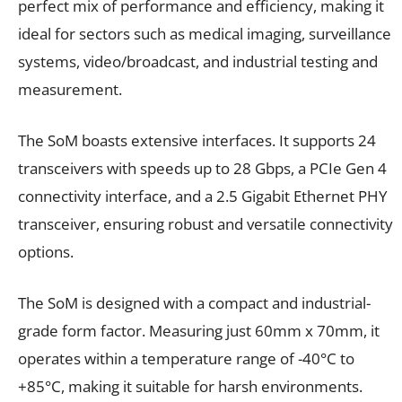
perfect mix of performance and efficiency, making it
ideal for sectors such as medical imaging, surveillance
systems, video/broadcast, and industrial testing and
measurement.
The SoM boasts extensive interfaces. It supports 24
transceivers with speeds up to 28 Gbps, a PCIe Gen 4
connectivity interface, and a 2.5 Gigabit Ethernet PHY
transceiver, ensuring robust and versatile connectivity
options.
The SoM is designed with a compact and industrial-
grade form factor. Measuring just 60mm x 70mm, it
operates within a temperature range of -40°C to
+85°C, making it suitable for harsh environments.