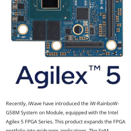
Recently, iWave have introduced the iW-RainboW-
G58M System on Module, equipped with the Intel
Agilex 5 FPGA Series. This product expands the FPGA
portfolio into midrange applications. The SoM