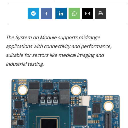
The System on Module supports midrange
applications with connectivity and performance,
suitable for sectors like medical imaging and
industrial testing.