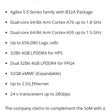
Agilex 5 E-Series family with B32A Package
Dual-core 64-Bit Arm Cortex-A76 up to 1.8 GHz
Dual-core 64-Bit Arm Cortex-A55 up to 1.5 GHz
Up to 656,080 Logic cells
32Bit 4GB LPDDR4 for HPS
Dual 32Bit 4GB LPDDR4 for FPGA
32GB eMMC (Expandable)
Up to 2.5G Ethernet
24 x transceivers up to 28Gbps
The company claims to complement the SoM with a