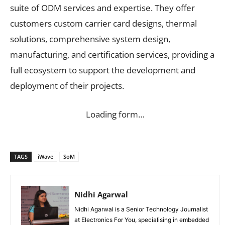
suite of ODM services and expertise. They offer
customers custom carrier card designs, thermal
solutions, comprehensive system design,
manufacturing, and certification services, providing a
full ecosystem to support the development and
deployment of their projects.
Loading form…
TAGS
iWave
SoM
Nidhi Agarwal
Nidhi Agarwal is a Senior Technology Journalist
at Electronics For You, specialising in embedded