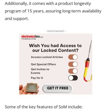
Additionally, it comes with a product longevity
program of 15 years, assuring long-term availability
and support.
- Advertisement -
Some of the key features of SoM include: