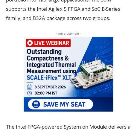
supports the Intel Agilex 5 FPGA and SoC E-Series
family, and B32A package across two groups.
- Advertisement -
The Intel FPGA-powered System on Module delivers a