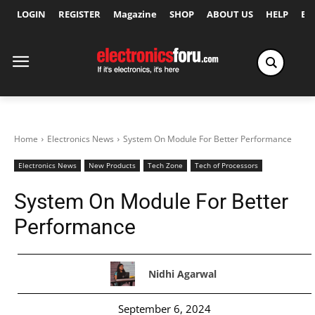
LOGIN
REGISTER
Magazine
SHOP
ABOUT US
HELP
Ex
Home
Electronics News
System On Module For Better Performance
Electronics News
New Products
Tech Zone
Tech of Processors
System On Module For Better
Performance
Nidhi Agarwal
September 6, 2024