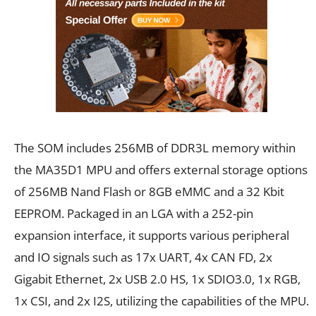
The SOM includes 256MB of DDR3L memory within
the MA35D1 MPU and offers external storage options
of 256MB Nand Flash or 8GB eMMC and a 32 Kbit
EEPROM. Packaged in an LGA with a 252-pin
expansion interface, it supports various peripheral
and IO signals such as 17x UART, 4x CAN FD, 2x
Gigabit Ethernet, 2x USB 2.0 HS, 1x SDIO3.0, 1x RGB,
1x CSI, and 2x I2S, utilizing the capabilities of the MPU.