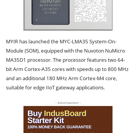
MYIR has launched the MYC-LMA35 System-On-
Module (SOM), equipped with the Nuvoton NuMicro
MA35D1 processor. The processor features two 64-
bit Arm Cortex-A35 cores with speeds up to 800 MHz
and an additional 180 MHz Arm Cortex-M4 core,
suitable for edge IIoT gateway applications.
- Advertisement -