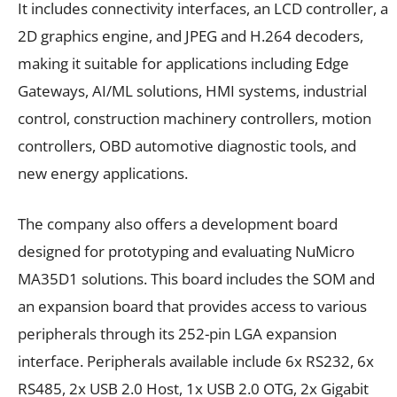
It includes connectivity interfaces, an LCD controller, a
2D graphics engine, and JPEG and H.264 decoders,
making it suitable for applications including Edge
Gateways, AI/ML solutions, HMI systems, industrial
control, construction machinery controllers, motion
controllers, OBD automotive diagnostic tools, and
new energy applications.
The company also offers a development board
designed for prototyping and evaluating NuMicro
MA35D1 solutions. This board includes the SOM and
an expansion board that provides access to various
peripherals through its 252-pin LGA expansion
interface. Peripherals available include 6x RS232, 6x
RS485, 2x USB 2.0 Host, 1x USB 2.0 OTG, 2x Gigabit