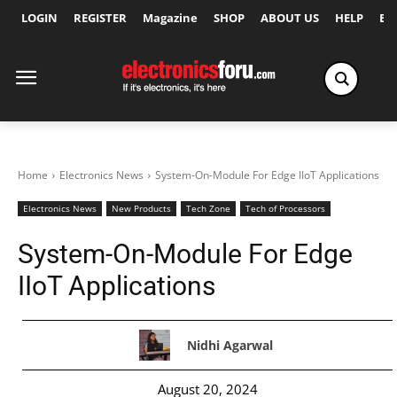
LOGIN
REGISTER
Magazine
SHOP
ABOUT US
HELP
Ex
Home
Electronics News
System-On-Module For Edge IIoT Applications
Electronics News
New Products
Tech Zone
Tech of Processors
System-On-Module For Edge
IIoT Applications
Nidhi Agarwal
August 20, 2024