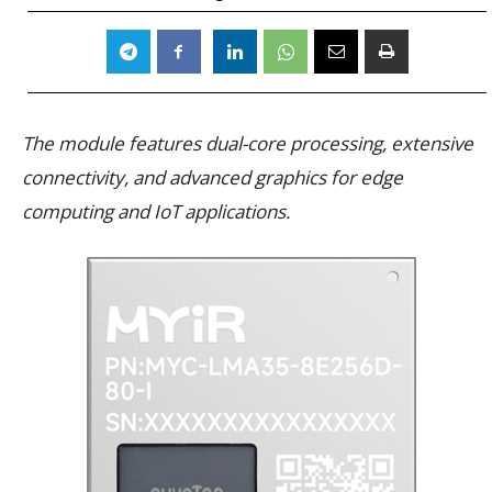
The module features dual-core processing, extensive
connectivity, and advanced graphics for edge
computing and IoT applications.