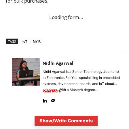
for bulk purchases.
Loading form…
TAGS
IIoT
MYIR
Nidhi Agarwal
Nidhi Agarwal is a Senior Technology Journalist
at Electronics For You, specialising in embedded
systems, development boards, and IoT cloud
solutions. With a Master’s degree...
Read More
Show/Write Comments