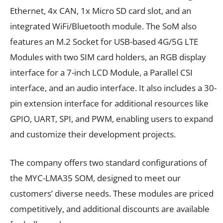
Ethernet, 4x CAN, 1x Micro SD card slot, and an
integrated WiFi/Bluetooth module. The SoM also
features an M.2 Socket for USB-based 4G/5G LTE
Modules with two SIM card holders, an RGB display
interface for a 7-inch LCD Module, a Parallel CSI
interface, and an audio interface. It also includes a 30-
pin extension interface for additional resources like
GPIO, UART, SPI, and PWM, enabling users to expand
and customize their development projects.
The company offers two standard configurations of
the MYC-LMA35 SOM, designed to meet our
customers’ diverse needs. These modules are priced
competitively, and additional discounts are available