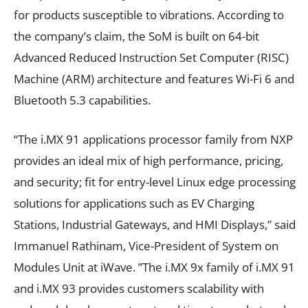
for products susceptible to vibrations. According to
the company’s claim, the SoM is built on 64-bit
Advanced Reduced Instruction Set Computer (RISC)
Machine (ARM) architecture and features Wi-Fi 6 and
Bluetooth 5.3 capabilities.
“The i.MX 91 applications processor family from NXP
provides an ideal mix of high performance, pricing,
and security; fit for entry-level Linux edge processing
solutions for applications such as EV Charging
Stations, Industrial Gateways, and HMI Displays,” said
Immanuel Rathinam, Vice-President of System on
Modules Unit at iWave. ”The i.MX 9x family of i.MX 91
and i.MX 93 provides customers scalability with