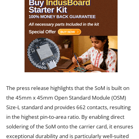
The press release highlights that the SoM is built on
the 45mm x 45mm Open Standard Module (OSM)
Size-L standard and provides 662 contacts, resulting
in the highest pin-to-area ratio. By enabling direct
soldering of the SoM onto the carrier card, it ensures
exceptional durability and is particularly well-suited