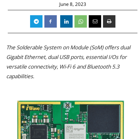
June 8, 2023
The Solderable System on Module (SoM) offers dual
Gigabit Ethernet, dual USB ports, essential I/Os for
versatile connectivity, Wi-Fi 6 and Bluetooth 5.3
capabilities.