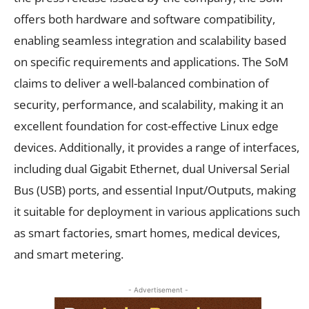
offers both hardware and software compatibility,
enabling seamless integration and scalability based
on specific requirements and applications. The SoM
claims to deliver a well-balanced combination of
security, performance, and scalability, making it an
excellent foundation for cost-effective Linux edge
devices. Additionally, it provides a range of interfaces,
including dual Gigabit Ethernet, dual Universal Serial
Bus (USB) ports, and essential Input/Outputs, making
it suitable for deployment in various applications such
as smart factories, smart homes, medical devices,
and smart metering.
- Advertisement -