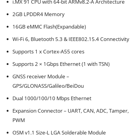
i.MX 91 CPU with 64-bit ARMv8.2-A Architecture
2GB LPDDR4 Memory
16GB eMMC Flash(Expandable)
Wi-Fi 6, Bluetooth 5.3 & IEEE802.15.4 Connectivity
Supports 1 x Cortex-A55 cores
Supports 2 × 1Gbps Ethernet (1 with TSN)
GNSS receiver Module –
GPS/GLONASS/Galileo/BeiDou
Dual 1000/100/10 Mbps Ethernet
Expansion Connector – UART, CAN, ADC, Tamper,
PWM
OSM v1.1 Size-L LGA Solderable Module