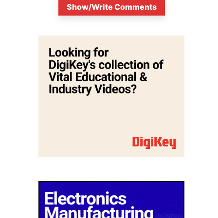
Show/Write Comments