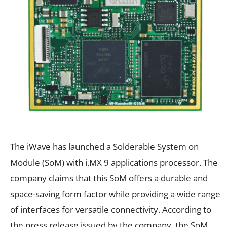
The iWave has launched a Solderable System on
Module (SoM) with i.MX 9 applications processor. The
company claims that this SoM offers a durable and
space-saving form factor while providing a wide range
of interfaces for versatile connectivity. According to
the press release issued by the company, the SoM