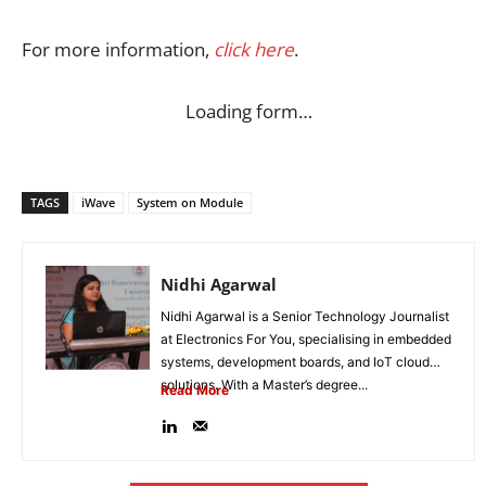
For more information,
click here
.
Loading form…
TAGS
iWave
System on Module
Nidhi Agarwal
Nidhi Agarwal is a Senior Technology Journalist
at Electronics For You, specialising in embedded
systems, development boards, and IoT cloud
solutions. With a Master’s degree...
Read More