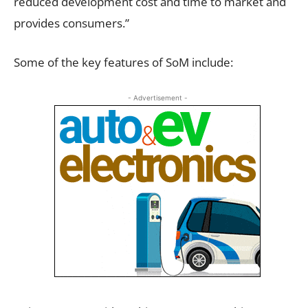
reduced development cost and time to market and
provides consumers.”
Some of the key features of SoM include:
- Advertisement -