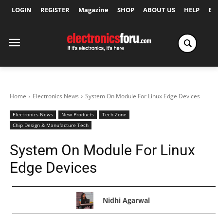
LOGIN
REGISTER
Magazine
SHOP
ABOUT US
HELP
Ex
Home
Electronics News
System On Module For Linux Edge Devices
Electronics News
New Products
Tech Zone
Chip Design & Manufacture Tech
System On Module For Linux
Edge Devices
Nidhi Agarwal