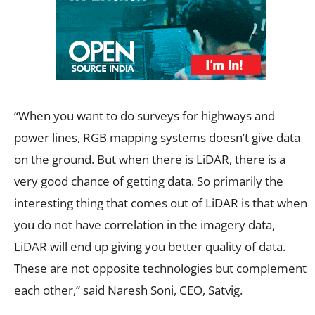
“When you want to do surveys for highways and
power lines, RGB mapping systems doesn’t give data
on the ground. But when there is LiDAR, there is a
very good chance of getting data. So primarily the
interesting thing that comes out of LiDAR is that when
you do not have correlation in the imagery data,
LiDAR will end up giving you better quality of data.
These are not opposite technologies but complement
each other,” said Naresh Soni, CEO, Satvig.