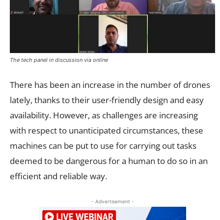
The tech panel in discussion via online
There has been an increase in the number of drones
lately, thanks to their user-friendly design and easy
availability. However, as challenges are increasing
with respect to unanticipated circumstances, these
machines can be put to use for carrying out tasks
deemed to be dangerous for a human to do so in an
efficient and reliable way.
- Advertisement -