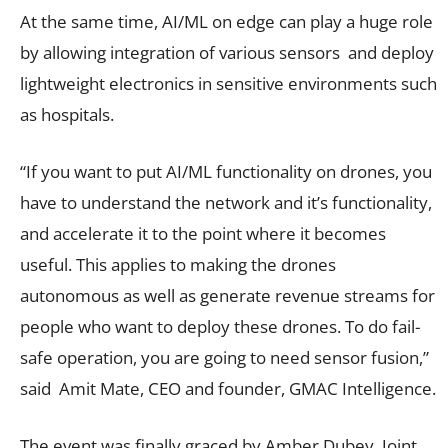
At the same time, AI/ML on edge can play a huge role
by allowing integration of various sensors and deploy
lightweight electronics in sensitive environments such
as hospitals.
“If you want to put AI/ML functionality on drones, you
have to understand the network and it’s functionality,
and accelerate it to the point where it becomes
useful. This applies to making the drones
autonomous as well as generate revenue streams for
people who want to deploy these drones. To do fail-
safe operation, you are going to need sensor fusion,”
said Amit Mate, CEO and founder, GMAC Intelligence.
The event was finally graced by Amber Dubey, Joint