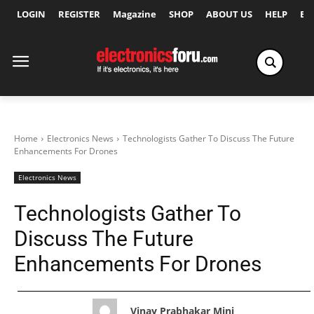
LOGIN
REGISTER
Magazine
SHOP
ABOUT US
HELP
Ex
Home
Electronics News
Technologists Gather To Discuss The Future
Enhancements For Drones
Electronics News
Technologists Gather To
Discuss The Future
Enhancements For Drones
Vinay Prabhakar Minj