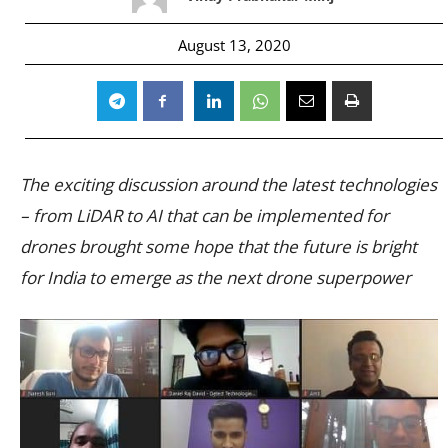
August 13, 2020
The exciting discussion around the latest technologies
– from LiDAR to AI that can be implemented for
drones brought some hope that the future is bright
for India to emerge as the next drone superpower