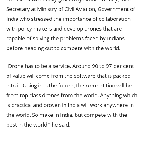
Secretary at Ministry of Civil Aviation, Government of
India who stressed the importance of collaboration
with policy makers and develop drones that are
capable of solving the problems faced by Indians
before heading out to compete with the world.
“Drone has to be a service. Around 90 to 97 per cent
of value will come from the software that is packed
into it. Going into the future, the competition will be
from top class drones from the world. Anything which
is practical and proven in India will work anywhere in
the world. So make in India, but compete with the
best in the world,” he said.