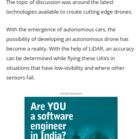
The topic of discussion was around the latest
technologies available to create cutting edge drones.
With the emergence of autonomous cars, the
possibility of developing an autonomous drone has
become a reality. With the help of LiDAR, an accuracy
can be determined while flying these UAVs in
situations that have low-visibility and where other
sensors fail.
- Advertisement -