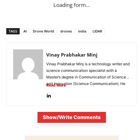
Loading form…
TAGS
AI
Drone World
drones
india
LIDAR
Vinay Prabhakar Minj
Vinay Prabhakar Minj is a technology writer and
science communication specialist with a
Master’s degree in Communication of Science
and Innovation (Science Communication). He
Read More
is...
Show/Write Comments