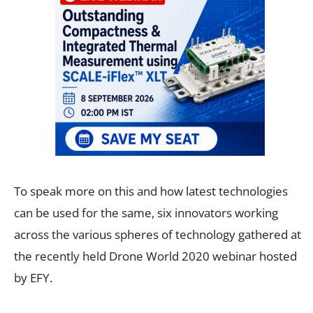
To speak more on this and how latest technologies
can be used for the same, six innovators working
across the various spheres of technology gathered at
the recently held Drone World 2020 webinar hosted
by EFY.