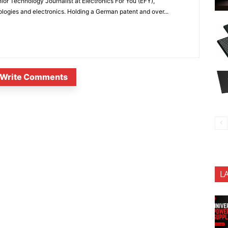
or Technology Journalist at Electronics For You (EFY),
ologies and electronics. Holding a German patent and over...
Write Comments
L