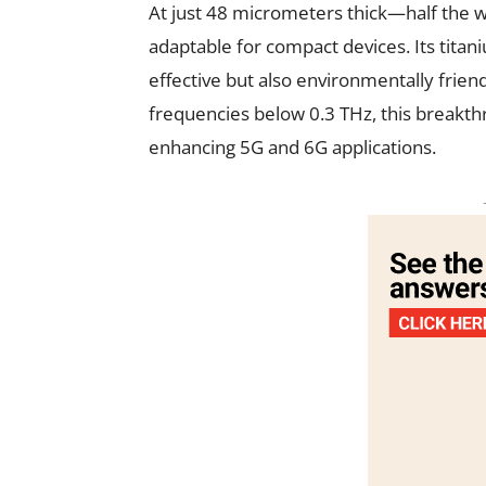
At just 48 micrometers thick—half the w
adaptable for compact devices. Its tita
effective but also environmentally frien
frequencies below 0.3 THz, this breakth
enhancing 5G and 6G applications.