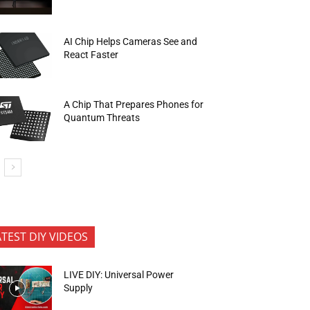
AI Chip Helps Cameras See and
React Faster
A Chip That Prepares Phones for
Quantum Threats
ATEST DIY VIDEOS
LIVE DIY: Universal Power
Supply