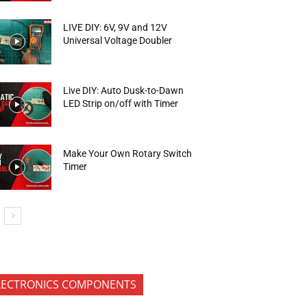
LIVE DIY: 6V, 9V and 12V
Universal Voltage Doubler
Live DIY: Auto Dusk-to-Dawn
LED Strip on/off with Timer
Make Your Own Rotary Switch
Timer
LECTRONICS COMPONENTS