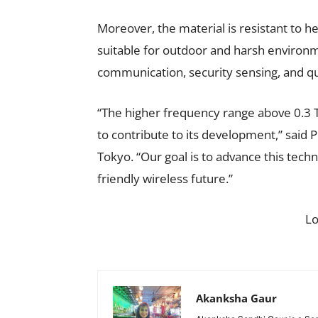
Moreover, the material is resistant to hea
suitable for outdoor and harsh environme
communication, security sensing, and qu
“The higher frequency range above 0.3 
to contribute to its development,” said 
Tokyo. “Our goal is to advance this techn
friendly wireless future.”
L
Akanksha Gaur