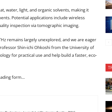
t, water, light, and organic solvents, making it
nts. Potential applications include wireless
ality inspection via tomographic imaging.
THz remains largely unexplored, and we are eager
Professor Shin-ichi Ohkoshi from the University of
ology for practical use and help build a faster, eco-
T
oading form…