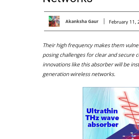
Akanksha Gaur
February 11,
Their high frequency makes them vulner
posing challenges for clear and secure
innovations like this absorber will be ins
generation wireless networks.