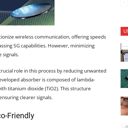
U
tionize wireless communication, offering speeds
ssing 5G capabilities. However, minimizing
 signals.
rucial role in this process by reducing unwanted
developed absorber is composed of lambda-
th titanium dioxide (TiO2). This structure
ensuring clearer signals.
co-Friendly