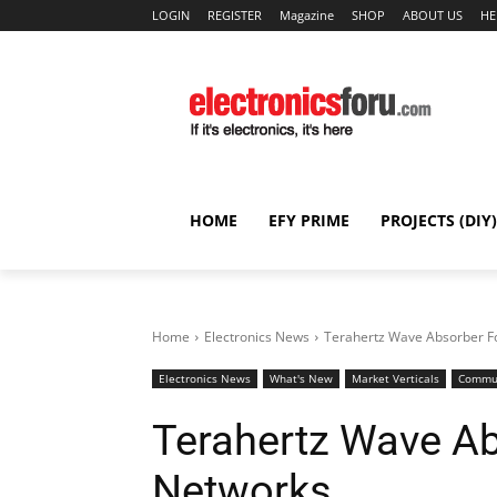
LOGIN
REGISTER
Magazine
SHOP
ABOUT US
HE
HOME
EFY PRIME
PROJECTS (DIY)
Home
Electronics News
Terahertz Wave Absorber F
Electronics News
What's New
Market Verticals
Commun
Terahertz Wave Ab
Networks