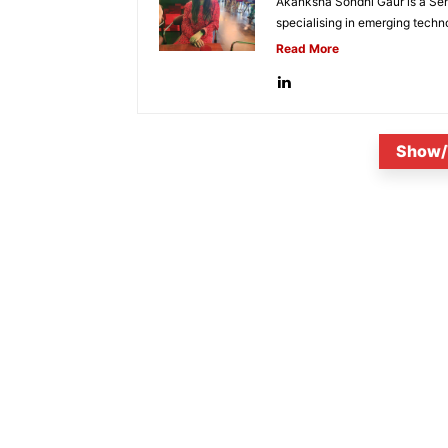
Akanksha Sondhi Gaur is a Seni
specialising in emerging techn
Read More
Show/