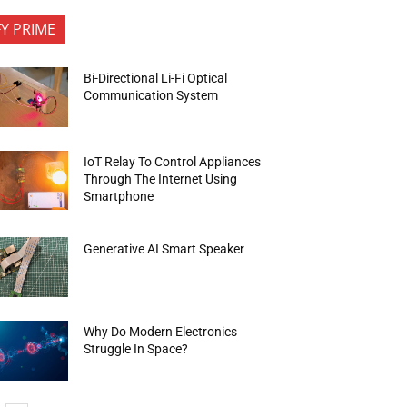
FY PRIME
Bi-Directional Li-Fi Optical
Communication System
IoT Relay To Control Appliances
Through The Internet Using
Smartphone
Generative AI Smart Speaker
Why Do Modern Electronics
Struggle In Space?