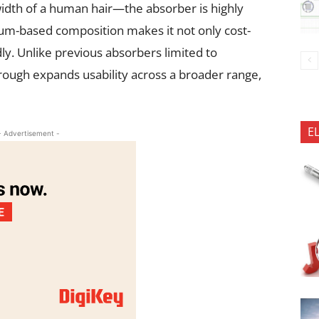
idth of a human hair—the absorber is highly
nium-based composition makes it not only cost-
dly. Unlike previous absorbers limited to
rough expands usability across a broader range,
E
- Advertisement -