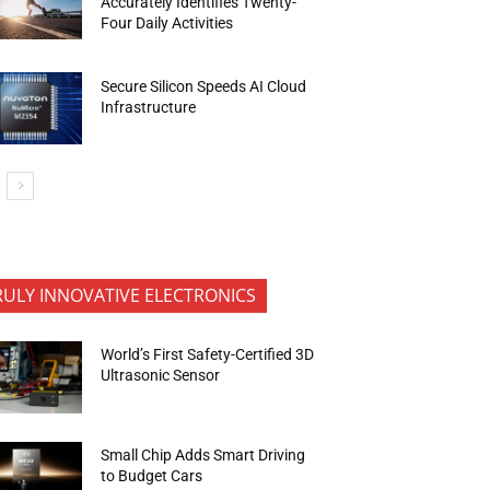
Accurately Identifies Twenty-
Four Daily Activities
Secure Silicon Speeds AI Cloud
Infrastructure
RULY INNOVATIVE ELECTRONICS
World’s First Safety-Certified 3D
Ultrasonic Sensor
Small Chip Adds Smart Driving
to Budget Cars