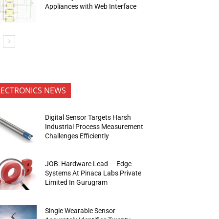
Appliances with Web Interface
LECTRONICS NEWS
Digital Sensor Targets Harsh
Industrial Process Measurement
Challenges Efficiently
JOB: Hardware Lead — Edge
Systems At Pinaca Labs Private
Limited In Gurugram
Single Wearable Sensor