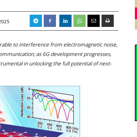
 2025
able to interference from electromagnetic noise,
 communication; as 6G development progresses,
trumental in unlocking the full potential of next-