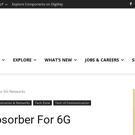
LP
Explore Components on DigiKey
EXPLORE
WHAT’S NEW
JOBS & CAREERS
S
or 6G Networks
ication & Networks
Tech Zone
Tech of Communication
sorber For 6G