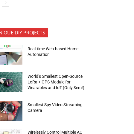
NIQUE DIY PROJECTS
Real-time Web-based Home
Automation
World’s Smallest Open-Source
LoRa + GPS Module for
Wearables and IoT (Only 3cm!)
Smallest Spy Video Streaming
Camera
Wirelessly Control Multiple AC