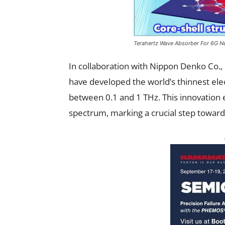
Terahertz Wave Absorber For 6G N
In collaboration with Nippon Denko Co., 
have developed the world’s thinnest el
between 0.1 and 1 THz. This innovation 
spectrum, marking a crucial step toward