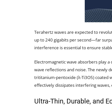
Terahertz waves are expected to revolu
up to 240 gigabits per second—far surpa
interference is essential to ensure stable
Electromagnetic wave absorbers play a c
wave reflections and noise. The newly 
trititanium-pentoxide (λ-Ti3O5) coated wi
effectively dissipates interfering waves, 
Ultra-Thin, Durable, and E