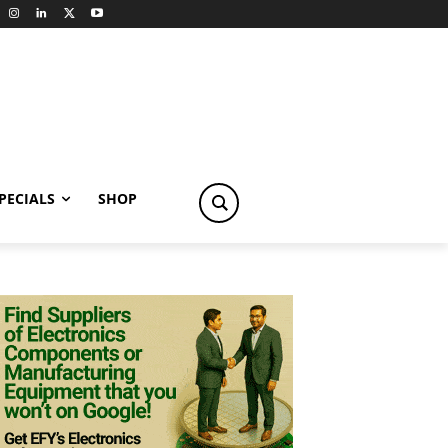
PECIALS
SHOP