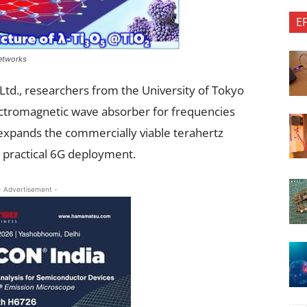
E
etworks
Ltd., researchers from the University of Tokyo
ectromagnetic wave absorber for frequencies
expands the commercially viable terahertz
 practical 6G deployment.
- Advertisement -