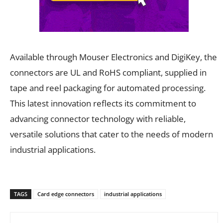
Available through Mouser Electronics and DigiKey, the
connectors are UL and RoHS compliant, supplied in
tape and reel packaging for automated processing.
This latest innovation reflects its commitment to
advancing connector technology with reliable,
versatile solutions that cater to the needs of modern
industrial applications.
TAGS
Card edge connectors
industrial applications