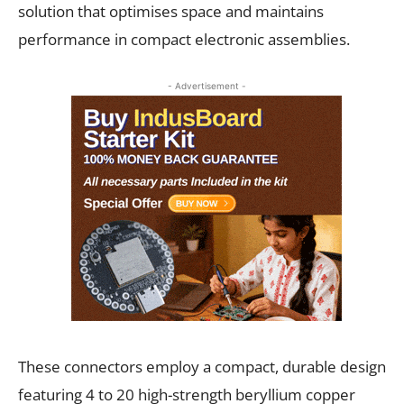
solution that optimises space and maintains
performance in compact electronic assemblies.
- Advertisement -
These connectors employ a compact, durable design
featuring 4 to 20 high-strength beryllium copper