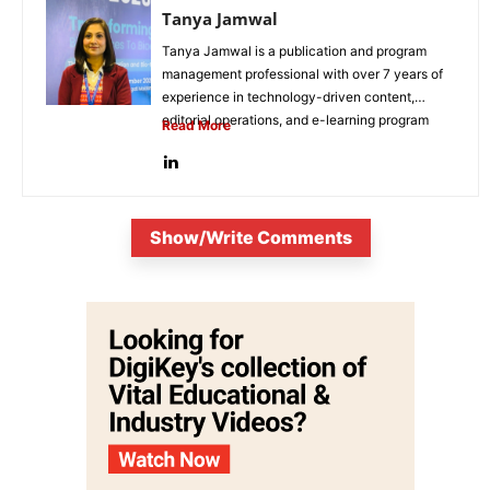
Tanya Jamwal
Tanya Jamwal is a publication and program
management professional with over 7 years of
experience in technology-driven content,
editorial operations, and e-learning program
Read More
development. She...
Show/Write Comments