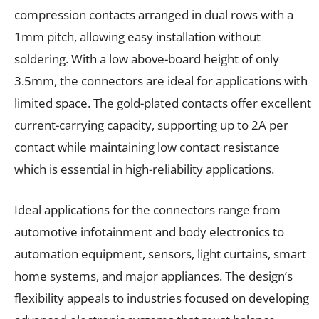
compression contacts arranged in dual rows with a
1mm pitch, allowing easy installation without
soldering. With a low above-board height of only
3.5mm, the connectors are ideal for applications with
limited space. The gold-plated contacts offer excellent
current-carrying capacity, supporting up to 2A per
contact while maintaining low contact resistance
which is essential in high-reliability applications.
Ideal applications for the connectors range from
automotive infotainment and body electronics to
automation equipment, sensors, light curtains, smart
home systems, and major appliances. The design’s
flexibility appeals to industries focused on developing