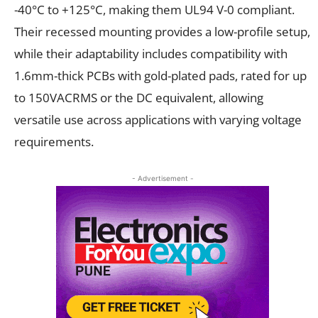
-40°C to +125°C, making them UL94 V-0 compliant.
Their recessed mounting provides a low-profile setup,
while their adaptability includes compatibility with
1.6mm-thick PCBs with gold-plated pads, rated for up
to 150VACRMS or the DC equivalent, allowing
versatile use across applications with varying voltage
requirements.
- Advertisement -