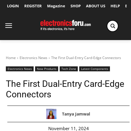
LOGIN
REGISTER
Magazine
SHOP
ABOUT US
HELP
Ex
Home
Electronics News
The First Dual-Entry Card-Edge Connectors
Electronics News
New Products
Tech Zone
Latest Components
The First Dual-Entry Card-Edge
Connectors
Tanya Jamwal
November 11, 2024