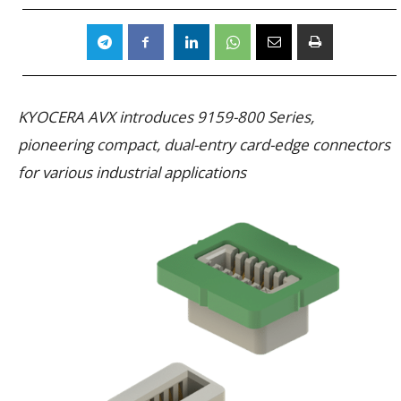
KYOCERA AVX introduces 9159-800 Series,
pioneering compact, dual-entry card-edge connectors
for various industrial applications