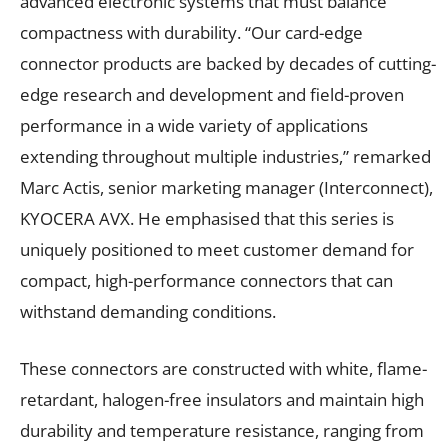
advanced electronic systems that must balance
compactness with durability. “Our card-edge
connector products are backed by decades of cutting-
edge research and development and field-proven
performance in a wide variety of applications
extending throughout multiple industries,” remarked
Marc Actis, senior marketing manager (Interconnect),
KYOCERA AVX. He emphasised that this series is
uniquely positioned to meet customer demand for
compact, high-performance connectors that can
withstand demanding conditions.
These connectors are constructed with white, flame-
retardant, halogen-free insulators and maintain high
durability and temperature resistance, ranging from