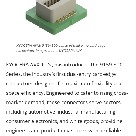
KYOCERA AVX’s 9159-800 series of dual entry card edge
connectors. Image credits: KYOCERA AVX
KYOCERA AVX, U. S., has introduced the 9159-800
Series, the industry’s first dual-entry card-edge
connectors, designed for maximum flexibility and
space efficiency. Engineered to cater to rising cross-
market demand, these connectors serve sectors
including automotive, industrial manufacturing,
consumer electronics, and white goods, providing
engineers and product developers with a reliable