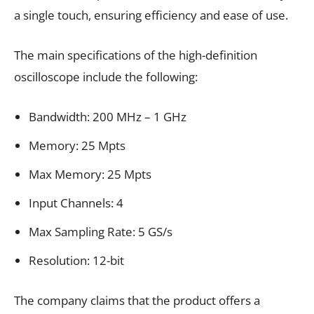
a single touch, ensuring efficiency and ease of use.
The main specifications of the high-definition
oscilloscope include the following:
Bandwidth: 200 MHz – 1 GHz
Memory: 25 Mpts
Max Memory: 25 Mpts
Input Channels: 4
Max Sampling Rate: 5 GS/s
Resolution: 12-bit
The company claims that the product offers a