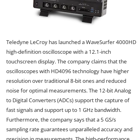
Teledyne LeCroy has launched a WaveSurfer 4000HD
high-definition oscilloscope with a 12.1-inch
touchscreen display. The company claims that the
oscilloscopes with HD4096 technology have higher
resolution over traditional 8-bit ones and reduced
noise for optimal measurements. The 12-bit Analog
to Digital Converters (ADCs) support the capture of
fast signals and support up to 1 GHz bandwidth.
Furthermore, the company says that a 5 GS/s
sampling rate guarantees unparalleled accuracy and
precision in measurements. The high-performance