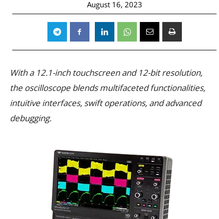
August 16, 2023
With a 12.1-inch touchscreen and 12-bit resolution,
the oscilloscope blends multifaceted functionalities,
intuitive interfaces, swift operations, and advanced
debugging.