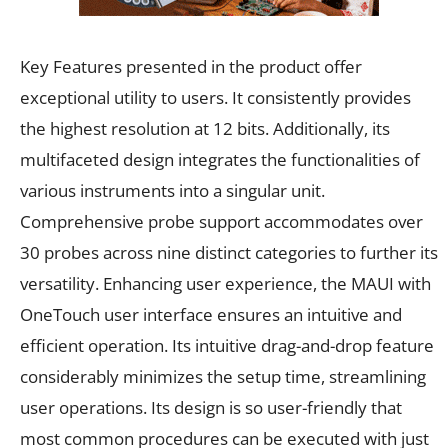
Key Features presented in the product offer
exceptional utility to users. It consistently provides
the highest resolution at 12 bits. Additionally, its
multifaceted design integrates the functionalities of
various instruments into a singular unit.
Comprehensive probe support accommodates over
30 probes across nine distinct categories to further its
versatility. Enhancing user experience, the MAUI with
OneTouch user interface ensures an intuitive and
efficient operation. Its intuitive drag-and-drop feature
considerably minimizes the setup time, streamlining
user operations. Its design is so user-friendly that
most common procedures can be executed with just