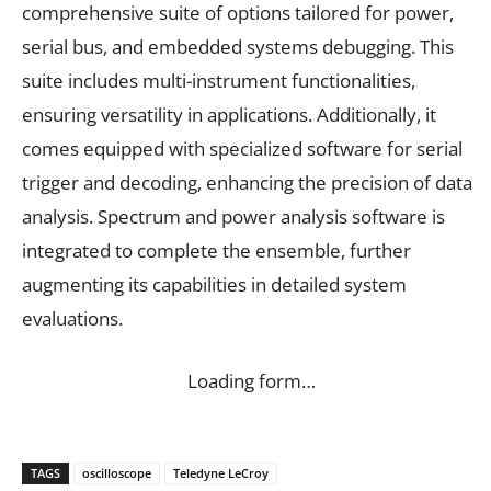
comprehensive suite of options tailored for power,
serial bus, and embedded systems debugging. This
suite includes multi-instrument functionalities,
ensuring versatility in applications. Additionally, it
comes equipped with specialized software for serial
trigger and decoding, enhancing the precision of data
analysis. Spectrum and power analysis software is
integrated to complete the ensemble, further
augmenting its capabilities in detailed system
evaluations.
Loading form…
TAGS
oscilloscope
Teledyne LeCroy