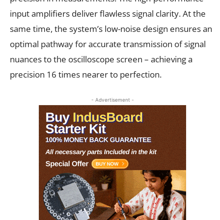
input amplifiers deliver flawless signal clarity. At the
same time, the system’s low-noise design ensures an
optimal pathway for accurate transmission of signal
nuances to the oscilloscope screen – achieving a
precision 16 times nearer to perfection.
- Advertisement -