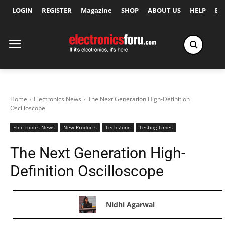
LOGIN
REGISTER
Magazine
SHOP
ABOUT US
HELP
Ex
Home
Electronics News
The Next Generation High-Definition
Oscilloscope
Electronics News
New Products
Tech Zone
Testing Times
The Next Generation High-
Definition Oscilloscope
Nidhi Agarwal