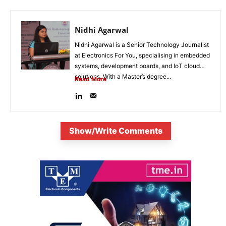
Nidhi Agarwal
Nidhi Agarwal is a Senior Technology Journalist
at Electronics For You, specialising in embedded
systems, development boards, and IoT cloud
solutions. With a Master’s degree...
Read More
Show/Write Comments