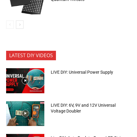
LATEST DIY VIDEOS
LIVE DIY: Universal Power Supply
LIVE DIY: 6V, 9V and 12V Universal
Voltage Doubler