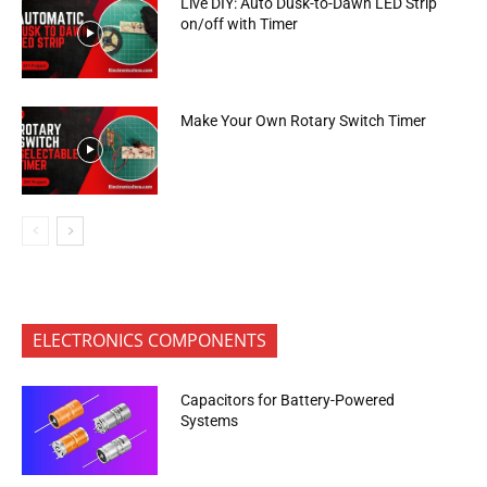
Live DIY: Auto Dusk-to-Dawn LED Strip
on/off with Timer
Make Your Own Rotary Switch Timer
ELECTRONICS COMPONENTS
Capacitors for Battery-Powered
Systems