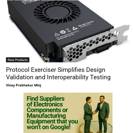
New Products
Protocol Exerciser Simplifies Design
Validation and Interoperability Testing
Vinay Prabhakar Minj