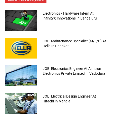
Electronics / Hardware Intern At
InfinityX Innovations In Bengaluru
JOB: Maintenance Specialist (M/F/D) At
Hella In Dhankot
JOB: Electronics Engineer At Aimtron
Electronics Private Limited In Vadodara
JOB: Electrical Design Engineer At
Hitachi In Maneja