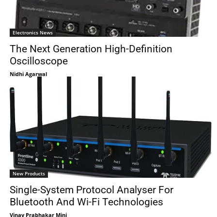
Electronics News
The Next Generation High-Definition
Oscilloscope
Nidhi Agarwal
New Products
Single-System Protocol Analyser For
Bluetooth And Wi-Fi Technologies
Vinay Prabhakar Minj