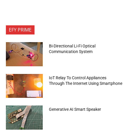
EFY PRIME
Bi-Directional Li-Fi Optical
Communication System
IoT Relay To Control Appliances
Through The Internet Using Smartphone
Generative AI Smart Speaker