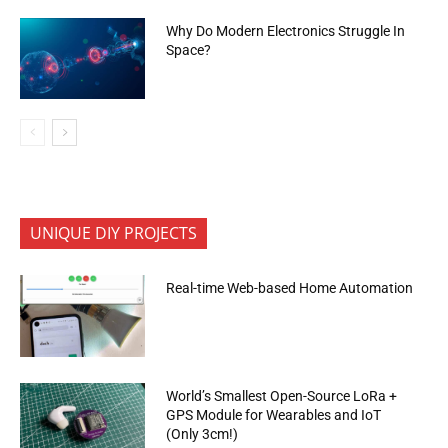
Why Do Modern Electronics Struggle In
Space?
UNIQUE DIY PROJECTS
Real-time Web-based Home Automation
World’s Smallest Open-Source LoRa +
GPS Module for Wearables and IoT
(Only 3cm!)