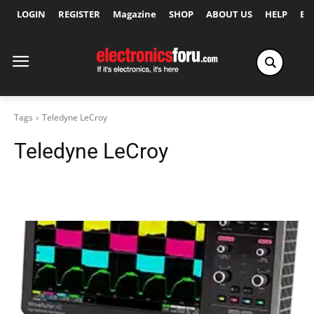
LOGIN
REGISTER
Magazine
SHOP
ABOUT US
HELP
Ex
Tags
Teledyne LeCroy
Teledyne LeCroy