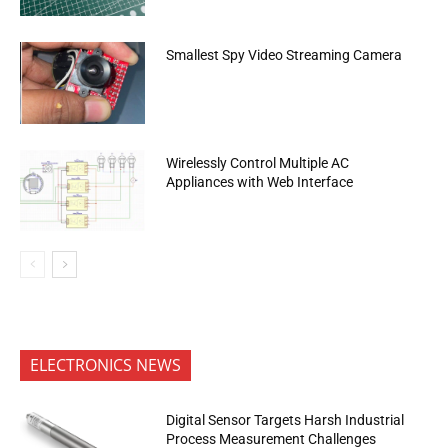
Smallest Spy Video Streaming Camera
Wirelessly Control Multiple AC
Appliances with Web Interface
ELECTRONICS NEWS
Digital Sensor Targets Harsh Industrial
Process Measurement Challenges