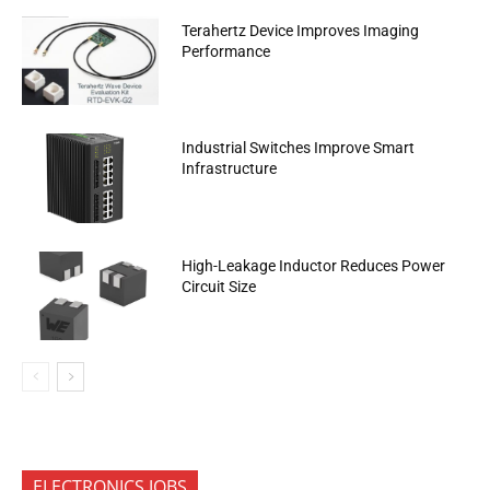
Terahertz Device Improves Imaging
Performance
Industrial Switches Improve Smart
Infrastructure
High-Leakage Inductor Reduces Power
Circuit Size
ELECTRONICS JOBS