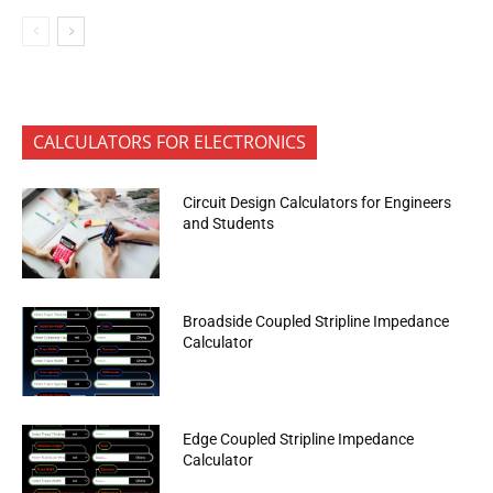
CALCULATORS FOR ELECTRONICS
Circuit Design Calculators for Engineers
and Students
Broadside Coupled Stripline Impedance
Calculator
Edge Coupled Stripline Impedance
Calculator