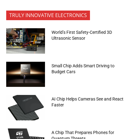
TRULY INNOVATIVE ELECTRONICS
World’s First Safety-Certified 3D
Ultrasonic Sensor
Small Chip Adds Smart Driving to
Budget Cars
AI Chip Helps Cameras See and React
Faster
A Chip That Prepares Phones for
Quantum Threats