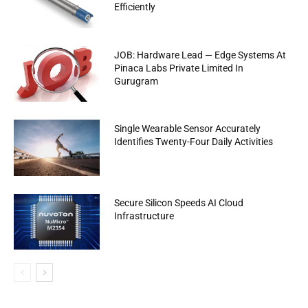
Efficiently
JOB: Hardware Lead — Edge Systems At
Pinaca Labs Private Limited In
Gurugram
Single Wearable Sensor Accurately
Identifies Twenty-Four Daily Activities
Secure Silicon Speeds AI Cloud
Infrastructure