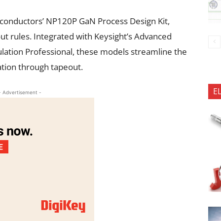
conductors’ NP120P GaN Process Design Kit,
t rules. Integrated with Keysight’s Advanced
lation Professional, these models streamline the
tion through tapeout.
E
- Advertisement -