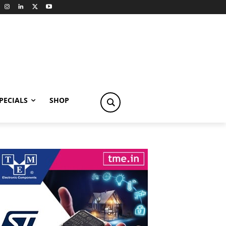
PECIALS
SHOP