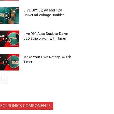
LIVE DIY: 6V, 9V and 12V
Universal Voltage Doubler
Live DIY: Auto Dusk-to-Dawn
LED Strip on/off with Timer
Make Your Own Rotary Switch
Timer
LECTRONICS COMPONENTS