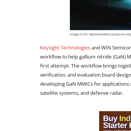
Image is for representation purpose onl
Keysight Technologies
and WIN Semicond
workflow to help gallium nitride (GaN) 
first attempt. The workflow brings toget
verification, and evaluation board desig
developing GaN MMICs for applications s
satellite systems, and defense radar.