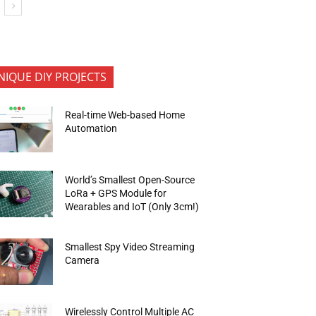
NIQUE DIY PROJECTS
Real-time Web-based Home
Automation
World’s Smallest Open-Source
LoRa + GPS Module for
Wearables and IoT (Only 3cm!)
Smallest Spy Video Streaming
Camera
Wirelessly Control Multiple AC