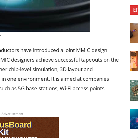
E
y
uctors have introduced a joint MMIC design
MMIC designers achieve successful tapeouts on the
her chip-level simulation, 3D layout and
n in one environment. It is aimed at companies
uch as 5G base stations, Wi-Fi access points,
- Advertisement -