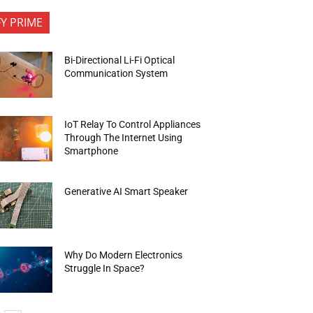
FY PRIME
Bi-Directional Li-Fi Optical
Communication System
IoT Relay To Control Appliances
Through The Internet Using
Smartphone
Generative AI Smart Speaker
Why Do Modern Electronics
Struggle In Space?