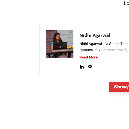
L
Nidhi Agarwal
Nidhi Agarwal is a Senior Tech
systems, development boards, a
Read More
Show/