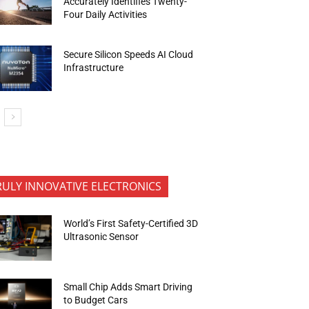
Accurately Identifies Twenty-
Four Daily Activities
Secure Silicon Speeds AI Cloud
Infrastructure
RULY INNOVATIVE ELECTRONICS
World’s First Safety-Certified 3D
Ultrasonic Sensor
Small Chip Adds Smart Driving
to Budget Cars