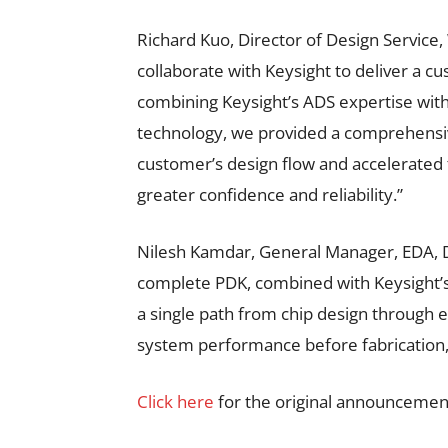
Richard Kuo, Director of Design Service
collaborate with Keysight to deliver a 
combining Keysight’s ADS expertise wit
technology, we provided a comprehensive
customer’s design flow and accelerated
greater confidence and reliability.”
Nilesh Kamdar, General Manager, EDA, De
complete PDK, combined with Keysight’s s
a single path from chip design through 
system performance before fabrication,
Click here
for the original announcemen