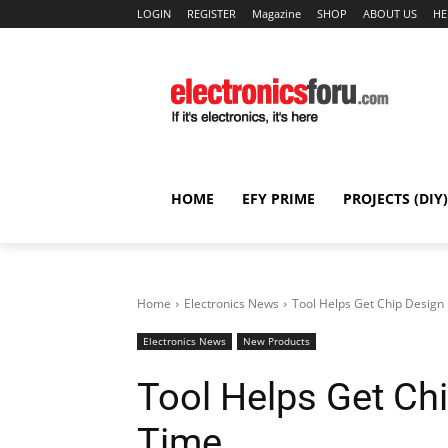
LOGIN
REGISTER
Magazine
SHOP
ABOUT US
HE
HOME
EFY PRIME
PROJECTS (DIY)
Home
Electronics News
Tool Helps Get Chip Design 
Electronics News
New Products
Tool Helps Get Chi
Time