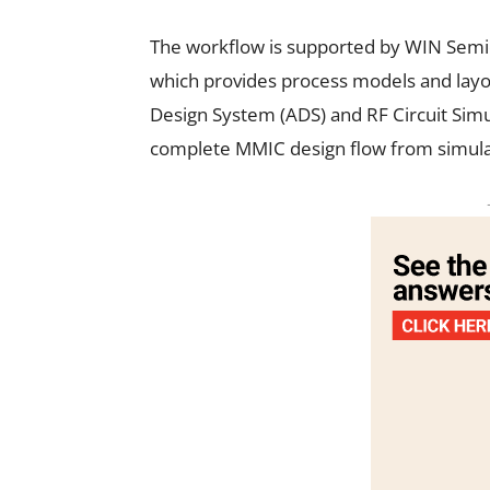
The workflow is supported by WIN Semi
which provides process models and layou
Design System (ADS) and RF Circuit Simu
complete MMIC design flow from simula