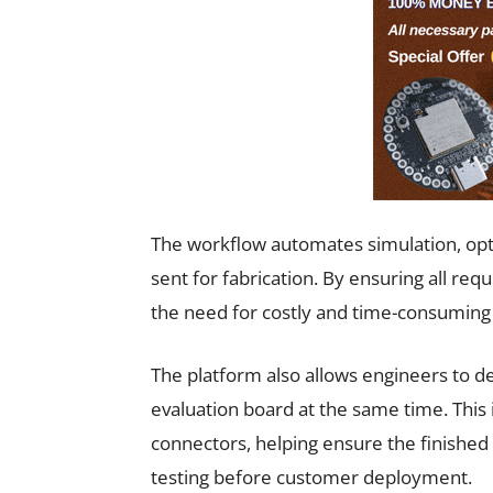
The workflow automates simulation, optim
sent for fabrication. By ensuring all re
the need for costly and time-consuming 
The platform also allows engineers to d
evaluation board at the same time. This 
connectors, helping ensure the finishe
testing before customer deployment.