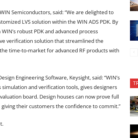
, WIN Semiconductors, said: “We are delighted to
customized LVS solution within the WIN ADS PDK. By
h WIN’s robust PDK and advanced process
 verification solution that streamlined the
 the time-to-market for advanced RF products with
sign Engineering Software, Keysight, said: “WIN’s
T
imulation and verification tools, gives designers
evaluation board. Design houses can now prove full
 giving their customers the confidence to commit.”
t.