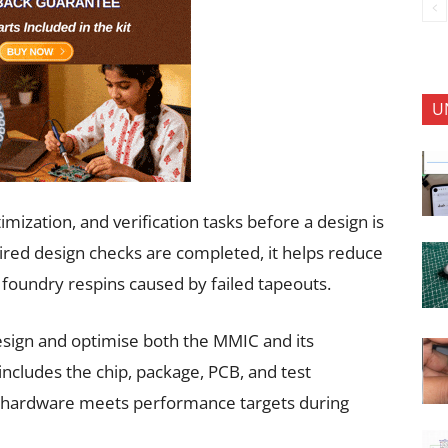
U
ization, and verification tasks before a design is
quired design checks are completed, it helps reduce
foundry respins caused by failed tapeouts.
esign and optimise both the MMIC and its
includes the chip, package, PCB, and test
d hardware meets performance targets during