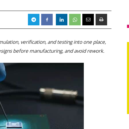
ulation, verification, and testing into one place,
esigns before manufacturing, and avoid rework.