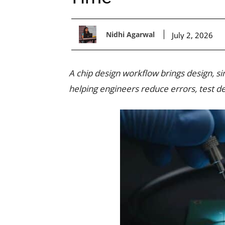
Nidhi Agarwal
July 2, 2026
A chip design workflow brings design, sim
helping engineers reduce errors, test d