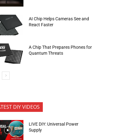
AI Chip Helps Cameras See and
React Faster
A Chip That Prepares Phones for
Quantum Threats
ATEST DIY VIDEOS
LIVE DIY: Universal Power
Supply