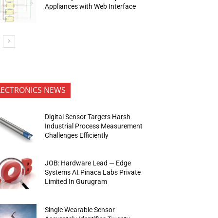
Appliances with Web Interface
LECTRONICS NEWS
Digital Sensor Targets Harsh
Industrial Process Measurement
Challenges Efficiently
JOB: Hardware Lead — Edge
Systems At Pinaca Labs Private
Limited In Gurugram
Single Wearable Sensor