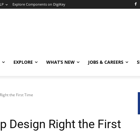
LP
Explore Components on DigiKey
EXPLORE
WHAT’S NEW
JOBS & CAREERS
S
Right the First Time
p Design Right the First