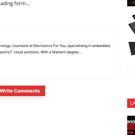
oading form…
nology Journalist at Electronics For You, specialising in embedded
nd IoT cloud solutions. With a Master’s degree...
Write Comments
L