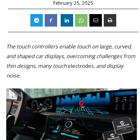
February 25, 2025
The touch controllers enable touch on large, curved,
and shaped car displays, overcoming challenges from
thin designs, many touch
electrodes
, and display
noise.