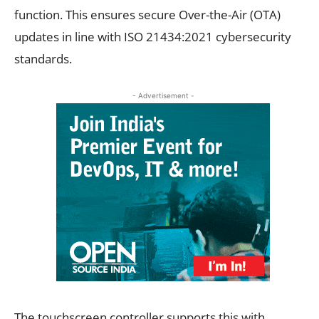
function. This ensures secure Over-the-Air (OTA)
updates in line with ISO 21434:2021 cybersecurity
standards.
- Advertisement -
The touchscreen controller supports this with