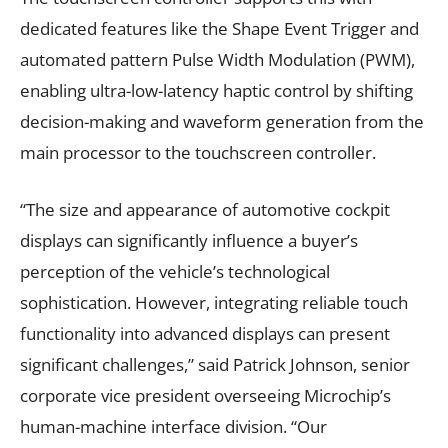
dedicated features like the Shape Event Trigger and
automated pattern Pulse Width Modulation (PWM),
enabling ultra-low-latency haptic control by shifting
decision-making and waveform generation from the
main processor to the touchscreen controller.
“The size and appearance of automotive cockpit
displays can significantly influence a buyer’s
perception of the vehicle’s technological
sophistication. However, integrating reliable touch
functionality into advanced displays can present
significant challenges,” said Patrick Johnson, senior
corporate vice president overseeing Microchip’s
human-machine interface division. “Our