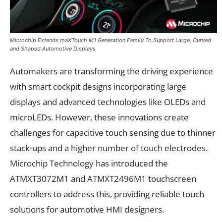
Microchip Extends maXTouch M1 Generation Family To Support Large, Curved
and Shaped Automotive Displays
Automakers are transforming the driving experience
with smart cockpit designs incorporating large
displays and advanced technologies like OLEDs and
microLEDs. However, these innovations create
challenges for capacitive touch sensing due to thinner
stack-ups and a higher number of touch electrodes.
Microchip Technology has introduced the
ATMXT3072M1 and ATMXT2496M1 touchscreen
controllers to address this, providing reliable touch
solutions for automotive HMI designers.