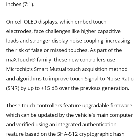
inches (7:1).
On-cell OLED displays, which embed touch
electrodes, face challenges like higher capacitive
loads and stronger display noise coupling, increasing
the risk of false or missed touches. As part of the
maXTouch® family, these new controllers use
Microchip’s Smart Mutual touch acquisition method
and algorithms to improve touch Signal-to-Noise Ratio
(SNR) by up to +15 dB over the previous generation.
These touch controllers feature upgradable firmware,
which can be updated by the vehicle’s main computer
and verified using an integrated authentication
feature based on the SHA-512 cryptographic hash