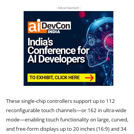
- Advertisement -
These single-chip controllers support up to 112
reconfigurable touch channels—or 162 in ultra-wide
mode—enabling touch functionality on large, curved,
and free-form displays up to 20 inches (16:9) and 34