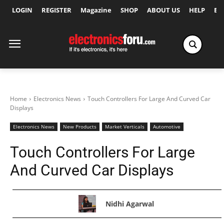
LOGIN
REGISTER
Magazine
SHOP
ABOUT US
HELP
Ex
Home
Electronics News
Touch Controllers For Large And Curved Car
Displays
Electronics News
New Products
Market Verticals
Automotive
Touch Controllers For Large
And Curved Car Displays
Nidhi Agarwal