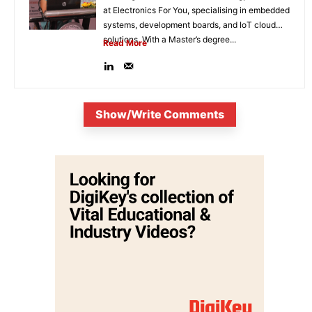
at Electronics For You, specialising in embedded
systems, development boards, and IoT cloud
solutions. With a Master’s degree...
Read More
Show/Write Comments