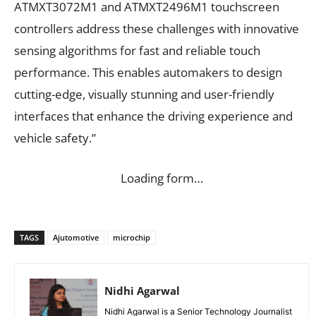
ATMXT3072M1 and ATMXT2496M1 touchscreen
controllers address these challenges with innovative
sensing algorithms for fast and reliable touch
performance. This enables automakers to design
cutting-edge, visually stunning and user-friendly
interfaces that enhance the driving experience and
vehicle safety.”
Loading form…
TAGS
Ajutomotive
microchip
Nidhi Agarwal
Nidhi Agarwal is a Senior Technology Journalist