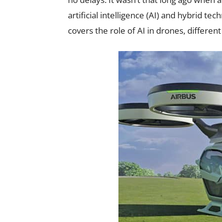
artificial intelligence (AI) and hybrid techn
covers the role of AI in drones, differe