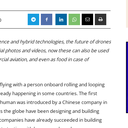
0
ligence and hybrid technologies, the future of drones
aerial photos and videos, now these can also be used
al aviation, and even as food in case of
 flying with a person onboard rolling and looping
already happening in some countries. The first
a human was introduced by a Chinese company in
 the globe have been designing and building
companies have already succeeded in building