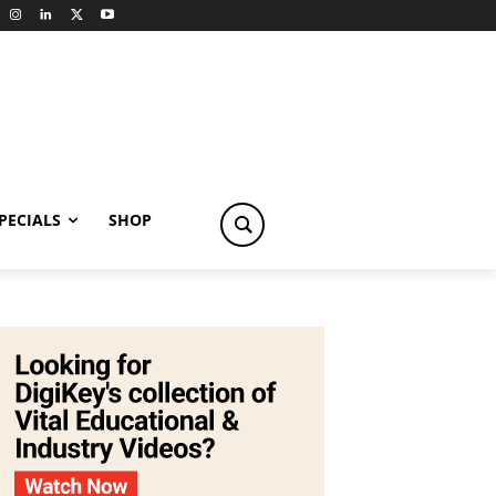
PECIALS
SHOP