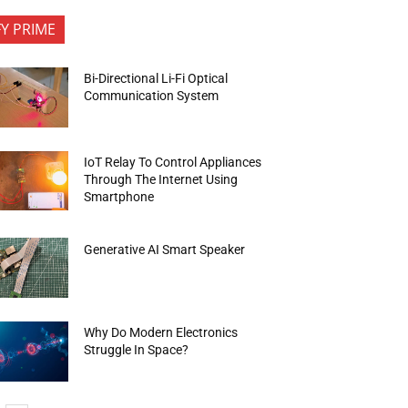
FY PRIME
Bi-Directional Li-Fi Optical
Communication System
IoT Relay To Control Appliances
Through The Internet Using
Smartphone
Generative AI Smart Speaker
Why Do Modern Electronics
Struggle In Space?