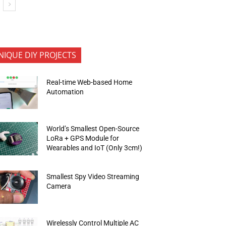
NIQUE DIY PROJECTS
Real-time Web-based Home
Automation
World’s Smallest Open-Source
LoRa + GPS Module for
Wearables and IoT (Only 3cm!)
Smallest Spy Video Streaming
Camera
Wirelessly Control Multiple AC