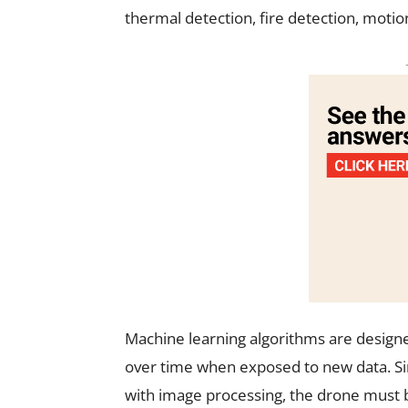
thermal detection, fire detection, motio
Machine learning algorithms are designe
over time when exposed to new data. Si
with image processing, the drone must b