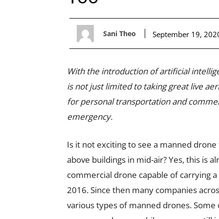
Sani Theo
September 19, 202
With the introduction of artificial intel
is not just limited to taking great live 
for personal transportation and commerci
emergency.
Is it not exciting to see a manned drone
above buildings in mid-air? Yes, this is 
commercial drone capable of carrying 
2016. Since then many companies across
various types of manned drones. Some 