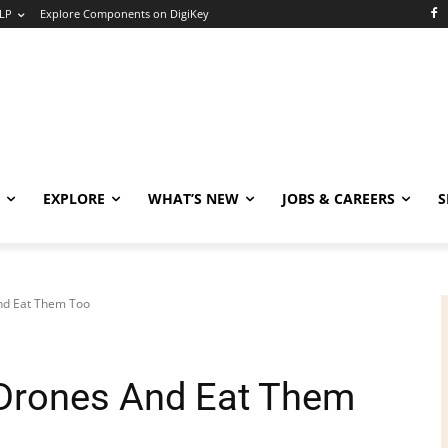
LP
Explore Components on DigiKey
EXPLORE
WHAT’S NEW
JOBS & CAREERS
S
nd Eat Them Too
 Drones And Eat Them