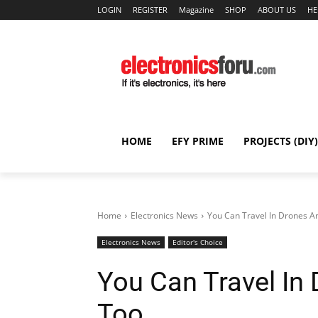
LOGIN
REGISTER
Magazine
SHOP
ABOUT US
HE
HOME
EFY PRIME
PROJECTS (DIY)
Home
Electronics News
You Can Travel In Drones A
Electronics News
Editor's Choice
You Can Travel In
Too