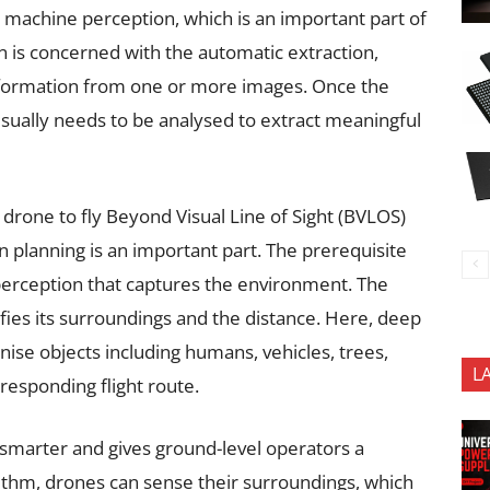
s machine perception, which is an important part of
is concerned with the automatic extraction,
information from one or more images. Once the
usually needs to be analysed to extract meaningful
drone to fly Beyond Visual Line of Sight (BVLOS)
 planning is an important part. The prerequisite
perception that captures the environment. The
fies its surroundings and the distance. Here, deep
nise objects including humans, vehicles, trees,
L
responding flight route.
smarter and gives ground-level operators a
rithm, drones can sense their surroundings, which