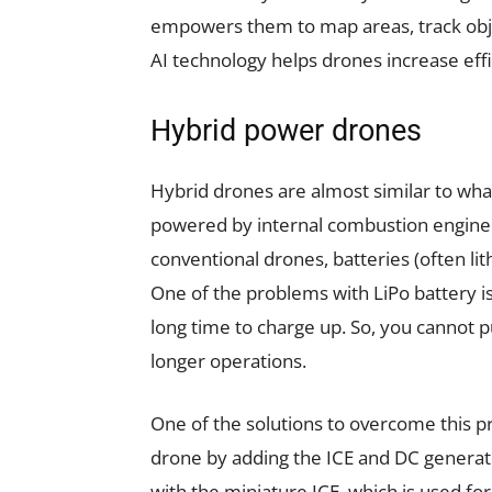
empowers them to map areas, track objec
AI technology helps drones increase effi
Hybrid power drones
Hybrid drones are almost similar to what
powered by internal combustion engine (
conventional drones, batteries (often li
One of the problems with LiPo battery is
long time to charge up. So, you cannot p
longer operations.
One of the solutions to overcome this p
drone by adding the ICE and DC generat
with the miniature ICE, which is used fo