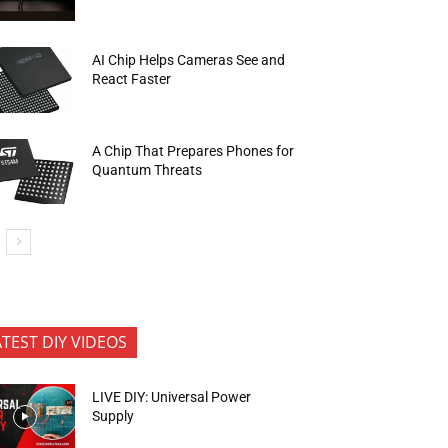
AI Chip Helps Cameras See and
React Faster
A Chip That Prepares Phones for
Quantum Threats
ATEST DIY VIDEOS
LIVE DIY: Universal Power
Supply