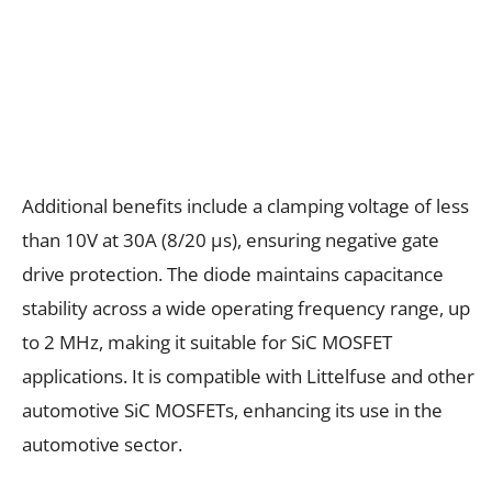
Additional benefits include a clamping voltage of less
than 10V at 30A (8/20 µs), ensuring negative gate
drive protection. The diode maintains capacitance
stability across a wide operating frequency range, up
to 2 MHz, making it suitable for SiC MOSFET
applications. It is compatible with Littelfuse and other
automotive SiC MOSFETs, enhancing its use in the
automotive sector.