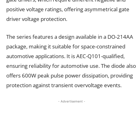
positive voltage ratings, offering asymmetrical gate
driver voltage protection.
The series features a design available in a DO-214AA
package, making it suitable for space-constrained
automotive applications. It is AEC-Q101-qualified,
ensuring reliability for automotive use. The diode also
offers 600W peak pulse power dissipation, providing
protection against transient overvoltage events.
- Advertisement -