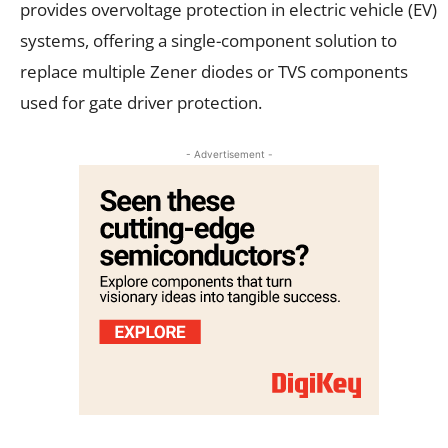
provides overvoltage protection in electric vehicle (EV)
systems, offering a single-component solution to
replace multiple Zener diodes or TVS components
used for gate driver protection.
- Advertisement -