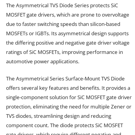
The Asymmetrical TVS Diode Series protects SiC
MOSFET gate drivers, which are prone to overvoltage
due to faster switching speeds than silicon-based
MOSFETs or IGBTs. Its asymmetrical design supports
the differing positive and negative gate driver voltage
ratings of SiC MOSFETs, improving performance in
automotive power applications.
The Asymmetrical Series Surface-Mount TVS Diode
offers several key features and benefits. It provides a
single-component solution for SiC MOSFET gate driver
protection, eliminating the need for multiple Zener or
TVS diodes, streamlining design and reducing
component count. The diode protects SiC MOSFET
gate drivers, which require different negative and