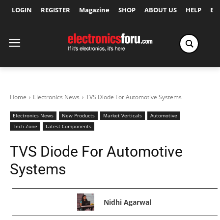
LOGIN
REGISTER
Magazine
SHOP
ABOUT US
HELP
Ex
Home
Electronics News
TVS Diode For Automotive Systems
Electronics News
New Products
Market Verticals
Automotive
Tech Zone
Latest Components
TVS Diode For Automotive
Systems
Nidhi Agarwal