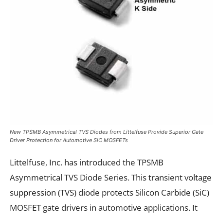
New TPSMB Asymmetrical TVS Diodes from Littelfuse Provide Superior Gate
Driver Protection for Automotive SiC MOSFETs
Littelfuse, Inc. has introduced the TPSMB
Asymmetrical TVS Diode Series. This transient voltage
suppression (TVS) diode protects Silicon Carbide (SiC)
MOSFET gate drivers in automotive applications. It