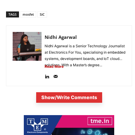
TAGS
mosfet
SiC
Nidhi Agarwal
Nidhi Agarwal is a Senior Technology Journalist
at Electronics For You, specialising in embedded
systems, development boards, and IoT cloud
solutions. With a Master’s degree...
Read More
Show/Write Comments