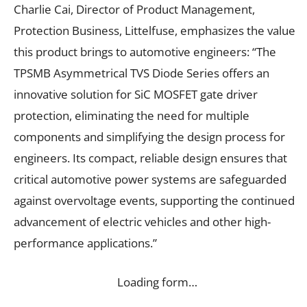
Charlie Cai, Director of Product Management,
Protection Business, Littelfuse, emphasizes the value
this product brings to automotive engineers: “The
TPSMB Asymmetrical TVS Diode Series offers an
innovative solution for SiC MOSFET gate driver
protection, eliminating the need for multiple
components and simplifying the design process for
engineers. Its compact, reliable design ensures that
critical automotive power systems are safeguarded
against overvoltage events, supporting the continued
advancement of electric vehicles and other high-
performance applications.”
Loading form…