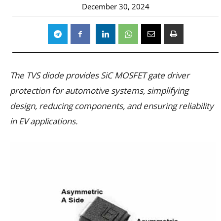
December 30, 2024
The TVS diode provides SiC MOSFET gate driver
protection for automotive systems, simplifying
design, reducing components, and ensuring reliability
in EV applications.