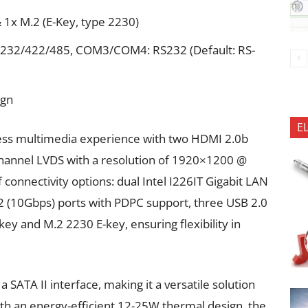
 1x M.2 (E-Key, type 2230)
232/422/485, COM3/COM4: RS232 (Default: RS-
ign
E
less multimedia experience with two HDMI 2.0b
-channel LVDS with a resolution of 1920×1200 @
 connectivity options: dual Intel I226IT Gigabit LAN
2 (10Gbps) ports with PDPC support, three USB 2.0
ey and M.2 2230 E-key, ensuring flexibility in
SATA II interface, making it a versatile solution
 With an energy-efficient 12-25W thermal design, the