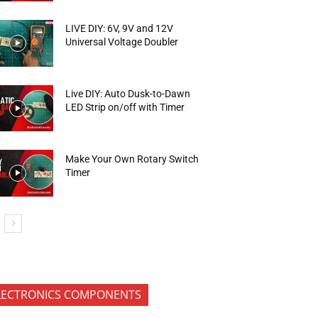
LIVE DIY: 6V, 9V and 12V
Universal Voltage Doubler
Live DIY: Auto Dusk-to-Dawn
LED Strip on/off with Timer
Make Your Own Rotary Switch
Timer
LECTRONICS COMPONENTS