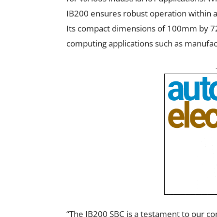
IB200 ensures robust operation within 
Its compact dimensions of 100mm by 7
computing applications such as manufact
“The IB200 SBC is a testament to our c