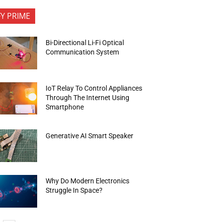
FY PRIME
Bi-Directional Li-Fi Optical
Communication System
IoT Relay To Control Appliances
Through The Internet Using
Smartphone
Generative AI Smart Speaker
Why Do Modern Electronics
Struggle In Space?