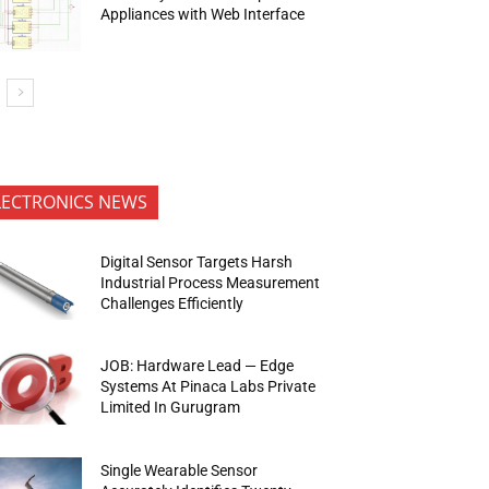
Appliances with Web Interface
LECTRONICS NEWS
Digital Sensor Targets Harsh
Industrial Process Measurement
Challenges Efficiently
JOB: Hardware Lead — Edge
Systems At Pinaca Labs Private
Limited In Gurugram
Single Wearable Sensor