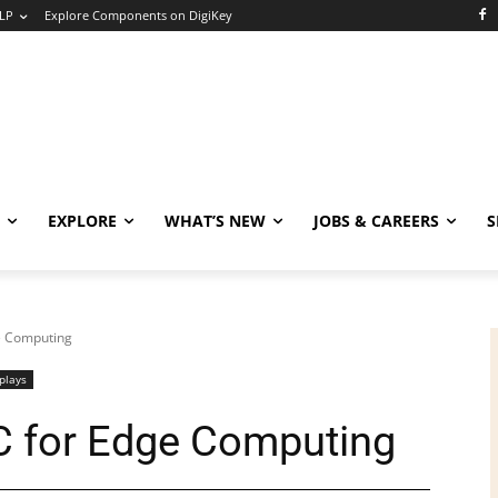
LP
Explore Components on DigiKey
EXPLORE
WHAT’S NEW
JOBS & CAREERS
S
e Computing
plays
C for Edge Computing