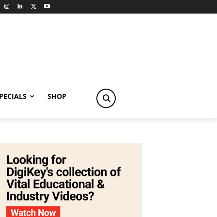
PECIALS
SHOP