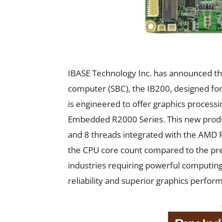
IBASE Technology Inc. has announced the 
computer (SBC), the IB200, designed fo
is engineered to offer graphics proces
Embedded R2000 Series. This new produc
and 8 threads integrated with the AMD R
the CPU core count compared to the prev
industries requiring powerful computing
reliability and superior graphics perfor