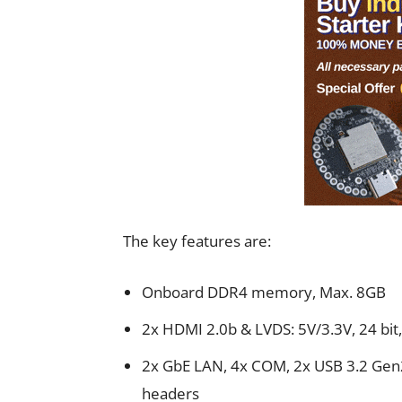
The key features are:
Onboard DDR4 memory, Max. 8GB
2x HDMI 2.0b & LVDS: 5V/3.3V, 24 bi
2x GbE LAN, 4x COM, 2x USB 3.2 Gen2
headers