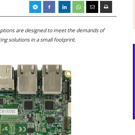
 options are designed to meet the demands of
ng solutions in a small footprint.