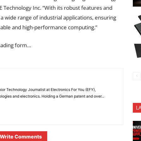
E Technology Inc. “With its robust features and
 a wide range of industrial applications, ensuring
liable and high-performance computing.”
oading form…
or Technology Journalist at Electronics For You (EFY),
ologies and electronics. Holding a German patent and over...
L
Write Comments