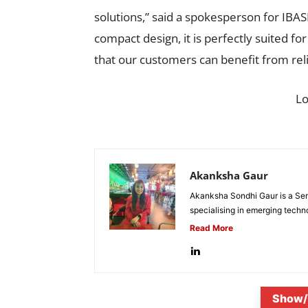
solutions,” said a spokesperson for IBAS
compact design, it is perfectly suited for
that our customers can benefit from re
L
Akanksha Gaur
Akanksha Sondhi Gaur is a Seni
specialising in emerging techn
Read More
Show/