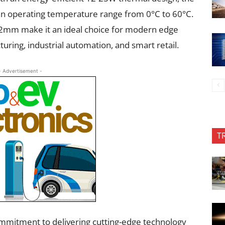
an operating temperature range from 0°C to 60°C.
2mm make it an ideal choice for modern edge
uring, industrial automation, and smart retail.
- Advertisement -
T
ommitment to delivering cutting-edge technology