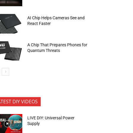
AI Chip Helps Cameras See and
React Faster
A Chip That Prepares Phones for
Quantum Threats
ATEST DIY VIDEOS
LIVE DIY: Universal Power
Supply