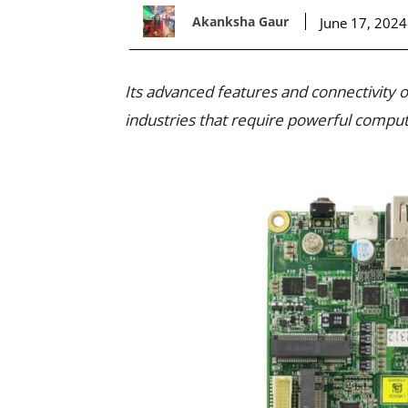
Akanksha Gaur
June 17, 2024
Its advanced features and connectivity
industries that require powerful computi