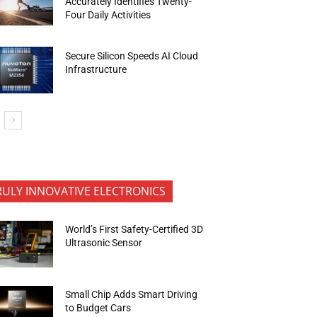
Accurately Identifies Twenty-
Four Daily Activities
Secure Silicon Speeds AI Cloud
Infrastructure
RULY INNOVATIVE ELECTRONICS
World’s First Safety-Certified 3D
Ultrasonic Sensor
Small Chip Adds Smart Driving
to Budget Cars