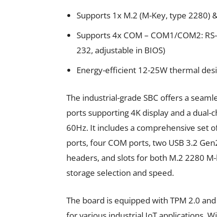
Supports 1x M.2 (M-Key, type 2280) &
Supports 4x COM – COM1/COM2: RS-
232, adjustable in BIOS)
Energy-efficient 12-25W thermal des
The industrial-grade SBC offers a seam
ports supporting 4K display and a dual
60Hz. It includes a comprehensive set of
ports, four COM ports, two USB 3.2 Gen
headers, and slots for both M.2 2280 M-k
storage selection and speed.
The board is equipped with TPM 2.0 and a 
for various industrial IoT applications.