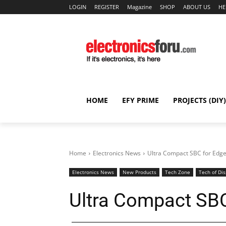
LOGIN
REGISTER
Magazine
SHOP
ABOUT US
HE
HOME
EFY PRIME
PROJECTS (DIY)
Home
Electronics News
Ultra Compact SBC for Edg
Electronics News
New Products
Tech Zone
Tech of Dis
Ultra Compact SB