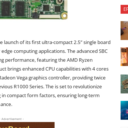
E
launch of its first ultra-compact 2.5” single board
r edge computing applications. The advanced SBC
sing performance, featuring the AMD Ryzen
t brings enhanced CPU capabilities with 4 cores
adeon Vega graphics controller, providing twice
ious R1000 Series. The is set to revolutionize
 in compact form factors, ensuring long-term
mance.
- Advertisement -