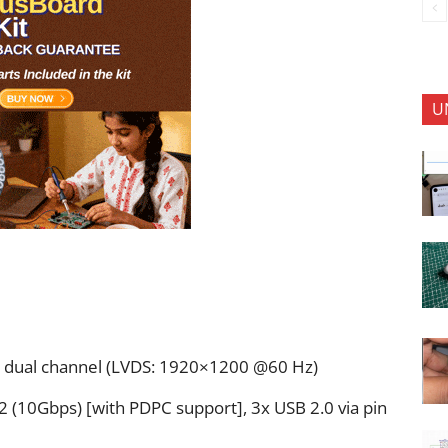
U
t, dual channel (LVDS: 1920×1200 @60 Hz)
 (10Gbps) [with PDPC support], 3x USB 2.0 via pin