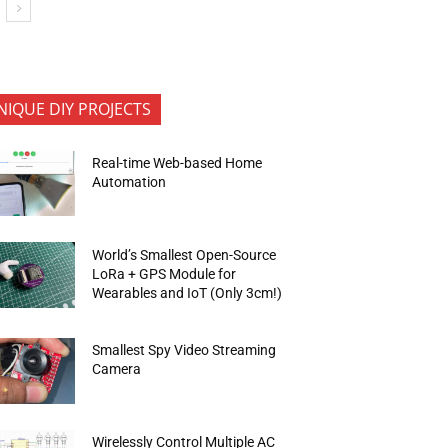
NIQUE DIY PROJECTS
Real-time Web-based Home
Automation
World’s Smallest Open-Source
LoRa + GPS Module for
Wearables and IoT (Only 3cm!)
Smallest Spy Video Streaming
Camera
Wirelessly Control Multiple AC