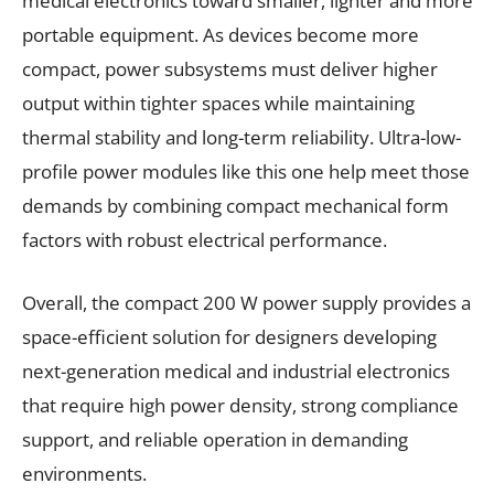
medical electronics toward smaller, lighter and more
portable equipment. As devices become more
compact, power subsystems must deliver higher
output within tighter spaces while maintaining
thermal stability and long-term reliability. Ultra-low-
profile power modules like this one help meet those
demands by combining compact mechanical form
factors with robust electrical performance.
Overall, the compact 200 W power supply provides a
space-efficient solution for designers developing
next-generation medical and industrial electronics
that require high power density, strong compliance
support, and reliable operation in demanding
environments.