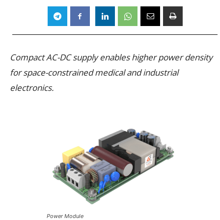
Compact AC-DC supply enables higher power density
for space-constrained medical and industrial
electronics.
Power Module