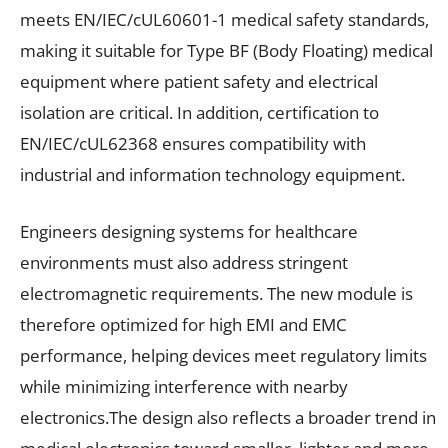
meets EN/IEC/cUL60601-1 medical safety standards,
making it suitable for Type BF (Body Floating) medical
equipment where patient safety and electrical
isolation are critical. In addition, certification to
EN/IEC/cUL62368 ensures compatibility with
industrial and information technology equipment.
Engineers designing systems for healthcare
environments must also address stringent
electromagnetic requirements. The new module is
therefore optimized for high EMI and EMC
performance, helping devices meet regulatory limits
while minimizing interference with nearby
electronics.The design also reflects a broader trend in