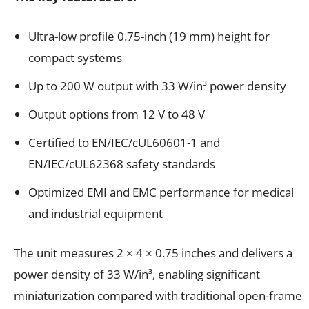
Ultra-low profile 0.75-inch (19 mm) height for
compact systems
Up to 200 W output with 33 W/in³ power density
Output options from 12 V to 48 V
Certified to EN/IEC/cUL60601-1 and
EN/IEC/cUL62368 safety standards
Optimized EMI and EMC performance for medical
and industrial equipment
The unit measures 2 × 4 × 0.75 inches and delivers a
power density of 33 W/in³, enabling significant
miniaturization compared with traditional open-frame