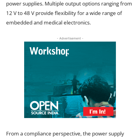
power supplies. Multiple output options ranging from
12 V to 48 V provide flexibility for a wide range of
embedded and medical electronics.
- Advertisement -
From a compliance perspective, the power supply