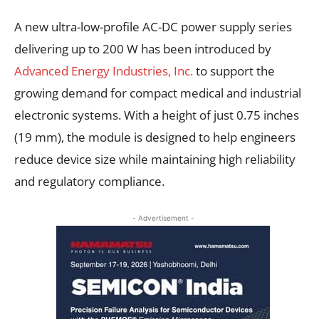
A new ultra-low-profile AC-DC power supply series
delivering up to 200 W has been introduced by
Advanced Energy Industries, Inc.
to support the
growing demand for compact medical and industrial
electronic systems. With a height of just 0.75 inches
(19 mm), the module is designed to help engineers
reduce device size while maintaining high reliability
and regulatory compliance.
- Advertisement -