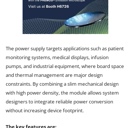
The power supply targets applications such as patient
monitoring systems, medical displays, infusion
pumps, and industrial equipment, where board space
and thermal management are major design
constraints. By combining a slim mechanical design
with high power density, the module allows system
designers to integrate reliable power conversion
without increasing device footprint.
The key features are: