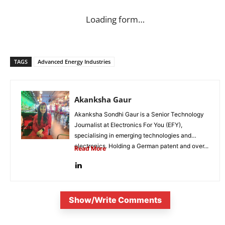
Loading form…
TAGS
Advanced Energy Industries
Akanksha Gaur
Akanksha Sondhi Gaur is a Senior Technology
Journalist at Electronics For You (EFY),
specialising in emerging technologies and
electronics. Holding a German patent and over...
Read More
Show/Write Comments