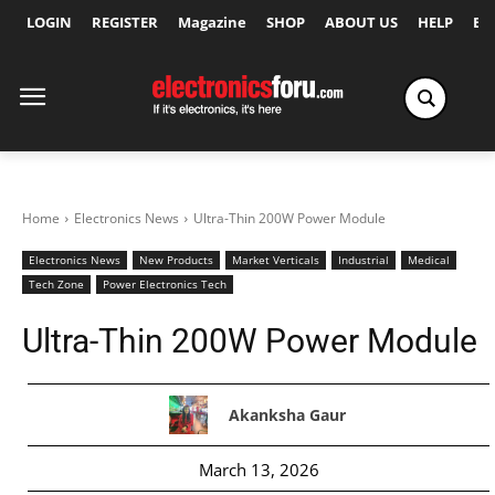
LOGIN
REGISTER
Magazine
SHOP
ABOUT US
HELP
Ex
Home
Electronics News
Ultra-Thin 200W Power Module
Electronics News
New Products
Market Verticals
Industrial
Medical
Tech Zone
Power Electronics Tech
Ultra-Thin 200W Power Module
Akanksha Gaur
March 13, 2026