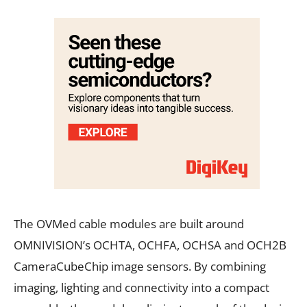
The OVMed cable modules are built around
OMNIVISION’s OCHTA, OCHFA, OCHSA and OCH2B
CameraCubeChip image sensors. By combining
imaging, lighting and connectivity into a compact