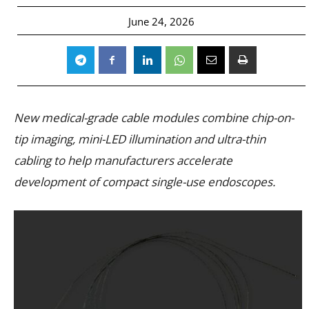
June 24, 2026
New medical-grade cable modules combine chip-on-
tip imaging, mini-LED illumination and ultra-thin
cabling to help manufacturers accelerate
development of compact single-use endoscopes.