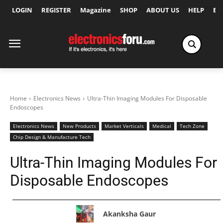
LOGIN
REGISTER
Magazine
SHOP
ABOUT US
HELP
Ex
Home
Electronics News
Ultra-Thin Imaging Modules For Disposable
Endoscopes
Electronics News
New Products
Market Verticals
Medical
Tech Zone
Chip Design & Manufacture Tech
Ultra-Thin Imaging Modules For
Disposable Endoscopes
Akanksha Gaur