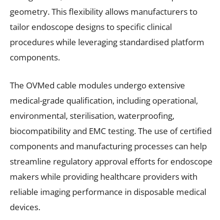
geometry. This flexibility allows manufacturers to
tailor endoscope designs to specific clinical
procedures while leveraging standardised platform
components.
The OVMed cable modules undergo extensive
medical-grade qualification, including operational,
environmental, sterilisation, waterproofing,
biocompatibility and EMC testing. The use of certified
components and manufacturing processes can help
streamline regulatory approval efforts for endoscope
makers while providing healthcare providers with
reliable imaging performance in disposable medical
devices.