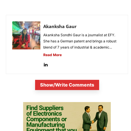
Akanksha Gaur
Akanksha Sondhi Gaur is a journalist at EFY.
She has a German patent and brings a robust
blend of 7 years of industrial & academic...
Read More
Show/Write Comments