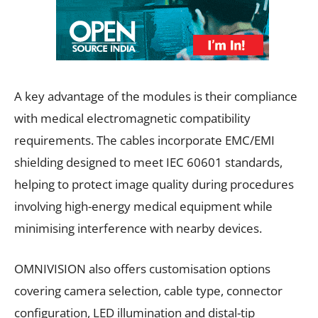
A key advantage of the modules is their compliance
with medical electromagnetic compatibility
requirements. The cables incorporate EMC/EMI
shielding designed to meet IEC 60601 standards,
helping to protect image quality during procedures
involving high-energy medical equipment while
minimising interference with nearby devices.
OMNIVISION also offers customisation options
covering camera selection, cable type, connector
configuration, LED illumination and distal-tip