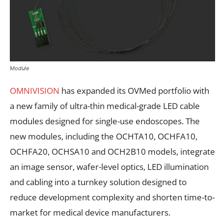
Module
OMNIVISION
has expanded its OVMed portfolio with
a new family of ultra-thin medical-grade LED cable
modules designed for single-use endoscopes. The
new modules, including the OCHTA10, OCHFA10,
OCHFA20, OCHSA10 and OCH2B10 models, integrate
an image sensor, wafer-level optics, LED illumination
and cabling into a turnkey solution designed to
reduce development complexity and shorten time-to-
market for medical device manufacturers.