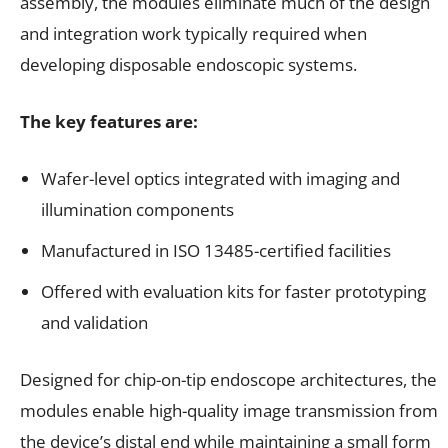
assembly, the modules eliminate much of the design
and integration work typically required when
developing disposable endoscopic systems.
The key features are:
Wafer-level optics integrated with imaging and
illumination components
Manufactured in ISO 13485-certified facilities
Offered with evaluation kits for faster prototyping
and validation
Designed for chip-on-tip endoscope architectures, the
modules enable high-quality image transmission from
the device’s distal end while maintaining a small form