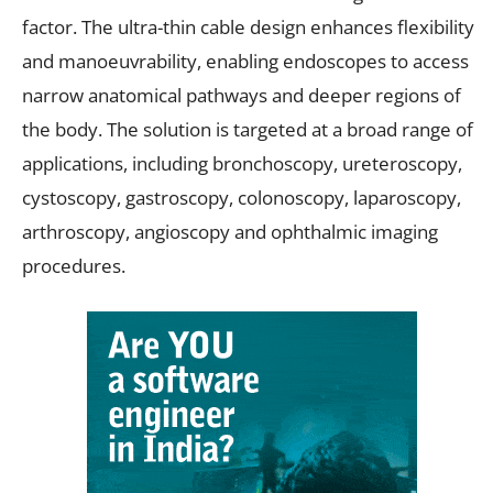
factor. The ultra-thin cable design enhances flexibility
and manoeuvrability, enabling endoscopes to access
narrow anatomical pathways and deeper regions of
the body. The solution is targeted at a broad range of
applications, including bronchoscopy, ureteroscopy,
cystoscopy, gastroscopy, colonoscopy, laparoscopy,
arthroscopy, angioscopy and ophthalmic imaging
procedures.