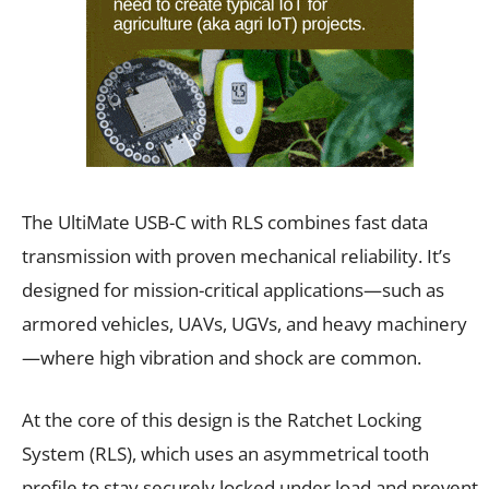
The UltiMate USB-C with RLS combines fast data
transmission with proven mechanical reliability. It’s
designed for mission-critical applications—such as
armored vehicles, UAVs, UGVs, and heavy machinery
—where high vibration and shock are common.
At the core of this design is the Ratchet Locking
System (RLS), which uses an asymmetrical tooth
profile to stay securely locked under load and prevent