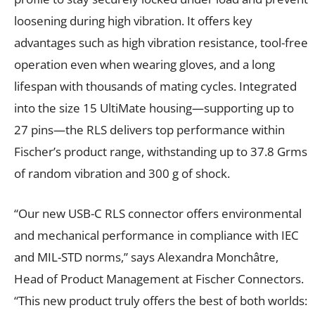
loosening during high vibration. It offers key
advantages such as high vibration resistance, tool-free
operation even when wearing gloves, and a long
lifespan with thousands of mating cycles. Integrated
into the size 15 UltiMate housing—supporting up to
27 pins—the RLS delivers top performance within
Fischer’s product range, withstanding up to 37.8 Grms
of random vibration and 300 g of shock.
“Our new USB-C RLS connector offers environmental
and mechanical performance in compliance with IEC
and MIL-STD norms,” says Alexandra Monchâtre,
Head of Product Management at Fischer Connectors.
“This new product truly offers the best of both worlds: