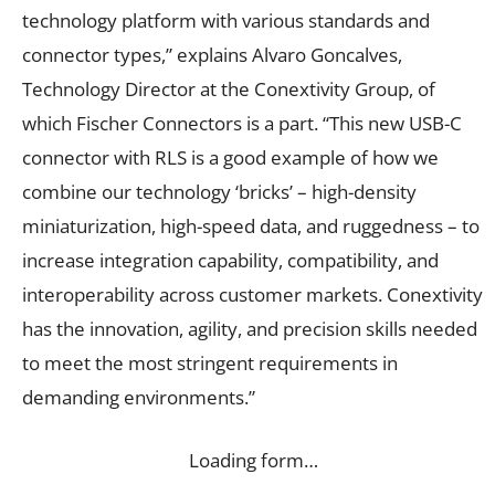
technology platform with various standards and
connector types,” explains Alvaro Goncalves,
Technology Director at the Conextivity Group, of
which Fischer Connectors is a part. “This new USB-C
connector with RLS is a good example of how we
combine our technology ‘bricks’ – high-density
miniaturization, high-speed data, and ruggedness – to
increase integration capability, compatibility, and
interoperability across customer markets. Conextivity
has the innovation, agility, and precision skills needed
to meet the most stringent requirements in
demanding environments.”
Loading form…