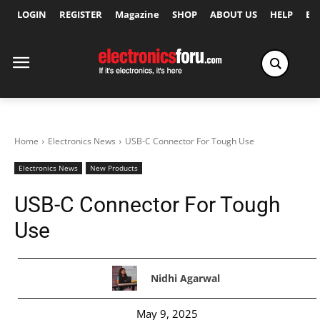
LOGIN
REGISTER
Magazine
SHOP
ABOUT US
HELP
Ex
Home
Electronics News
USB-C Connector For Tough Use
Electronics News
New Products
USB-C Connector For Tough
Use
Nidhi Agarwal
May 9, 2025