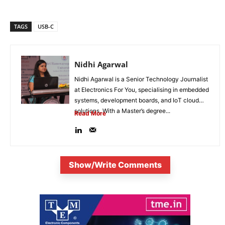
TAGS
USB-C
Nidhi Agarwal
Nidhi Agarwal is a Senior Technology Journalist
at Electronics For You, specialising in embedded
systems, development boards, and IoT cloud
solutions. With a Master’s degree...
Read More
Show/Write Comments