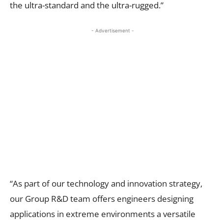
the ultra-standard and the ultra-rugged.”
- Advertisement -
“As part of our technology and innovation strategy,
our Group R&D team offers engineers designing
applications in extreme environments a versatile