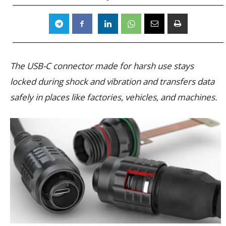
The USB-C connector made for harsh use stays
locked during shock and vibration and transfers data
safely in places like factories, vehicles, and machines.