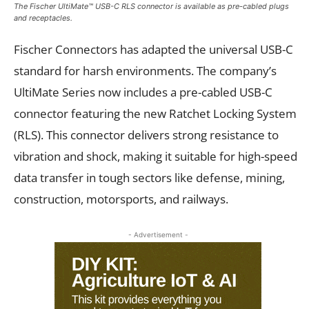
The Fischer UltiMate™ USB-C RLS connector is available as pre-cabled plugs
and receptacles.
Fischer Connectors has adapted the universal USB-C
standard for harsh environments. The company’s
UltiMate Series now includes a pre-cabled USB-C
connector featuring the new Ratchet Locking System
(RLS). This connector delivers strong resistance to
vibration and shock, making it suitable for high-speed
data transfer in tough sectors like defense, mining,
construction, motorsports, and railways.
- Advertisement -